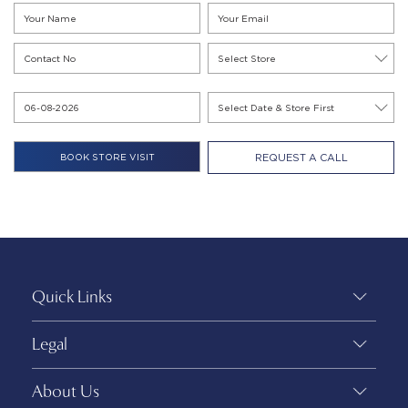
REQUEST A CALL
Quick Links
Legal
About Us