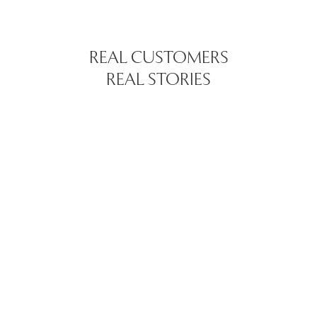
REAL CUSTOMERS
REAL STORIES