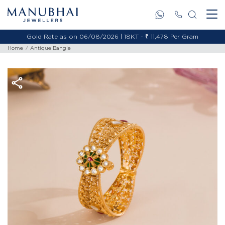
Gold Rate as on 06/08/2026 | 18KT - ₹ 11,478 Per Gram
Home
Antique Bangle