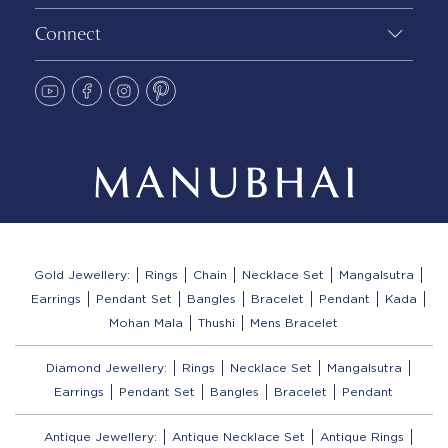
Connect
Gold Jewellery:
Rings
Chain
Necklace Set
Mangalsutra
Earrings
Pendant Set
Bangles
Bracelet
Pendant
Kada
Mohan Mala
Thushi
Mens Bracelet
Diamond Jewellery:
Rings
Necklace Set
Mangalsutra
Earrings
Pendant Set
Bangles
Bracelet
Pendant
Antique Jewellery:
Antique Necklace Set
Antique Rings