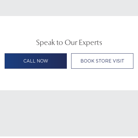
Speak to Our Experts
CALL NOW
BOOK STORE VISIT