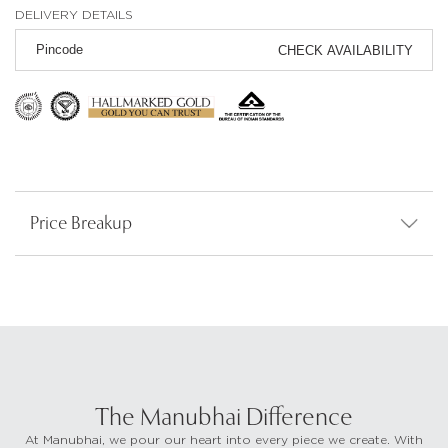
DELIVERY DETAILS
CHECK AVAILABILITY
Price Breakup
The Manubhai Difference
At Manubhai, we pour our heart into every piece we create. With