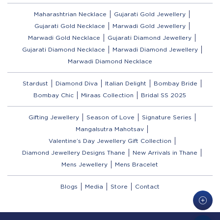
Maharashtrian Necklace
Gujarati Gold Jewellery
Gujarati Gold Necklace
Marwadi Gold Jewellery
Marwadi Gold Necklace
Gujarati Diamond Jewellery
Gujarati Diamond Necklace
Marwadi Diamond Jewellery
Marwadi Diamond Necklace
Stardust
Diamond Diva
Italian Delight
Bombay Bride
Bombay Chic
Miraas Collection
Bridal SS 2025
Gifting Jewellery
Season of Love
Signature Series
Mangalsutra Mahotsav
Valentine’s Day Jewellery Gift Collection
Diamond Jewellery Designs Thane
New Arrivals in Thane
Mens Jewellery
Mens Bracelet
Blogs
Media
Store
Contact