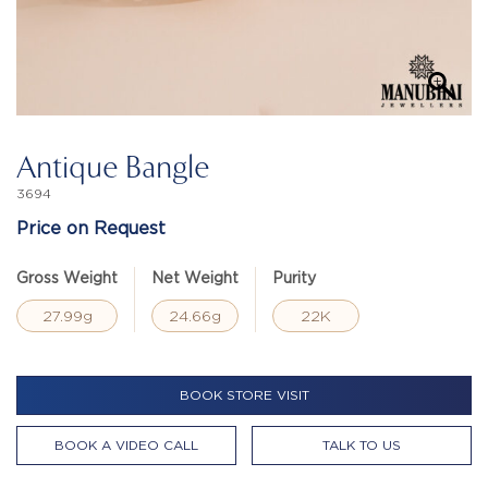
Antique Bangle
3694
Price on Request
Gross Weight
Net Weight
Purity
27.99g
24.66g
22K
BOOK STORE VISIT
BOOK A VIDEO CALL
TALK TO US