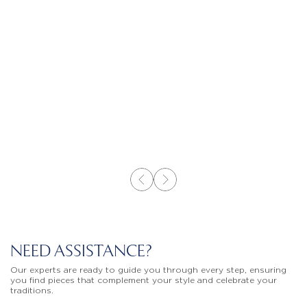
NEED ASSISTANCE?
Our experts are ready to guide you through every step, ensuring
you find pieces that complement your style and celebrate your
traditions.