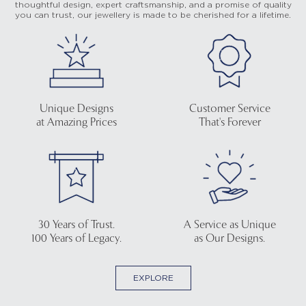
thoughtful design, expert craftsmanship, and a promise of quality
you can trust, our jewellery is made to be cherished for a lifetime.
Unique Designs
Customer Service
at Amazing Prices
That's Forever
30 Years of Trust.
A Service as Unique
100 Years of Legacy.
as Our Designs.
EXPLORE