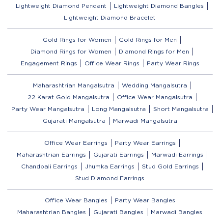
Lightweight Diamond Pendant
Lightweight Diamond Bangles
Lightweight Diamond Bracelet
Gold Rings for Women
Gold Rings for Men
Diamond Rings for Women
Diamond Rings for Men
Engagement Rings
Office Wear Rings
Party Wear Rings
Maharashtrian Mangalsutra
Wedding Mangalsutra
22 Karat Gold Mangalsutra
Office Wear Mangalsutra
Party Wear Mangalsutra
Long Mangalsutra
Short Mangalsutra
Gujarati Mangalsutra
Marwadi Mangalsutra
Office Wear Earrings
Party Wear Earrings
Maharashtrian Earrings
Gujarati Earrings
Marwadi Earrings
Chandbali Earrings
Jhumka Earrings
Stud Gold Earrings
Stud Diamond Earrings
Office Wear Bangles
Party Wear Bangles
Maharashtrian Bangles
Gujarati Bangles
Marwadi Bangles