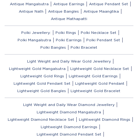
Antique Mangalsutra
Antique Earrings
Antique Pendant Set
Antique Nath
Antique Bangles
Antique Maangtika
Antique Mathapatti
Polki Jewellery:
Polki Rings
Polki Necklace Set
Polki Mangalsutra
Polki Earrings
Polki Pendant Set
Polki Bangles
Polki Bracelet
Light Weight and Daily Wear Gold Jewellery
Lightweight Gold Mangalsutra
Lightweight Gold Necklace Set
Lightweight Gold Rings
Lightweight Gold Earrings
Lightweight Gold Pendant Set
Lightweight Gold Pendant
Lightweight Gold Bangles
Lightweight Gold Bracelet
Light Weight and Daily Wear Diamond Jewellery
Lightweight Diamond Mangalsutra
Lightweight Diamond Necklace Set
Lightweight Diamond Rings
Lightweight Diamond Earrings
Lightweight Diamond Pendant Set