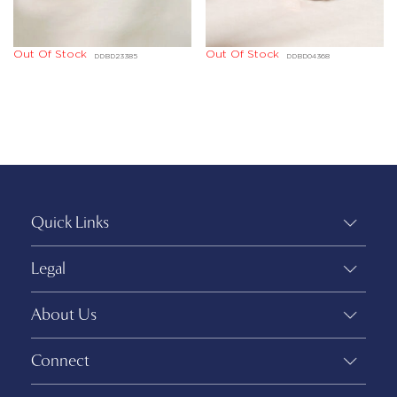
Out Of Stock
Out Of Stock
DDBD23385
DDBD04368
Quick Links
Legal
About Us
Connect