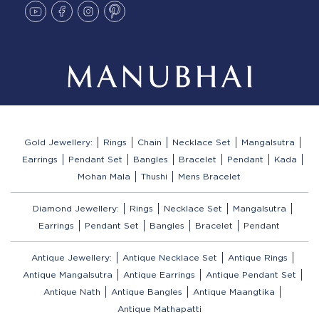
Gold Jewellery:
Rings
Chain
Necklace Set
Mangalsutra
Earrings
Pendant Set
Bangles
Bracelet
Pendant
Kada
Mohan Mala
Thushi
Mens Bracelet
Diamond Jewellery:
Rings
Necklace Set
Mangalsutra
Earrings
Pendant Set
Bangles
Bracelet
Pendant
Antique Jewellery:
Antique Necklace Set
Antique Rings
Antique Mangalsutra
Antique Earrings
Antique Pendant Set
Antique Nath
Antique Bangles
Antique Maangtika
Antique Mathapatti