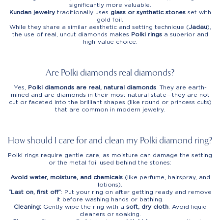
significantly more valuable.
Kundan jewelry
traditionally uses
glass or synthetic stones
set with
gold foil.
While they share a similar aesthetic and setting technique (
Jadau
),
the use of real, uncut diamonds makes
Polki rings
a superior and
high-value choice.
Are Polki diamonds real diamonds?
Yes,
Polki diamonds are real, natural diamonds
. They are earth-
mined and are diamonds in their most natural state—they are not
cut or faceted into the brilliant shapes (like round or princess cuts)
that are common in modern jewelry.
How should I care for and clean my Polki diamond ring?
Polki rings require gentle care, as moisture can damage the setting
or the metal foil used behind the stones:
Avoid water, moisture, and chemicals
(like perfume, hairspray, and
lotions).
“Last on, first off”
: Put your ring on after getting ready and remove
it before washing hands or bathing.
Cleaning:
Gently wipe the ring with a
soft, dry cloth
. Avoid liquid
cleaners or soaking.