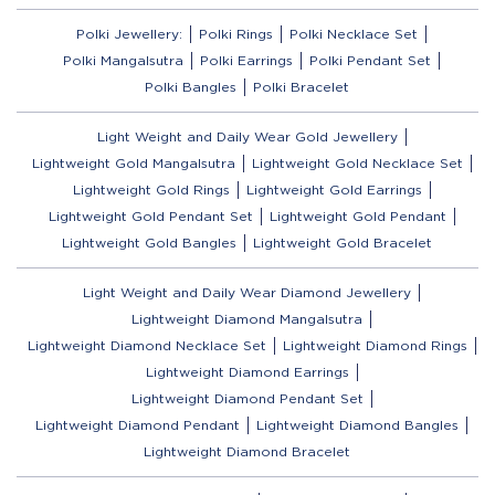
Polki Jewellery:
Polki Rings
Polki Necklace Set
Polki Mangalsutra
Polki Earrings
Polki Pendant Set
Polki Bangles
Polki Bracelet
Light Weight and Daily Wear Gold Jewellery
Lightweight Gold Mangalsutra
Lightweight Gold Necklace Set
Lightweight Gold Rings
Lightweight Gold Earrings
Lightweight Gold Pendant Set
Lightweight Gold Pendant
Lightweight Gold Bangles
Lightweight Gold Bracelet
Light Weight and Daily Wear Diamond Jewellery
Lightweight Diamond Mangalsutra
Lightweight Diamond Necklace Set
Lightweight Diamond Rings
Lightweight Diamond Earrings
Lightweight Diamond Pendant Set
Lightweight Diamond Pendant
Lightweight Diamond Bangles
Lightweight Diamond Bracelet