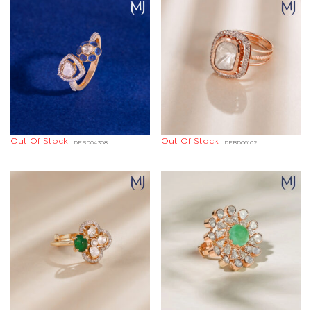
Out Of Stock
Out Of Stock
DFBD04308
DFBD06102