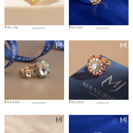
₹
115,718
₹
114,987
DJBD01955
DJBD01953
₹
114,948
₹
94,288
DDBD04687
DJBD01954