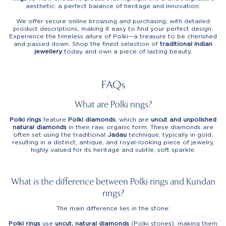
aesthetic: a perfect balance of heritage and innovation.
We offer secure online browsing and purchasing, with detailed
product descriptions, making it easy to find your perfect design.
Experience the timeless allure of Polki—a treasure to be cherished
and passed down. Shop the finest selection of
traditional Indian
jewellery
today and own a piece of lasting beauty.
FAQs
What are Polki rings?
Polki rings
feature
Polki diamonds
, which are
uncut and unpolished
natural diamonds
in their raw, organic form. These diamonds are
often set using the traditional
Jadau
technique, typically in gold,
resulting in a distinct, antique, and royal-looking piece of jewelry,
highly valued for its heritage and subtle, soft sparkle.
What is the difference between Polki rings and Kundan
rings?
The main difference lies in the stone:
Polki rings
use
uncut, natural diamonds
(Polki stones), making them