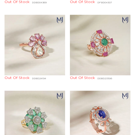
Out Of Stock
Out Of Stock
DDBD04369
DFBD04307
Out Of Stock
Out Of Stock
DDBD24194
DDBD23506