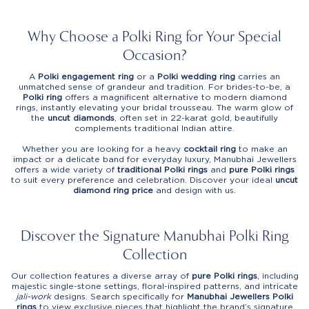
Why Choose a Polki Ring for Your Special
Occasion?
A
Polki engagement ring
or a
Polki wedding ring
carries an
unmatched sense of grandeur and tradition. For brides-to-be, a
Polki ring
offers a magnificent alternative to modern diamond
rings, instantly elevating your bridal trousseau. The warm glow of
the
uncut diamonds
, often set in 22-karat gold, beautifully
complements traditional Indian attire.
Whether you are looking for a heavy
cocktail ring
to make an
impact or a delicate band for everyday luxury, Manubhai Jewellers
offers a wide variety of
traditional Polki rings
and
pure Polki rings
to suit every preference and celebration. Discover your ideal
uncut
diamond ring price
and design with us.
Discover the Signature Manubhai Polki Ring
Collection
Our collection features a diverse array of
pure Polki rings
, including
majestic single-stone settings, floral-inspired patterns, and intricate
jali-work
designs. Search specifically for
Manubhai Jewellers Polki
rings
to view exclusive pieces that highlight the brand’s signature