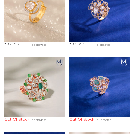
₹
89,013
₹
83,604
DGBE07056
DIBE02486
Out Of Stock
Out Of Stock
DDBD24528
DHBE06175