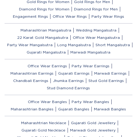
Gold Rings for Women
Gold Rings for Men
Diamond Rings for Women
Diamond Rings for Men
Engagement Rings
Office Wear Rings
Party Wear Rings
Maharashtrian Mangalsutra
Wedding Mangalsutra
22 Karat Gold Mangalsutra
Office Wear Mangalsutra
Party Wear Mangalsutra
Long Mangalsutra
Short Mangalsutra
Gujarati Mangalsutra
Marwadi Mangalsutra
Office Wear Earrings
Party Wear Earrings
Maharashtrian Earrings
Gujarati Earrings
Marwadi Earrings
Chandbali Earrings
Jhumka Earrings
Stud Gold Earrings
Stud Diamond Earrings
Office Wear Bangles
Party Wear Bangles
Maharashtrian Bangles
Gujarati Bangles
Marwadi Bangles
Maharashtrian Necklace
Gujarati Gold Jewellery
Gujarati Gold Necklace
Marwadi Gold Jewellery