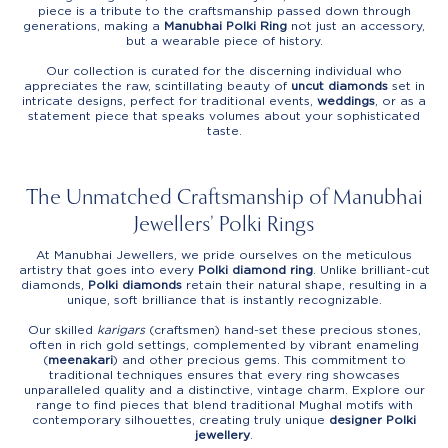
piece is a tribute to the craftsmanship passed down through
generations, making a
Manubhai Polki Ring
not just an accessory,
but a wearable piece of history.
Our collection is curated for the discerning individual who
appreciates the raw, scintillating beauty of
uncut diamonds
set in
intricate designs, perfect for traditional events,
weddings
, or as a
statement piece that speaks volumes about your sophisticated
taste.
The Unmatched Craftsmanship of Manubhai
Jewellers’ Polki Rings
At Manubhai Jewellers, we pride ourselves on the meticulous
artistry that goes into every
Polki diamond ring
. Unlike brilliant-cut
diamonds,
Polki diamonds
retain their natural shape, resulting in a
unique, soft brilliance that is instantly recognizable.
Our skilled
karigars
(craftsmen) hand-set these precious stones,
often in rich gold settings, complemented by vibrant enameling
(
meenakari
) and other precious gems. This commitment to
traditional techniques ensures that every ring showcases
unparalleled quality and a distinctive, vintage charm. Explore our
range to find pieces that blend traditional Mughal motifs with
contemporary silhouettes, creating truly unique
designer Polki
jewellery
.