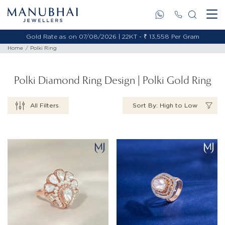
Gold Rate as on 07/08/2026 | 22KT - ₹ 13,558 Per Gram
Home
Polki Ring
Polki Diamond Ring Design | Polki Gold Ring
All Filters
Sort By: High to Low