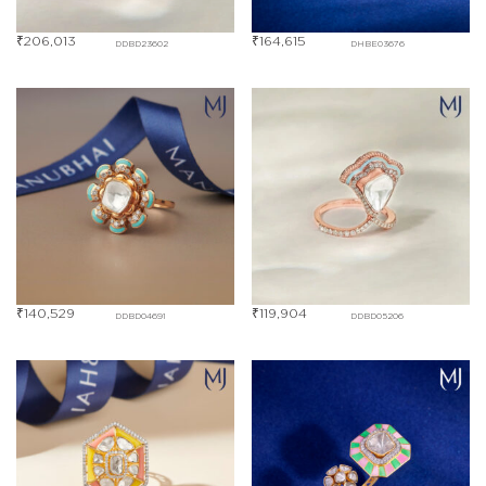
₹
206,013
₹
164,615
DDBD23602
DHBE03676
₹
140,529
₹
119,904
DDBD04691
DDBD05206