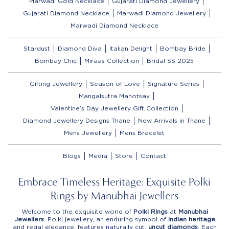
Marwadi Gold Necklace
Gujarati Diamond Jewellery
Gujarati Diamond Necklace
Marwadi Diamond Jewellery
Marwadi Diamond Necklace
Stardust
Diamond Diva
Italian Delight
Bombay Bride
Bombay Chic
Miraas Collection
Bridal SS 2025
Gifting Jewellery
Season of Love
Signature Series
Mangalsutra Mahotsav
Valentine’s Day Jewellery Gift Collection
Diamond Jewellery Designs Thane
New Arrivals in Thane
Mens Jewellery
Mens Bracelet
Blogs
Media
Store
Contact
Embrace Timeless Heritage: Exquisite Polki
Rings by Manubhai Jewellers
Welcome to the exquisite world of
Polki Rings
at
Manubhai
Jewellers
. Polki jewellery, an enduring symbol of
Indian heritage
and regal elegance, features naturally cut,
uncut diamonds
. Each