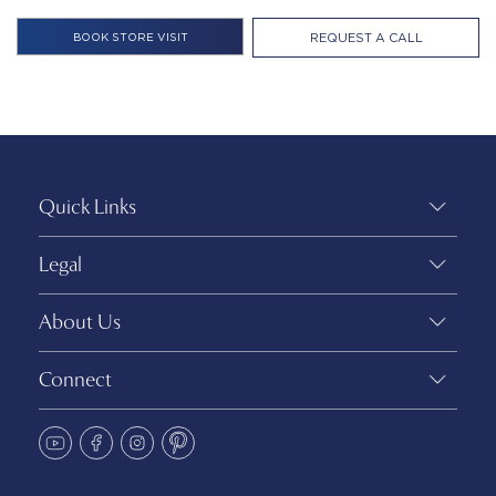
REQUEST A CALL
Quick Links
Legal
About Us
Connect