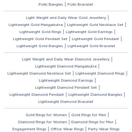
Polki Bangles
Polki Bracelet
Light Weight and Daily Wear Gold Jewellery
Lightweight Gold Mangalsutra
Lightweight Gold Necklace Set
Lightweight Gold Rings
Lightweight Gold Earrings
Lightweight Gold Pendant Set
Lightweight Gold Pendant
Lightweight Gold Bangles
Lightweight Gold Bracelet
Light Weight and Daily Wear Diamond Jewellery
Lightweight Diamond Mangalsutra
Lightweight Diamond Necklace Set
Lightweight Diamond Rings
Lightweight Diamond Earrings
Lightweight Diamond Pendant Set
Lightweight Diamond Pendant
Lightweight Diamond Bangles
Lightweight Diamond Bracelet
Gold Rings for Women
Gold Rings for Men
Diamond Rings for Women
Diamond Rings for Men
Engagement Rings
Office Wear Rings
Party Wear Rings