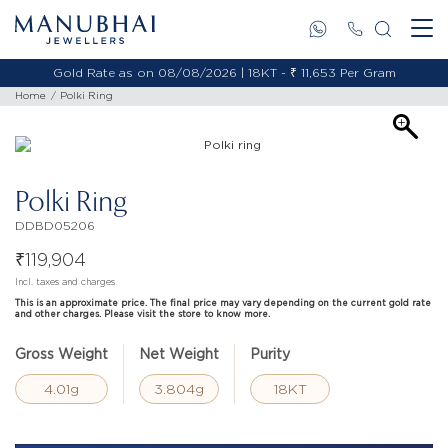
Gold Rate as on 08/08/2026 | 18KT - ₹ 11,653 Per Gram
Home
Polki Ring
Polki Ring
DDBD05206
₹
119,904
Incl. taxes and charges
This is an approximate price. The final price may vary depending on the current gold rate
and other charges. Please visit the store to know more.
Gross Weight
Net Weight
Purity
4.01g
3.804g
18KT