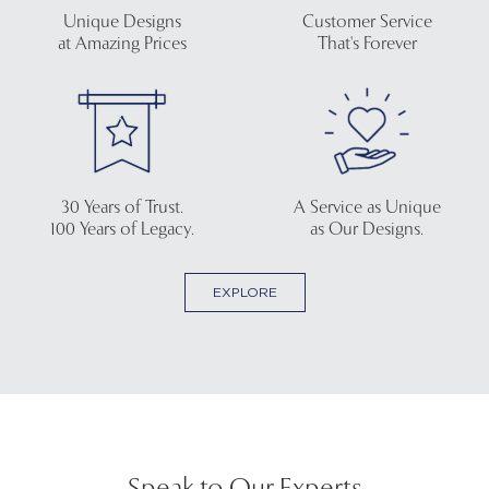
Unique Designs
Customer Service
at Amazing Prices
That's Forever
30 Years of Trust.
A Service as Unique
100 Years of Legacy.
as Our Designs.
EXPLORE
Speak to Our Experts