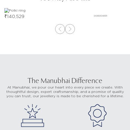
₹
140,529
DDBD04691
The Manubhai Difference
At Manubhai, we pour our heart into every piece we create. With
thoughtful design, expert craftsmanship, and a promise of quality
you can trust, our jewellery is made to be cherished for a lifetime.