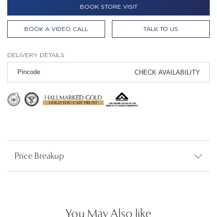
BOOK STORE VISIT
BOOK A VIDEO CALL
TALK TO US
DELIVERY DETAILS
CHECK AVAILABILITY
Price Breakup
You May Also like