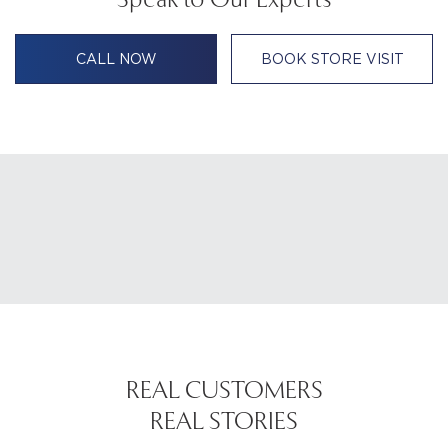
CALL NOW
BOOK STORE VISIT
REAL CUSTOMERS
REAL STORIES