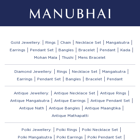
Gold Jewellery:
Rings
Chain
Necklace Set
Mangalsutra
Earrings
Pendant Set
Bangles
Bracelet
Pendant
Kada
Mohan Mala
Thushi
Mens Bracelet
Diamond Jewellery:
Rings
Necklace Set
Mangalsutra
Earrings
Pendant Set
Bangles
Bracelet
Pendant
Antique Jewellery:
Antique Necklace Set
Antique Rings
Antique Mangalsutra
Antique Earrings
Antique Pendant Set
Antique Nath
Antique Bangles
Antique Maangtika
Antique Mathapatti
Polki Jewellery:
Polki Rings
Polki Necklace Set
Polki Mangalsutra
Polki Earrings
Polki Pendant Set