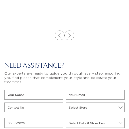
NEED ASSISTANCE?
Our experts are ready to guide you through every step, ensuring
you find pieces that complement your style and celebrate your
traditions.