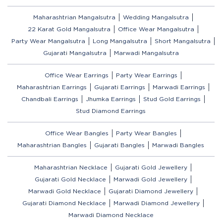
Maharashtrian Mangalsutra
Wedding Mangalsutra
22 Karat Gold Mangalsutra
Office Wear Mangalsutra
Party Wear Mangalsutra
Long Mangalsutra
Short Mangalsutra
Gujarati Mangalsutra
Marwadi Mangalsutra
Office Wear Earrings
Party Wear Earrings
Maharashtrian Earrings
Gujarati Earrings
Marwadi Earrings
Chandbali Earrings
Jhumka Earrings
Stud Gold Earrings
Stud Diamond Earrings
Office Wear Bangles
Party Wear Bangles
Maharashtrian Bangles
Gujarati Bangles
Marwadi Bangles
Maharashtrian Necklace
Gujarati Gold Jewellery
Gujarati Gold Necklace
Marwadi Gold Jewellery
Marwadi Gold Necklace
Gujarati Diamond Jewellery
Gujarati Diamond Necklace
Marwadi Diamond Jewellery
Marwadi Diamond Necklace