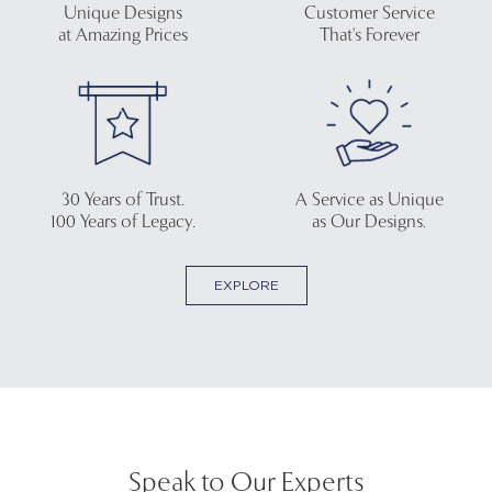
Unique Designs
Customer Service
at Amazing Prices
That's Forever
30 Years of Trust.
A Service as Unique
100 Years of Legacy.
as Our Designs.
EXPLORE
Speak to Our Experts