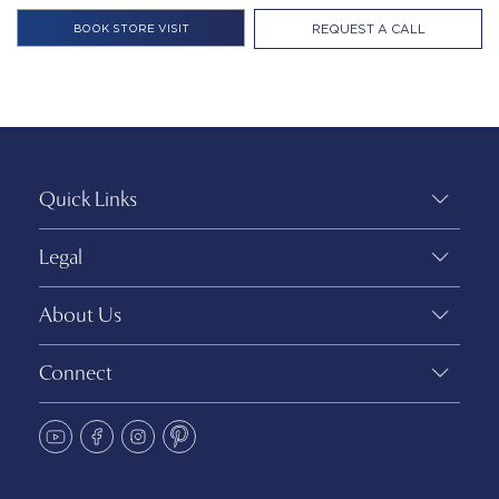
REQUEST A CALL
Quick Links
Legal
About Us
Connect