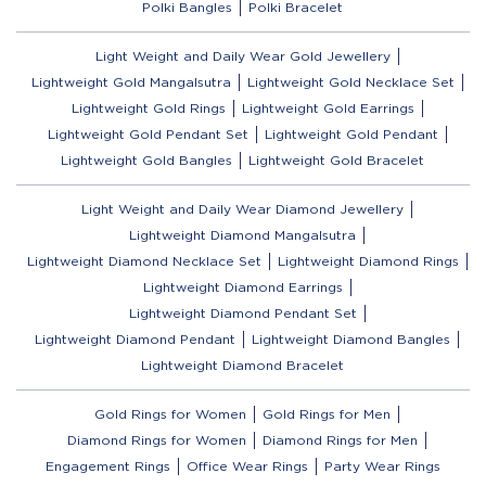
Polki Bangles
Polki Bracelet
Light Weight and Daily Wear Gold Jewellery
Lightweight Gold Mangalsutra
Lightweight Gold Necklace Set
Lightweight Gold Rings
Lightweight Gold Earrings
Lightweight Gold Pendant Set
Lightweight Gold Pendant
Lightweight Gold Bangles
Lightweight Gold Bracelet
Light Weight and Daily Wear Diamond Jewellery
Lightweight Diamond Mangalsutra
Lightweight Diamond Necklace Set
Lightweight Diamond Rings
Lightweight Diamond Earrings
Lightweight Diamond Pendant Set
Lightweight Diamond Pendant
Lightweight Diamond Bangles
Lightweight Diamond Bracelet
Gold Rings for Women
Gold Rings for Men
Diamond Rings for Women
Diamond Rings for Men
Engagement Rings
Office Wear Rings
Party Wear Rings