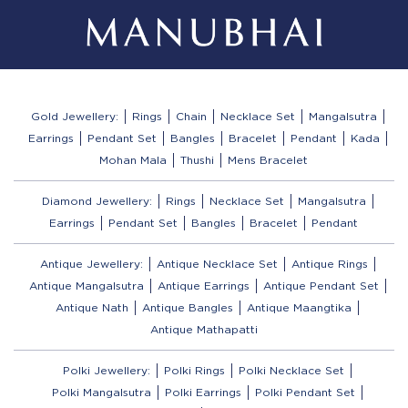
Gold Jewellery:
Rings
Chain
Necklace Set
Mangalsutra
Earrings
Pendant Set
Bangles
Bracelet
Pendant
Kada
Mohan Mala
Thushi
Mens Bracelet
Diamond Jewellery:
Rings
Necklace Set
Mangalsutra
Earrings
Pendant Set
Bangles
Bracelet
Pendant
Antique Jewellery:
Antique Necklace Set
Antique Rings
Antique Mangalsutra
Antique Earrings
Antique Pendant Set
Antique Nath
Antique Bangles
Antique Maangtika
Antique Mathapatti
Polki Jewellery:
Polki Rings
Polki Necklace Set
Polki Mangalsutra
Polki Earrings
Polki Pendant Set