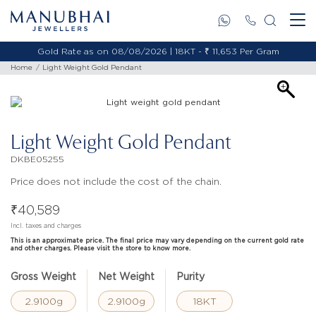
Gold Rate as on 08/08/2026 | 18KT - ₹ 11,653 Per Gram
Home
Light Weight Gold Pendant
Light Weight Gold Pendant
DKBE05255
Price does not include the cost of the chain.
₹
40,589
Incl. taxes and charges
This is an approximate price. The final price may vary depending on the current gold rate
and other charges. Please visit the store to know more.
Gross Weight
Net Weight
Purity
2.9100g
2.9100g
18KT