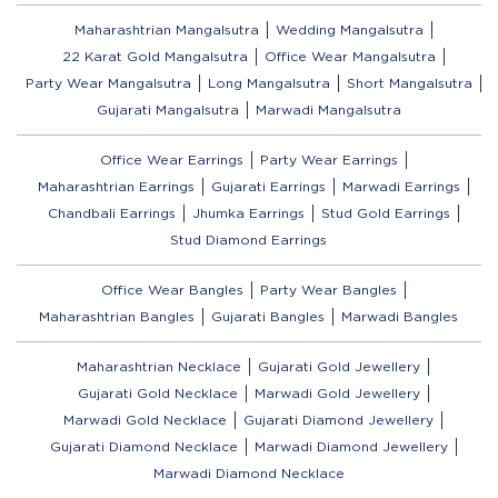
Maharashtrian Mangalsutra
Wedding Mangalsutra
22 Karat Gold Mangalsutra
Office Wear Mangalsutra
Party Wear Mangalsutra
Long Mangalsutra
Short Mangalsutra
Gujarati Mangalsutra
Marwadi Mangalsutra
Office Wear Earrings
Party Wear Earrings
Maharashtrian Earrings
Gujarati Earrings
Marwadi Earrings
Chandbali Earrings
Jhumka Earrings
Stud Gold Earrings
Stud Diamond Earrings
Office Wear Bangles
Party Wear Bangles
Maharashtrian Bangles
Gujarati Bangles
Marwadi Bangles
Maharashtrian Necklace
Gujarati Gold Jewellery
Gujarati Gold Necklace
Marwadi Gold Jewellery
Marwadi Gold Necklace
Gujarati Diamond Jewellery
Gujarati Diamond Necklace
Marwadi Diamond Jewellery
Marwadi Diamond Necklace