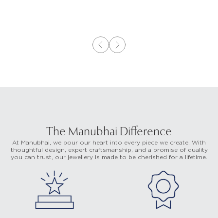
The Manubhai Difference
At Manubhai, we pour our heart into every piece we create. With
thoughtful design, expert craftsmanship, and a promise of quality
you can trust, our jewellery is made to be cherished for a lifetime.