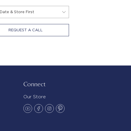
REQUEST A CALL
Connect
Our Store