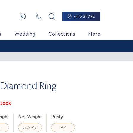
FIND STORE
s
Wedding
Collections
More
 Diamond Ring
stock
ight
Net Weight
Purity
g
3.764g
18K