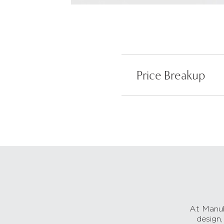
Price Breakup
At Manub
design,