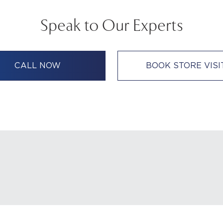
Speak to Our Experts
CALL NOW
BOOK STORE VISI