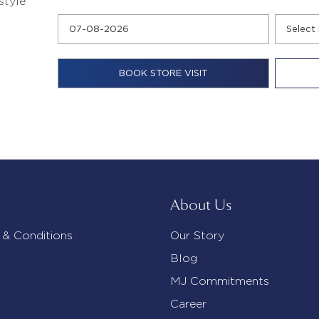
style
About Us
 & Conditions
Our Story
Blog
MJ Commitments
Career