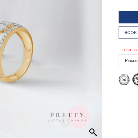
BOOK 
DELIVERY