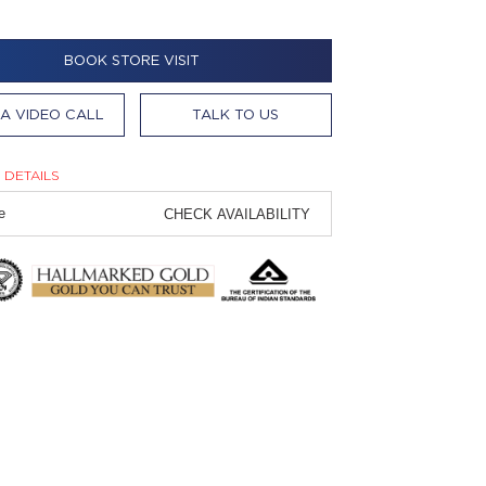
BOOK STORE VISIT
A VIDEO CALL
TALK TO US
 DETAILS
CHECK AVAILABILITY