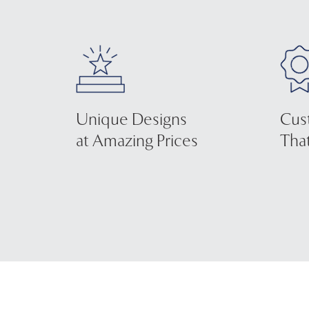
Unique Designs
Cus
at Amazing Prices
That