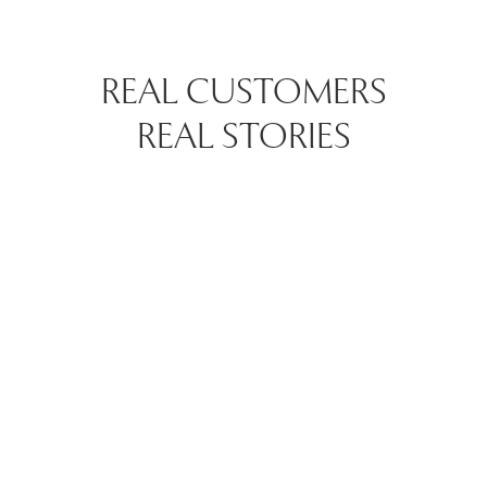
REAL CUSTOMERS
REAL STORIES