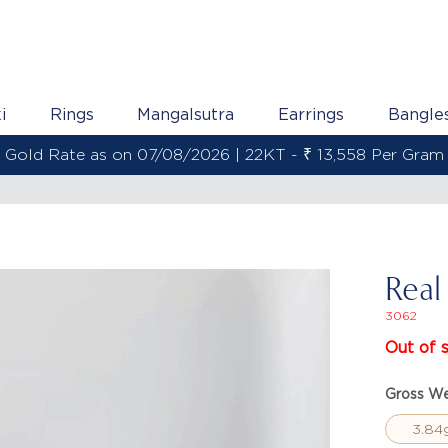
i
Rings
Mangalsutra
Earrings
Bangle
Gold Rate as on 07/08/2026 | 22KT - ₹ 13,558 Per Gram
Real
3062
Out of 
Gross We
3.84