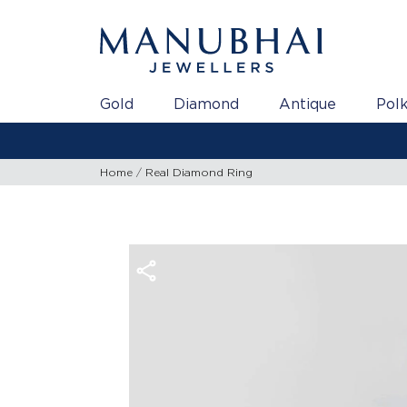
Gold
Diamond
Antique
Polk
Home
Real Diamond Ring