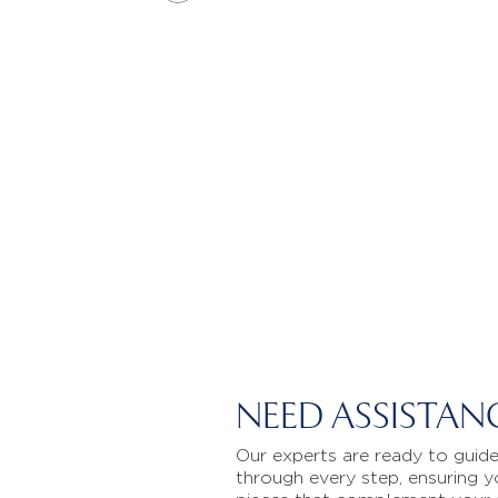
NEED ASSISTAN
Our experts are ready to guid
through every step, ensuring y