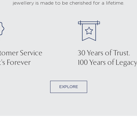
jewellery is made to be cherished for a lifetime.
tomer Service
30 Years of Trust.
's Forever
100 Years of Legacy
EXPLORE