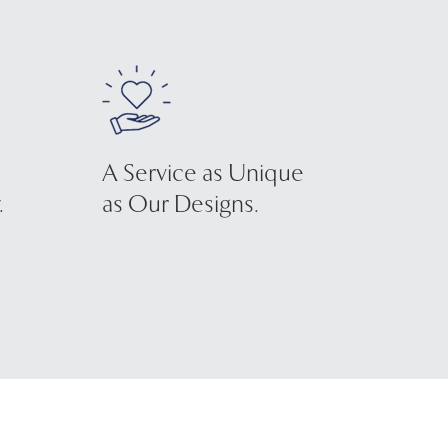
A Service as Unique
.
as Our Designs.