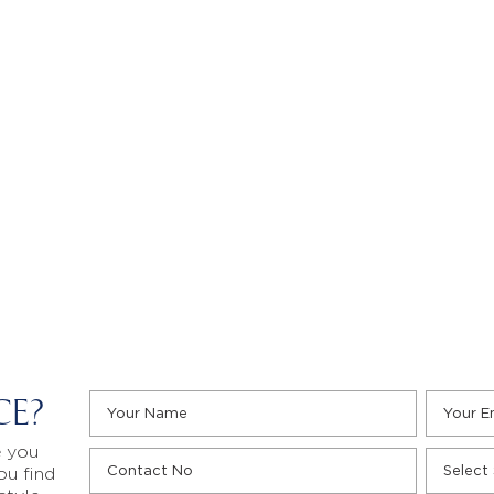
CE?
e you
ou find