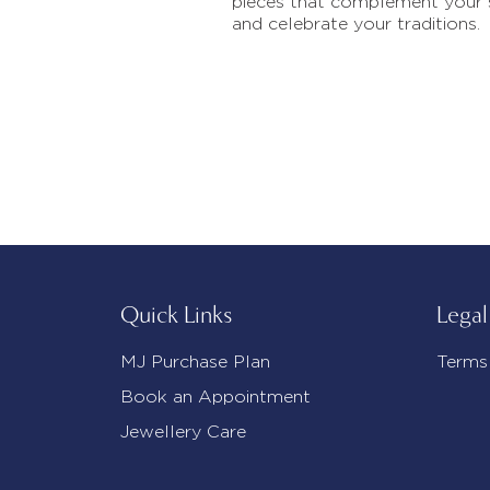
pieces that complement your 
and celebrate your traditions.
Quick Links
Legal
MJ Purchase Plan
Terms
Book an Appointment
Jewellery Care