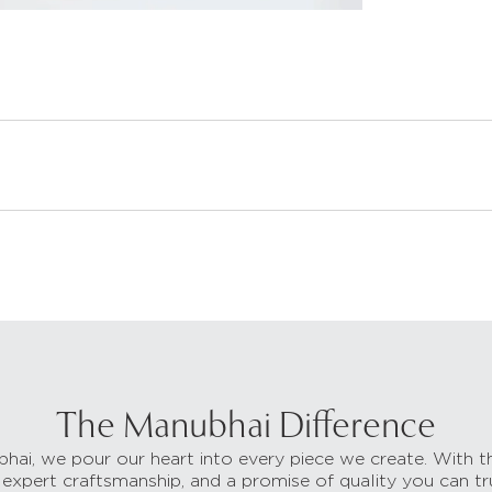
The Manubhai Difference
hai, we pour our heart into every piece we create. With t
 expert craftsmanship, and a promise of quality you can tr