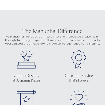
The Manubhai Difference
At Manubhai, we pour our heart into every piece we create. With
thoughtful design, expert craftsmanship, and a promise of quality
you can trust, our jewellery is made to be cherished for a lifetime.
Unique Designs
Customer Service
at Amazing Prices
That's Forever