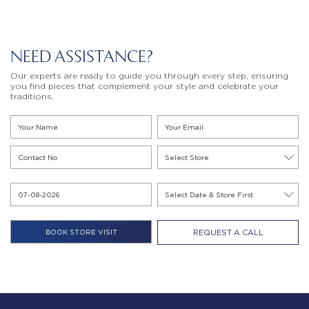
NEED ASSISTANCE?
Our experts are ready to guide you through every step, ensuring
you find pieces that complement your style and celebrate your
traditions.
REQUEST A CALL