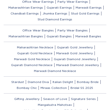
Office Wear Earrings
Party Wear Earrings
Maharashtrian Earrings
Gujarati Earrings
Marwadi Earrings
Chandbali Earrings
Jhumka Earrings
Stud Gold Earrings
Stud Diamond Earrings
Office Wear Bangles
Party Wear Bangles
Maharashtrian Bangles
Gujarati Bangles
Marwadi Bangles
Maharashtrian Necklace
Gujarati Gold Jewellery
Gujarati Gold Necklace
Marwadi Gold Jewellery
Marwadi Gold Necklace
Gujarati Diamond Jewellery
Gujarati Diamond Necklace
Marwadi Diamond Jewellery
Marwadi Diamond Necklace
Stardust
Diamond Diva
Italian Delight
Bombay Bride
Bombay Chic
Miraas Collection
Bridal SS 2025
Gifting Jewellery
Season of Love
Signature Series
Mangalsutra Mahotsav