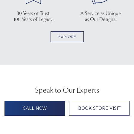
30 Years of Trust.
A Service as Unique
100 Years of Legacy.
as Our Designs.
EXPLORE
Speak to Our Experts
CALL NOW
BOOK STORE VISIT