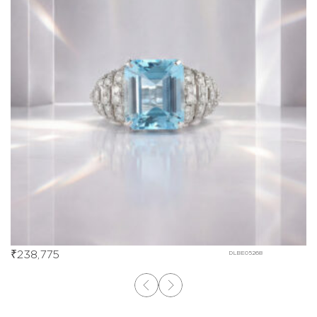
₹
238,775
DLBE05268