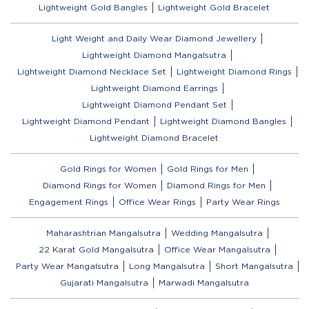
Lightweight Gold Bangles
Lightweight Gold Bracelet
Light Weight and Daily Wear Diamond Jewellery
Lightweight Diamond Mangalsutra
Lightweight Diamond Necklace Set
Lightweight Diamond Rings
Lightweight Diamond Earrings
Lightweight Diamond Pendant Set
Lightweight Diamond Pendant
Lightweight Diamond Bangles
Lightweight Diamond Bracelet
Gold Rings for Women
Gold Rings for Men
Diamond Rings for Women
Diamond Rings for Men
Engagement Rings
Office Wear Rings
Party Wear Rings
Maharashtrian Mangalsutra
Wedding Mangalsutra
22 Karat Gold Mangalsutra
Office Wear Mangalsutra
Party Wear Mangalsutra
Long Mangalsutra
Short Mangalsutra
Gujarati Mangalsutra
Marwadi Mangalsutra