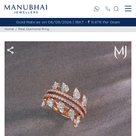
Gold Rate as on 06/08/2026 | 18KT - ₹ 11,478 Per Gram
Home
Real Diamond Ring