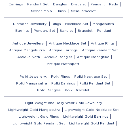
Earrings
Pendant Set
Bangles
Bracelet
Pendant
Kada
Mohan Mala
Thushi
Mens Bracelet
Diamond Jewellery:
Rings
Necklace Set
Mangalsutra
Earrings
Pendant Set
Bangles
Bracelet
Pendant
Antique Jewellery:
Antique Necklace Set
Antique Rings
Antique Mangalsutra
Antique Earrings
Antique Pendant Set
Antique Nath
Antique Bangles
Antique Maangtika
Antique Mathapatti
Polki Jewellery:
Polki Rings
Polki Necklace Set
Polki Mangalsutra
Polki Earrings
Polki Pendant Set
Polki Bangles
Polki Bracelet
Light Weight and Daily Wear Gold Jewellery
Lightweight Gold Mangalsutra
Lightweight Gold Necklace Set
Lightweight Gold Rings
Lightweight Gold Earrings
Lightweight Gold Pendant Set
Lightweight Gold Pendant