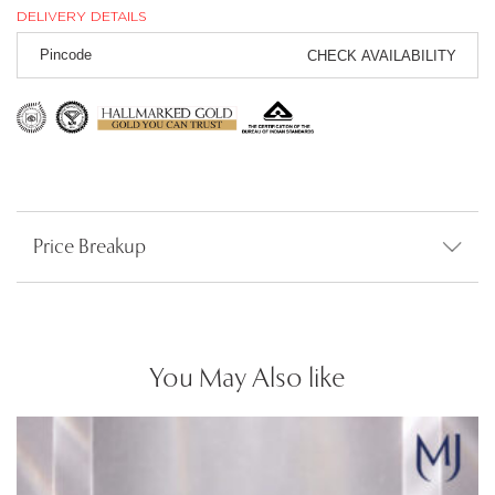
DELIVERY DETAILS
CHECK AVAILABILITY
Price Breakup
You May Also like