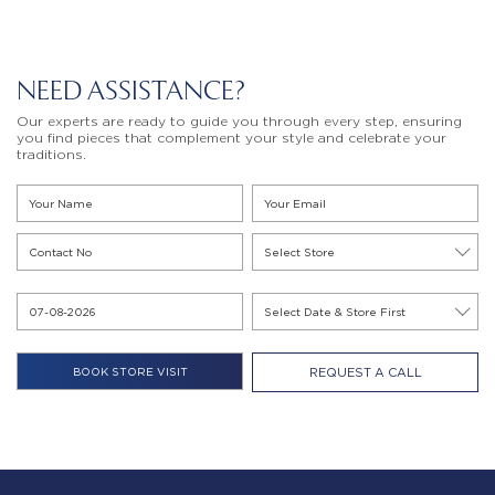
NEED ASSISTANCE?
Our experts are ready to guide you through every step, ensuring
you find pieces that complement your style and celebrate your
traditions.
REQUEST A CALL