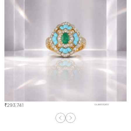
₹
293,741
DLBE05263