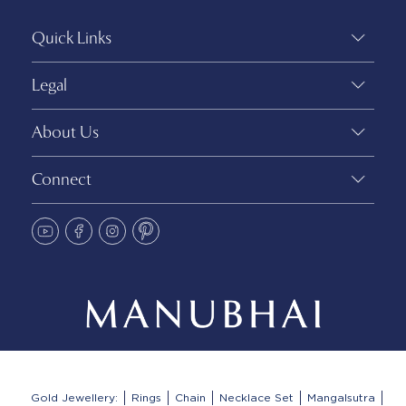
Quick Links
Legal
About Us
Connect
Gold Jewellery:
Rings
Chain
Necklace Set
Mangalsutra