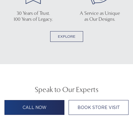
30 Years of Trust.
A Service as Unique
100 Years of Legacy.
as Our Designs.
EXPLORE
Speak to Our Experts
CALL NOW
BOOK STORE VISIT