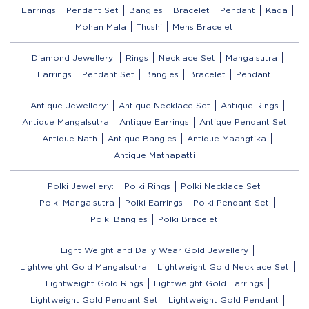
Earrings
Pendant Set
Bangles
Bracelet
Pendant
Kada
Mohan Mala
Thushi
Mens Bracelet
Diamond Jewellery:
Rings
Necklace Set
Mangalsutra
Earrings
Pendant Set
Bangles
Bracelet
Pendant
Antique Jewellery:
Antique Necklace Set
Antique Rings
Antique Mangalsutra
Antique Earrings
Antique Pendant Set
Antique Nath
Antique Bangles
Antique Maangtika
Antique Mathapatti
Polki Jewellery:
Polki Rings
Polki Necklace Set
Polki Mangalsutra
Polki Earrings
Polki Pendant Set
Polki Bangles
Polki Bracelet
Light Weight and Daily Wear Gold Jewellery
Lightweight Gold Mangalsutra
Lightweight Gold Necklace Set
Lightweight Gold Rings
Lightweight Gold Earrings
Lightweight Gold Pendant Set
Lightweight Gold Pendant