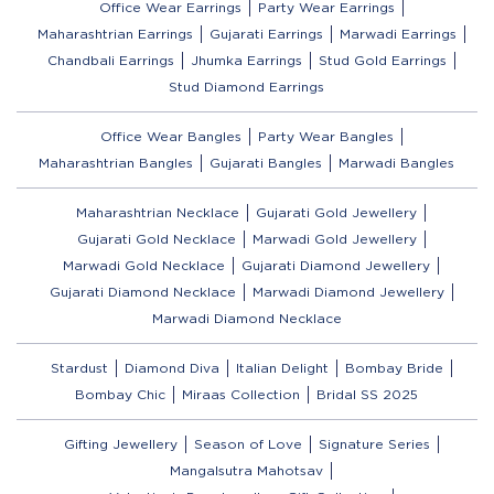
Office Wear Earrings
Party Wear Earrings
Maharashtrian Earrings
Gujarati Earrings
Marwadi Earrings
Chandbali Earrings
Jhumka Earrings
Stud Gold Earrings
Stud Diamond Earrings
Office Wear Bangles
Party Wear Bangles
Maharashtrian Bangles
Gujarati Bangles
Marwadi Bangles
Maharashtrian Necklace
Gujarati Gold Jewellery
Gujarati Gold Necklace
Marwadi Gold Jewellery
Marwadi Gold Necklace
Gujarati Diamond Jewellery
Gujarati Diamond Necklace
Marwadi Diamond Jewellery
Marwadi Diamond Necklace
Stardust
Diamond Diva
Italian Delight
Bombay Bride
Bombay Chic
Miraas Collection
Bridal SS 2025
Gifting Jewellery
Season of Love
Signature Series
Mangalsutra Mahotsav