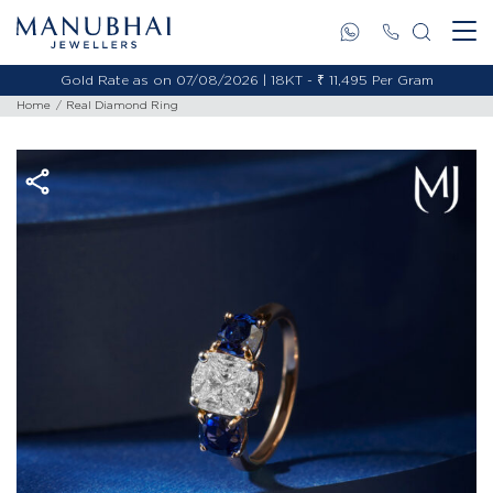
Gold Rate as on 07/08/2026 | 18KT - ₹ 11,495 Per Gram
Home
Real Diamond Ring