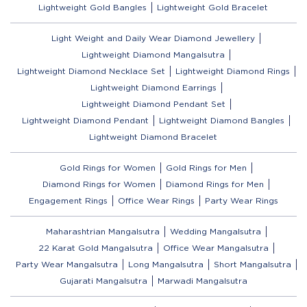
Lightweight Gold Bangles
Lightweight Gold Bracelet
Light Weight and Daily Wear Diamond Jewellery
Lightweight Diamond Mangalsutra
Lightweight Diamond Necklace Set
Lightweight Diamond Rings
Lightweight Diamond Earrings
Lightweight Diamond Pendant Set
Lightweight Diamond Pendant
Lightweight Diamond Bangles
Lightweight Diamond Bracelet
Gold Rings for Women
Gold Rings for Men
Diamond Rings for Women
Diamond Rings for Men
Engagement Rings
Office Wear Rings
Party Wear Rings
Maharashtrian Mangalsutra
Wedding Mangalsutra
22 Karat Gold Mangalsutra
Office Wear Mangalsutra
Party Wear Mangalsutra
Long Mangalsutra
Short Mangalsutra
Gujarati Mangalsutra
Marwadi Mangalsutra