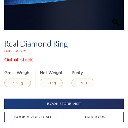
Real Diamond Ring
DJBD00575
Out of stock
Gross Weight
Net Weight
Purity
3.58g
3.13g
18KT
BOOK STORE VISIT
BOOK A VIDEO CALL
TALK TO US