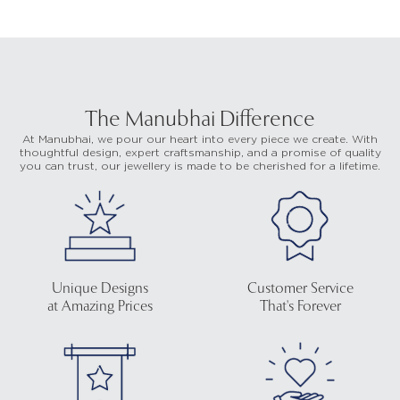
The Manubhai Difference
At Manubhai, we pour our heart into every piece we create. With
thoughtful design, expert craftsmanship, and a promise of quality
you can trust, our jewellery is made to be cherished for a lifetime.
Unique Designs
Customer Service
at Amazing Prices
That's Forever