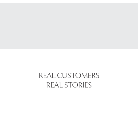
REAL CUSTOMERS
REAL STORIES