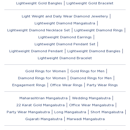
Lightweight Gold Bangles
Lightweight Gold Bracelet
Light Weight and Daily Wear Diamond Jewellery
Lightweight Diamond Mangalsutra
Lightweight Diamond Necklace Set
Lightweight Diamond Rings
Lightweight Diamond Earrings
Lightweight Diamond Pendant Set
Lightweight Diamond Pendant
Lightweight Diamond Bangles
Lightweight Diamond Bracelet
Gold Rings for Women
Gold Rings for Men
Diamond Rings for Women
Diamond Rings for Men
Engagement Rings
Office Wear Rings
Party Wear Rings
Maharashtrian Mangalsutra
Wedding Mangalsutra
22 Karat Gold Mangalsutra
Office Wear Mangalsutra
Party Wear Mangalsutra
Long Mangalsutra
Short Mangalsutra
Gujarati Mangalsutra
Marwadi Mangalsutra