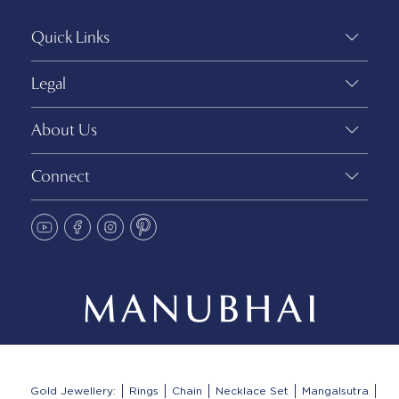
Quick Links
Legal
About Us
Connect
Gold Jewellery:
Rings
Chain
Necklace Set
Mangalsutra