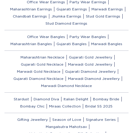
Office Wear Earrings
Party Wear Earrings
Maharashtrian Earrings
Gujarati Earrings
Marwadi Earrings
Chandbali Earrings
Jhumka Earrings
Stud Gold Earrings
Stud Diamond Earrings
Office Wear Bangles
Party Wear Bangles
Maharashtrian Bangles
Gujarati Bangles
Marwadi Bangles
Maharashtrian Necklace
Gujarati Gold Jewellery
Gujarati Gold Necklace
Marwadi Gold Jewellery
Marwadi Gold Necklace
Gujarati Diamond Jewellery
Gujarati Diamond Necklace
Marwadi Diamond Jewellery
Marwadi Diamond Necklace
Stardust
Diamond Diva
Italian Delight
Bombay Bride
Bombay Chic
Miraas Collection
Bridal SS 2025
Gifting Jewellery
Season of Love
Signature Series
Mangalsutra Mahotsav