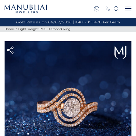
Gold Rate as on 06/08/2026 | 18KT - ₹ 11,478 Per Gram
Home
Light Weight Real Diamond Ring