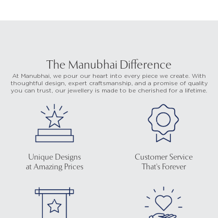
The Manubhai Difference
At Manubhai, we pour our heart into every piece we create. With
thoughtful design, expert craftsmanship, and a promise of quality
you can trust, our jewellery is made to be cherished for a lifetime.
Unique Designs
Customer Service
at Amazing Prices
That's Forever