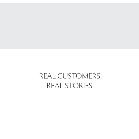
REAL CUSTOMERS
REAL STORIES