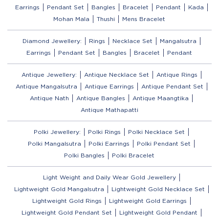
Earrings
Pendant Set
Bangles
Bracelet
Pendant
Kada
Mohan Mala
Thushi
Mens Bracelet
Diamond Jewellery:
Rings
Necklace Set
Mangalsutra
Earrings
Pendant Set
Bangles
Bracelet
Pendant
Antique Jewellery:
Antique Necklace Set
Antique Rings
Antique Mangalsutra
Antique Earrings
Antique Pendant Set
Antique Nath
Antique Bangles
Antique Maangtika
Antique Mathapatti
Polki Jewellery:
Polki Rings
Polki Necklace Set
Polki Mangalsutra
Polki Earrings
Polki Pendant Set
Polki Bangles
Polki Bracelet
Light Weight and Daily Wear Gold Jewellery
Lightweight Gold Mangalsutra
Lightweight Gold Necklace Set
Lightweight Gold Rings
Lightweight Gold Earrings
Lightweight Gold Pendant Set
Lightweight Gold Pendant