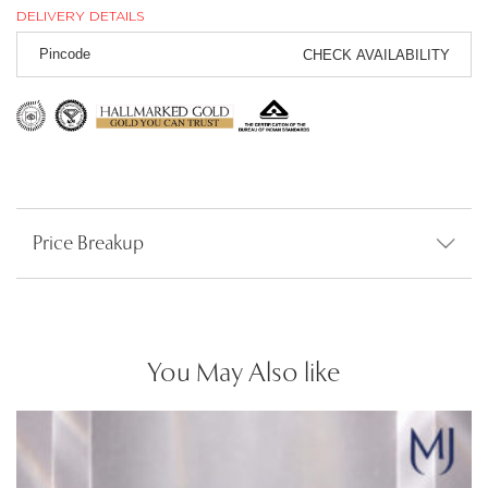
DELIVERY DETAILS
CHECK AVAILABILITY
Price Breakup
You May Also like