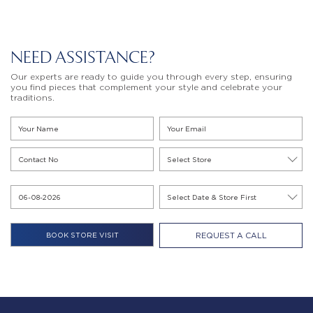
NEED ASSISTANCE?
Our experts are ready to guide you through every step, ensuring
you find pieces that complement your style and celebrate your
traditions.
REQUEST A CALL