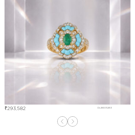
₹
293,582
DLBE05263