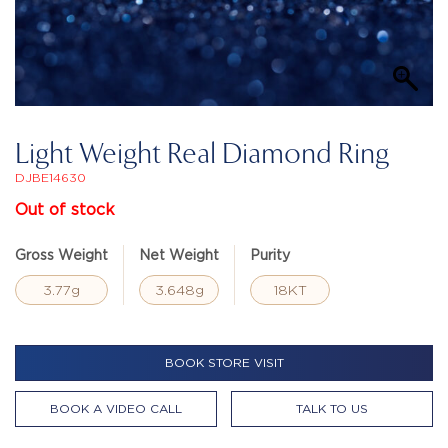
Light Weight Real Diamond Ring
DJBE14630
Out of stock
Gross Weight
Net Weight
Purity
3.77g
3.648g
18KT
BOOK STORE VISIT
BOOK A VIDEO CALL
TALK TO US