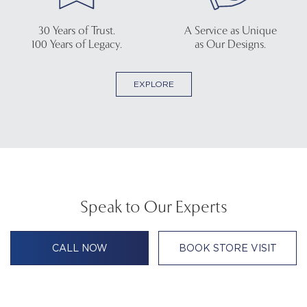
30 Years of Trust.
A Service as Unique
100 Years of Legacy.
as Our Designs.
EXPLORE
Speak to Our Experts
CALL NOW
BOOK STORE VISIT