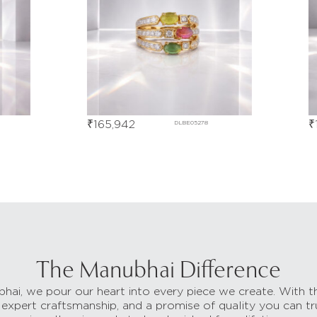
₹
165,942
₹
17
DLBE05278
The Manubhai Difference
hai, we pour our heart into every piece we create. With t
 expert craftsmanship, and a promise of quality you can tr