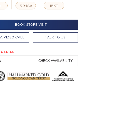
g
3.948g
18KT
BOOK STORE VISIT
A VIDEO CALL
TALK TO US
 DETAILS
CHECK AVAILABILITY