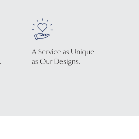
A Service as Unique
.
as Our Designs.