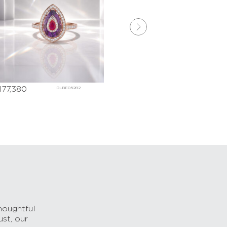
7,380
₹
269,770
DLBE05282
DLBE052
houghtful
ust, our