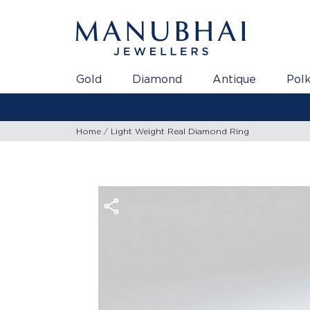
Gold
Diamond
Antique
Polk
Home
Light Weight Real Diamond Ring