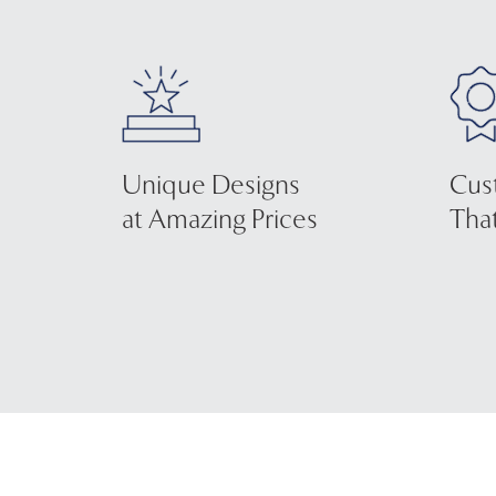
Unique Designs
Cus
at Amazing Prices
That