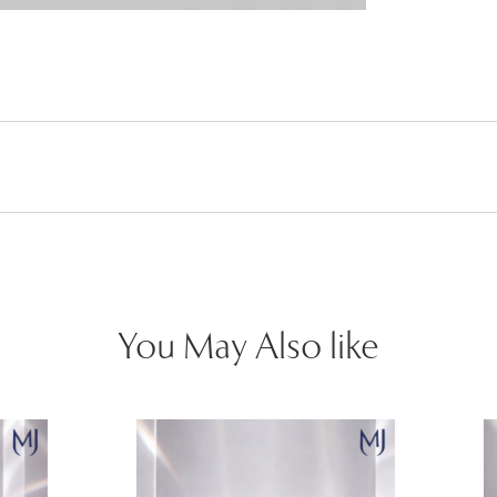
You May Also like