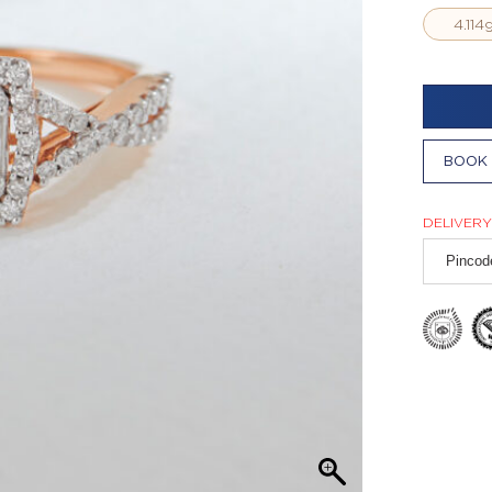
4.114
BOOK 
DELIVERY