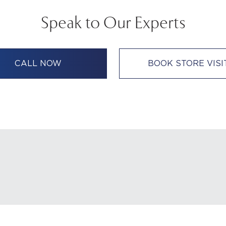
Speak to Our Experts
CALL NOW
BOOK STORE VISI