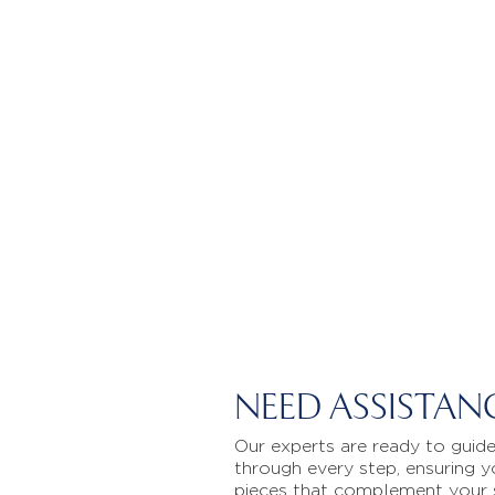
NEED ASSISTAN
Our experts are ready to guid
through every step, ensuring y
pieces that complement your 