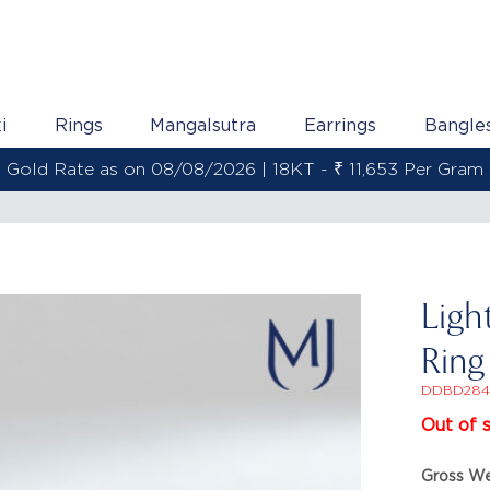
i
Rings
Mangalsutra
Earrings
Bangle
Gold Rate as on 08/08/2026 | 22KT - ₹ 13,800 Per Gram
Ligh
Ring
DDBD284
Out of 
Gross We