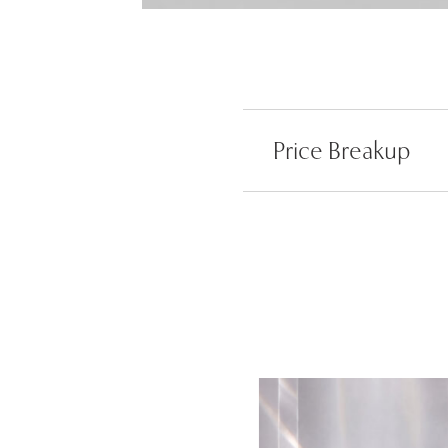
Price Breakup