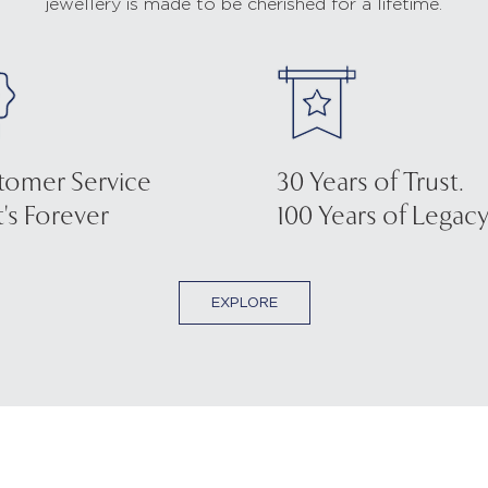
jewellery is made to be cherished for a lifetime.
tomer Service
30 Years of Trust.
's Forever
100 Years of Legacy
EXPLORE