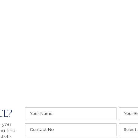
CE?
e you
ou find
style