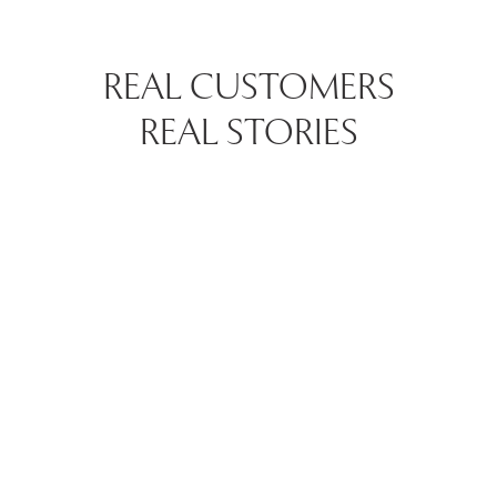
REAL CUSTOMERS
REAL STORIES