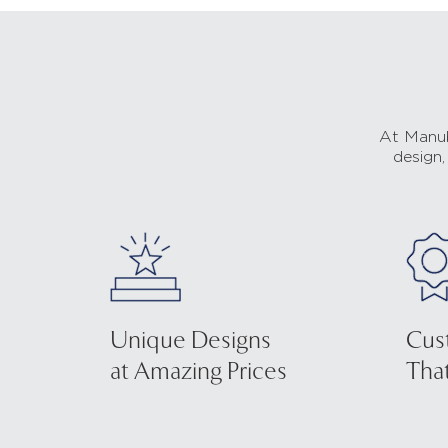
At Manub
design,
Unique Designs
Cus
at Amazing Prices
That