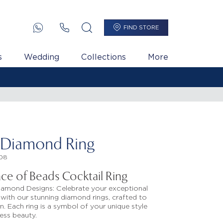
FIND STORE
s
Wedding
Collections
More
 Diamond Ring
08
ance of Beads Cocktail Ring
iamond Designs: Celebrate your exceptional
with our stunning diamond rings, crafted to
n. Each ring is a symbol of your unique style
ess beauty.