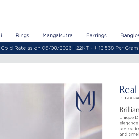
i
Rings
Mangalsutra
Earrings
Bangle
Gold Rate as on 06/08/2026 | 22KT - ₹ 13,538 Per Gram
Real
DEBD074
Brilli
Unique D
elegance 
perfectio
and timel