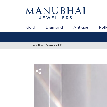
Gold
Diamond
Antique
Polk
Home
Real Diamond Ring