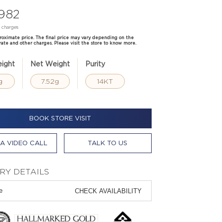
,982
d charges
proximate price. The final price may vary depending on the
rate and other charges. Please visit the store to know more.
ight
Net Weight
Purity
g
7.52g
14KT
BOOK STORE VISIT
A VIDEO CALL
TALK TO US
RY DETAILS
CHECK AVAILABILITY