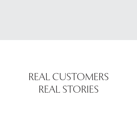
REAL CUSTOMERS
REAL STORIES