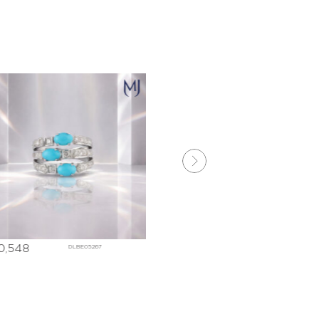
8,775
₹
164,690
DLBE05268
DLBE052