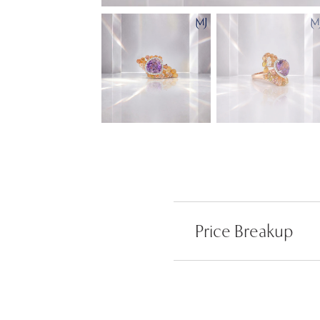
Price Breakup