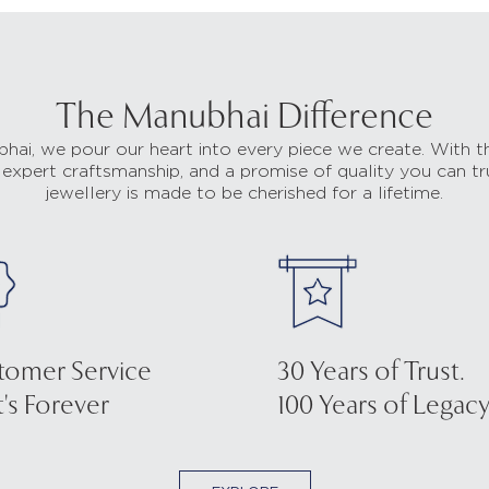
The Manubhai Difference
hai, we pour our heart into every piece we create. With t
 expert craftsmanship, and a promise of quality you can tr
jewellery is made to be cherished for a lifetime.
tomer Service
30 Years of Trust.
's Forever
100 Years of Legacy