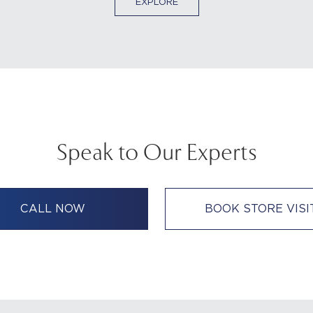
EXPLORE
Speak to Our Experts
CALL NOW
BOOK STORE VISI