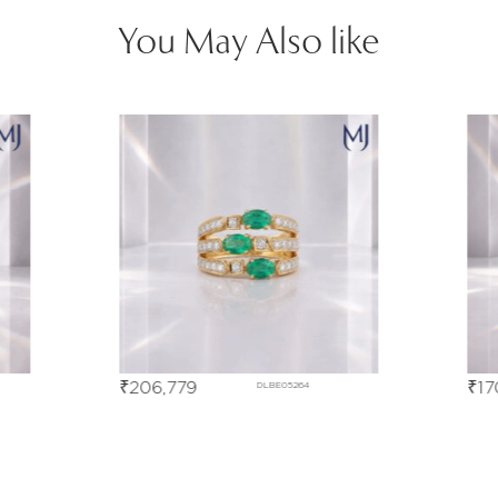
You May Also like
₹
170,548
₹
23
DLBE05267