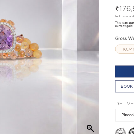
₹
176
Incl. taxes an
This is an ap
current gold 
Gross We
10.74
BOOK 
DELIVE