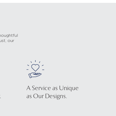
houghtful
ust, our
A Service as Unique
.
as Our Designs.