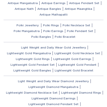
Antique Mangalsutra
Antique Earrings
Antique Pendant Set
Antique Nath
Antique Bangles
Antique Maangtika
Antique Mathapatti
Polki Jewellery:
Polki Rings
Polki Necklace Set
Polki Mangalsutra
Polki Earrings
Polki Pendant Set
Polki Bangles
Polki Bracelet
Light Weight and Daily Wear Gold Jewellery
Lightweight Gold Mangalsutra
Lightweight Gold Necklace Set
Lightweight Gold Rings
Lightweight Gold Earrings
Lightweight Gold Pendant Set
Lightweight Gold Pendant
Lightweight Gold Bangles
Lightweight Gold Bracelet
Light Weight and Daily Wear Diamond Jewellery
Lightweight Diamond Mangalsutra
Lightweight Diamond Necklace Set
Lightweight Diamond Rings
Lightweight Diamond Earrings
Lightweight Diamond Pendant Set