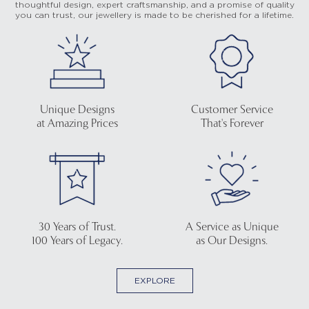
thoughtful design, expert craftsmanship, and a promise of quality
you can trust, our jewellery is made to be cherished for a lifetime.
Unique Designs
Customer Service
at Amazing Prices
That's Forever
30 Years of Trust.
A Service as Unique
100 Years of Legacy.
as Our Designs.
EXPLORE