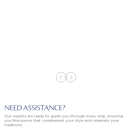
NEED ASSISTANCE?
Our experts are ready to guide you through every step, ensuring
you find pieces that complement your style and celebrate your
traditions.