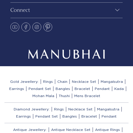
Connect
Gold Jewellery:
Rings
Chain
Necklace Set
Mangalsutra
Earrings
Pendant Set
Bangles
Bracelet
Pendant
Kada
Mohan Mala
Thushi
Mens Bracelet
Diamond Jewellery:
Rings
Necklace Set
Mangalsutra
Earrings
Pendant Set
Bangles
Bracelet
Pendant
Antique Jewellery:
Antique Necklace Set
Antique Rings