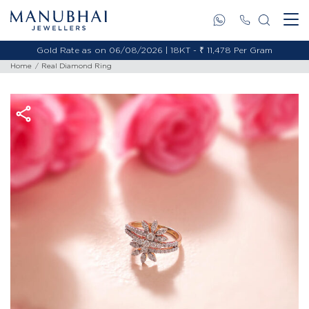
Gold Rate as on 06/08/2026 | 18KT - ₹ 11,478 Per Gram
Home
Real Diamond Ring