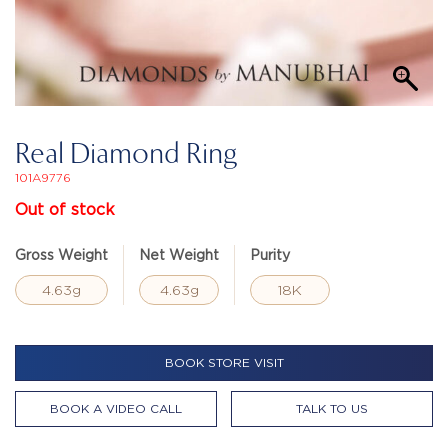
Real Diamond Ring
101A9776
Out of stock
Gross Weight
Net Weight
Purity
4.63g
4.63g
18K
BOOK STORE VISIT
BOOK A VIDEO CALL
TALK TO US