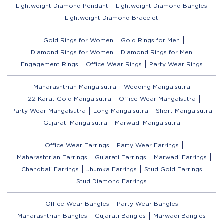
Lightweight Diamond Pendant
Lightweight Diamond Bangles
Lightweight Diamond Bracelet
Gold Rings for Women
Gold Rings for Men
Diamond Rings for Women
Diamond Rings for Men
Engagement Rings
Office Wear Rings
Party Wear Rings
Maharashtrian Mangalsutra
Wedding Mangalsutra
22 Karat Gold Mangalsutra
Office Wear Mangalsutra
Party Wear Mangalsutra
Long Mangalsutra
Short Mangalsutra
Gujarati Mangalsutra
Marwadi Mangalsutra
Office Wear Earrings
Party Wear Earrings
Maharashtrian Earrings
Gujarati Earrings
Marwadi Earrings
Chandbali Earrings
Jhumka Earrings
Stud Gold Earrings
Stud Diamond Earrings
Office Wear Bangles
Party Wear Bangles
Maharashtrian Bangles
Gujarati Bangles
Marwadi Bangles