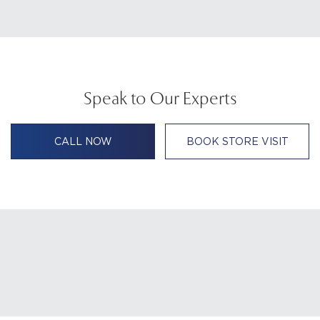
Speak to Our Experts
CALL NOW
BOOK STORE VISIT