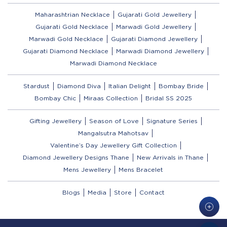
Maharashtrian Necklace
Gujarati Gold Jewellery
Gujarati Gold Necklace
Marwadi Gold Jewellery
Marwadi Gold Necklace
Gujarati Diamond Jewellery
Gujarati Diamond Necklace
Marwadi Diamond Jewellery
Marwadi Diamond Necklace
Stardust
Diamond Diva
Italian Delight
Bombay Bride
Bombay Chic
Miraas Collection
Bridal SS 2025
Gifting Jewellery
Season of Love
Signature Series
Mangalsutra Mahotsav
Valentine’s Day Jewellery Gift Collection
Diamond Jewellery Designs Thane
New Arrivals in Thane
Mens Jewellery
Mens Bracelet
Blogs
Media
Store
Contact