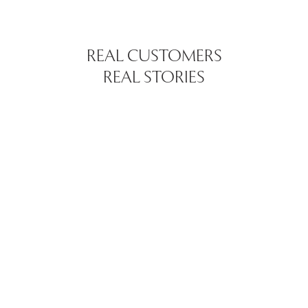
REAL CUSTOMERS
REAL STORIES