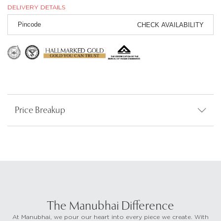
DELIVERY DETAILS
CHECK AVAILABILITY
Price Breakup
The Manubhai Difference
At Manubhai, we pour our heart into every piece we create. With