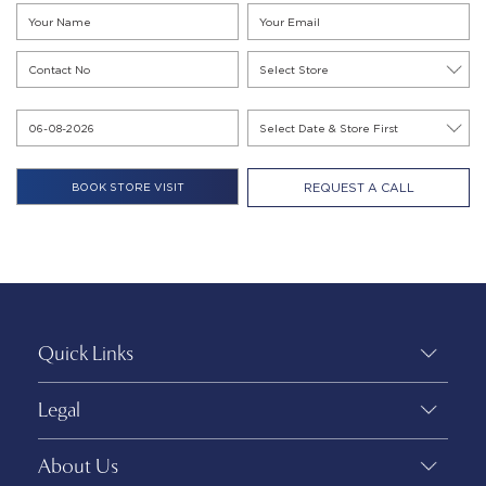
REQUEST A CALL
Quick Links
Legal
About Us