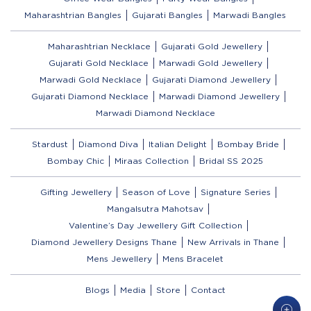
Maharashtrian Bangles
Gujarati Bangles
Marwadi Bangles
Maharashtrian Necklace
Gujarati Gold Jewellery
Gujarati Gold Necklace
Marwadi Gold Jewellery
Marwadi Gold Necklace
Gujarati Diamond Jewellery
Gujarati Diamond Necklace
Marwadi Diamond Jewellery
Marwadi Diamond Necklace
Stardust
Diamond Diva
Italian Delight
Bombay Bride
Bombay Chic
Miraas Collection
Bridal SS 2025
Gifting Jewellery
Season of Love
Signature Series
Mangalsutra Mahotsav
Valentine’s Day Jewellery Gift Collection
Diamond Jewellery Designs Thane
New Arrivals in Thane
Mens Jewellery
Mens Bracelet
Blogs
Media
Store
Contact