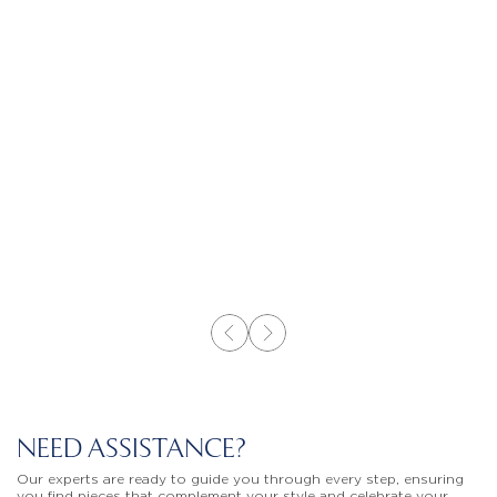
NEED ASSISTANCE?
Our experts are ready to guide you through every step, ensuring
you find pieces that complement your style and celebrate your