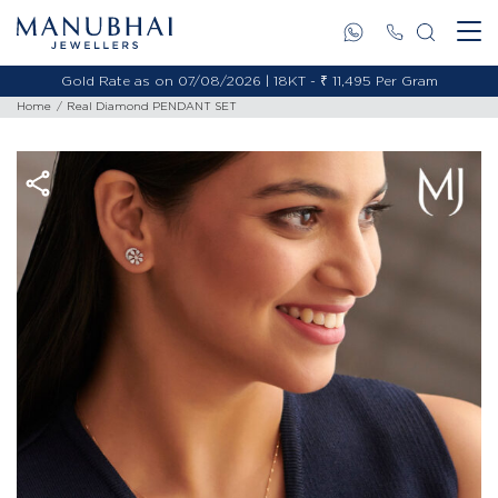
Gold Rate as on 07/08/2026 | 18KT - ₹ 11,495 Per Gram
Home
Real Diamond PENDANT SET