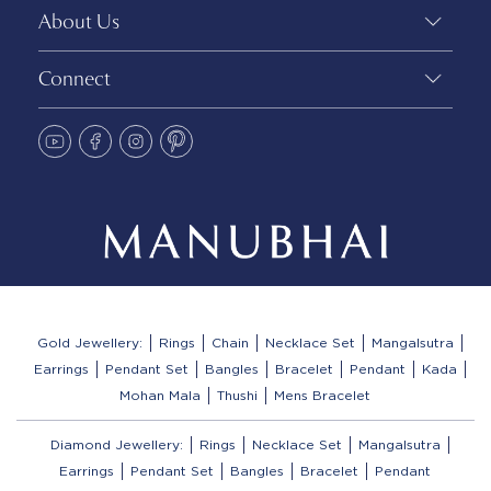
About Us
Connect
Gold Jewellery:
Rings
Chain
Necklace Set
Mangalsutra
Earrings
Pendant Set
Bangles
Bracelet
Pendant
Kada
Mohan Mala
Thushi
Mens Bracelet
Diamond Jewellery:
Rings
Necklace Set
Mangalsutra
Earrings
Pendant Set
Bangles
Bracelet
Pendant