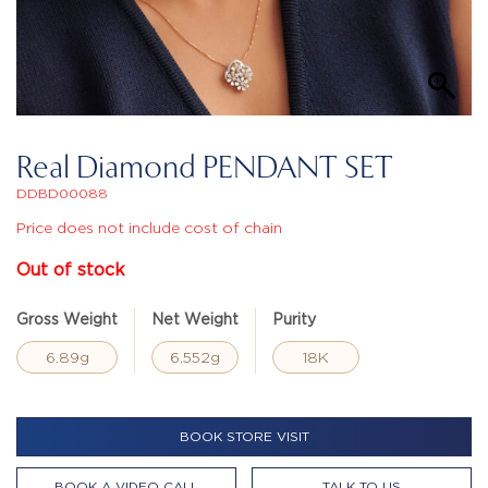
Real Diamond PENDANT SET
DDBD00088
Price does not include cost of chain
Out of stock
Gross Weight
Net Weight
Purity
6.89g
6.552g
18K
BOOK STORE VISIT
BOOK A VIDEO CALL
TALK TO US