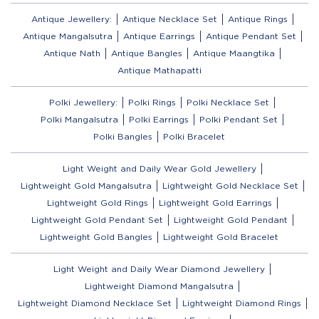
Antique Jewellery:
Antique Necklace Set
Antique Rings
Antique Mangalsutra
Antique Earrings
Antique Pendant Set
Antique Nath
Antique Bangles
Antique Maangtika
Antique Mathapatti
Polki Jewellery:
Polki Rings
Polki Necklace Set
Polki Mangalsutra
Polki Earrings
Polki Pendant Set
Polki Bangles
Polki Bracelet
Light Weight and Daily Wear Gold Jewellery
Lightweight Gold Mangalsutra
Lightweight Gold Necklace Set
Lightweight Gold Rings
Lightweight Gold Earrings
Lightweight Gold Pendant Set
Lightweight Gold Pendant
Lightweight Gold Bangles
Lightweight Gold Bracelet
Light Weight and Daily Wear Diamond Jewellery
Lightweight Diamond Mangalsutra
Lightweight Diamond Necklace Set
Lightweight Diamond Rings