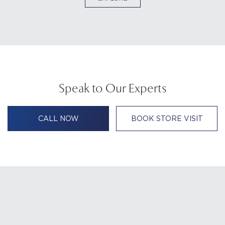
Speak to Our Experts
CALL NOW
BOOK STORE VISIT