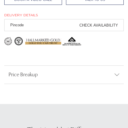
DELIVERY DETAILS
CHECK AVAILABILITY
Price Breakup