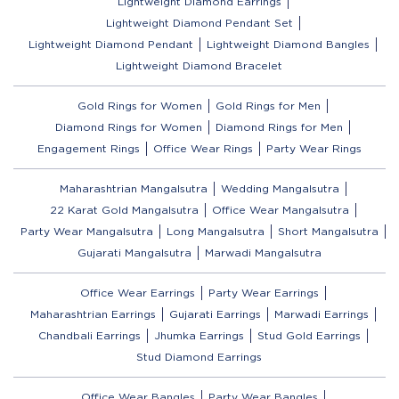
Lightweight Diamond Earrings
Lightweight Diamond Pendant Set
Lightweight Diamond Pendant
Lightweight Diamond Bangles
Lightweight Diamond Bracelet
Gold Rings for Women
Gold Rings for Men
Diamond Rings for Women
Diamond Rings for Men
Engagement Rings
Office Wear Rings
Party Wear Rings
Maharashtrian Mangalsutra
Wedding Mangalsutra
22 Karat Gold Mangalsutra
Office Wear Mangalsutra
Party Wear Mangalsutra
Long Mangalsutra
Short Mangalsutra
Gujarati Mangalsutra
Marwadi Mangalsutra
Office Wear Earrings
Party Wear Earrings
Maharashtrian Earrings
Gujarati Earrings
Marwadi Earrings
Chandbali Earrings
Jhumka Earrings
Stud Gold Earrings
Stud Diamond Earrings
Office Wear Bangles
Party Wear Bangles