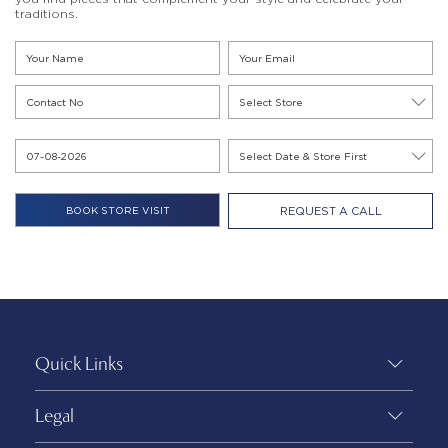
traditions.
REQUEST A CALL
Quick Links
Legal