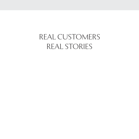
REAL CUSTOMERS
REAL STORIES