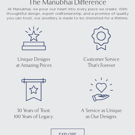
The Manubhai Difference
At Manubhai, we pour our heart into every piece we create. With
thoughtful design, expert craftsmanship, and a promise of quality
you can trust, our jewellery is made to be cherished for a lifetime.
Unique Designs
Customer Service
at Amazing Prices
That's Forever
30 Years of Trust.
A Service as Unique
100 Years of Legacy.
as Our Designs.
EXPLORE