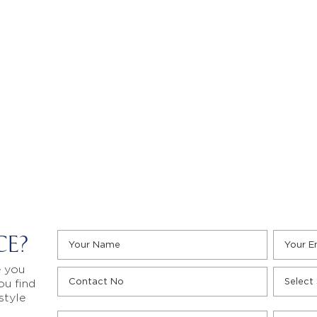
CE?
e you
ou find
style