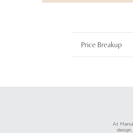
Price Breakup
At Manub
design,