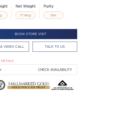
ight
Net Weight
Purity
g
17.48g
18K
BOOK STORE VISIT
A VIDEO CALL
TALK TO US
 DETAILS
CHECK AVAILABILITY