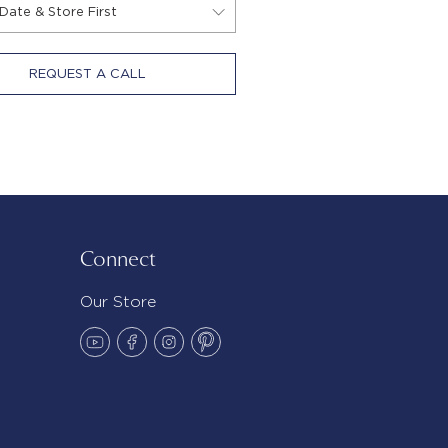
REQUEST A CALL
Connect
Our Store