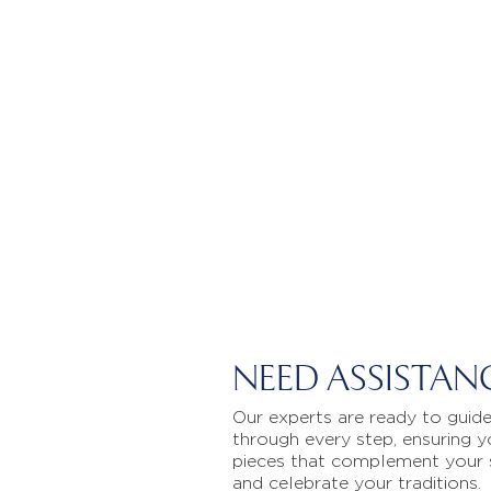
NEED ASSISTAN
Our experts are ready to guid
through every step, ensuring y
pieces that complement your 
and celebrate your traditions.