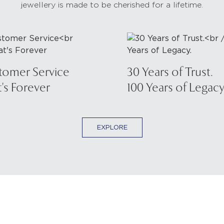
jewellery is made to be cherished for a lifetime.
tomer Service
30 Years of Trust.
's Forever
100 Years of Legacy
EXPLORE