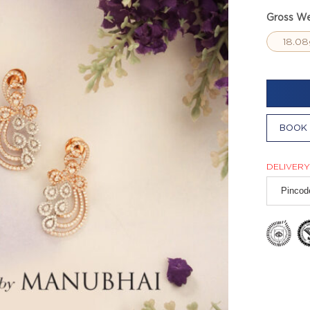
Gross We
18.08
BOOK 
DELIVERY