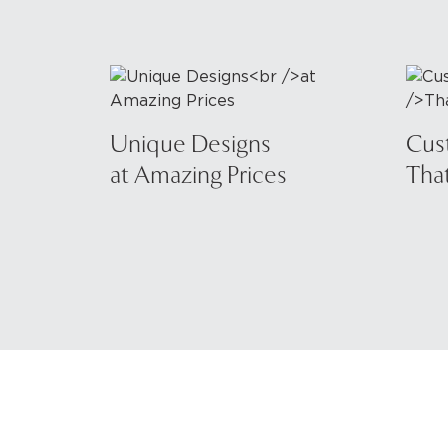
Unique Designs
Cus
at Amazing Prices
That