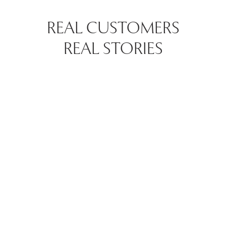
REAL CUSTOMERS
REAL STORIES