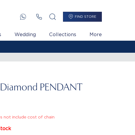
FIND STORE
s
Wedding
Collections
More
l Diamond PENDANT
s not include cost of chain
stock