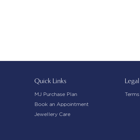
Quick Links
Legal
MJ Purchase Plan
Terms
Book an Appointment
Jewellery Care