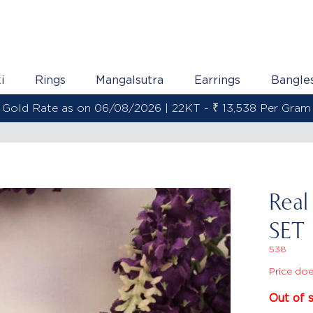
i
Rings
Mangalsutra
Earrings
Bangle
Gold Rate as on 06/08/2026 | 22KT - ₹ 13,538 Per Gram
Rea
SET
538
Price doe
Out of 