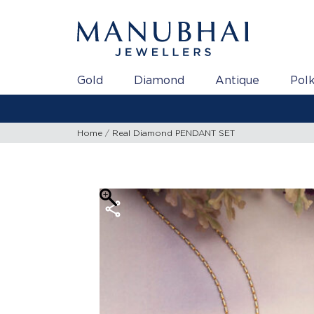
Gold
Diamond
Antique
Polk
Home
Real Diamond PENDANT SET