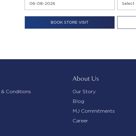
About Us
 & Conditions
Our Story
Blog
MJ Commitments
Career