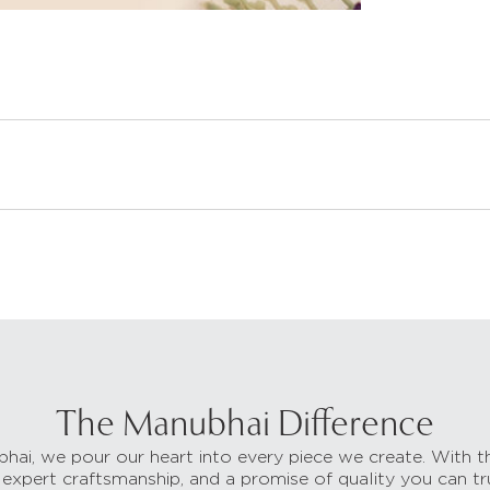
The Manubhai Difference
hai, we pour our heart into every piece we create. With t
 expert craftsmanship, and a promise of quality you can tr