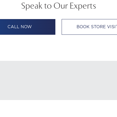
Speak to Our Experts
CALL NOW
BOOK STORE VISI