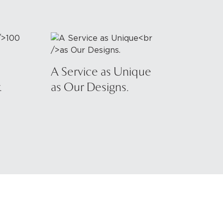
A Service as Unique
.
as Our Designs.