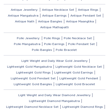
Antique Jewellery:
Antique Necklace Set
Antique Rings
Antique Mangalsutra
Antique Earrings
Antique Pendant Set
Antique Nath
Antique Bangles
Antique Maangtika
Antique Mathapatti
Polki Jewellery:
Polki Rings
Polki Necklace Set
Polki Mangalsutra
Polki Earrings
Polki Pendant Set
Polki Bangles
Polki Bracelet
Light Weight and Daily Wear Gold Jewellery
Lightweight Gold Mangalsutra
Lightweight Gold Necklace Set
Lightweight Gold Rings
Lightweight Gold Earrings
Lightweight Gold Pendant Set
Lightweight Gold Pendant
Lightweight Gold Bangles
Lightweight Gold Bracelet
Light Weight and Daily Wear Diamond Jewellery
Lightweight Diamond Mangalsutra
Lightweight Diamond Necklace Set
Lightweight Diamond Rings