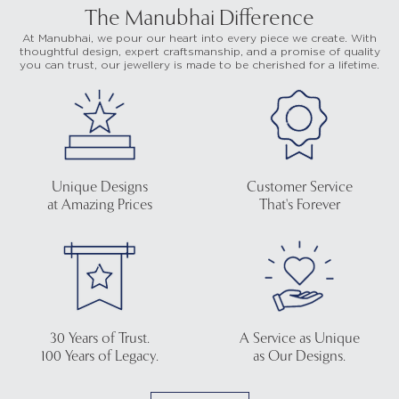
The Manubhai Difference
At Manubhai, we pour our heart into every piece we create. With
thoughtful design, expert craftsmanship, and a promise of quality
you can trust, our jewellery is made to be cherished for a lifetime.
Unique Designs
Customer Service
at Amazing Prices
That's Forever
30 Years of Trust.
A Service as Unique
100 Years of Legacy.
as Our Designs.