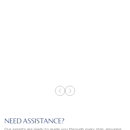
NEED ASSISTANCE?
Our experts are ready to guide you through every step, ensuring