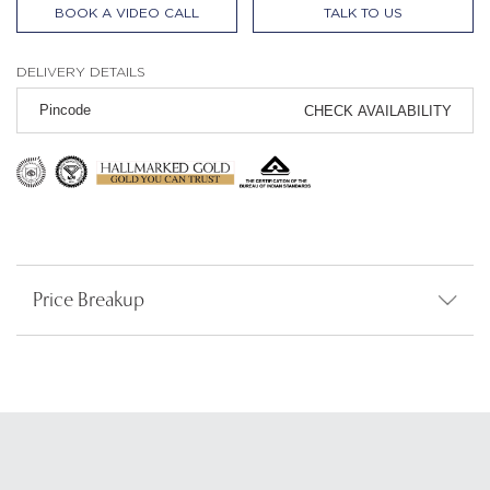
BOOK A VIDEO CALL
TALK TO US
DELIVERY DETAILS
CHECK AVAILABILITY
Price Breakup