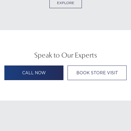
EXPLORE
Speak to Our Experts
CALL NOW
BOOK STORE VISIT