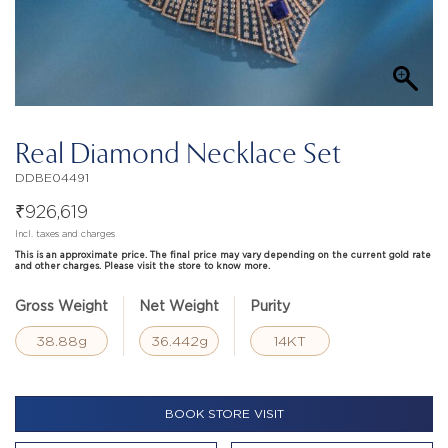
Real Diamond Necklace Set
DDBE04491
₹
926,619
Incl. taxes and charges
This is an approximate price. The final price may vary depending on the current gold rate
and other charges. Please visit the store to know more.
Gross Weight
Net Weight
Purity
38.88g
36.442g
14KT
BOOK STORE VISIT