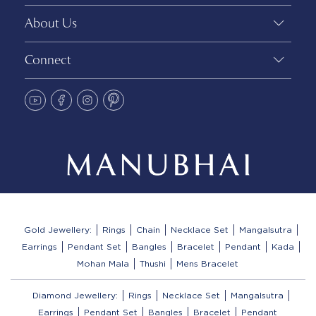
About Us
Connect
Gold Jewellery:
Rings
Chain
Necklace Set
Mangalsutra
Earrings
Pendant Set
Bangles
Bracelet
Pendant
Kada
Mohan Mala
Thushi
Mens Bracelet
Diamond Jewellery:
Rings
Necklace Set
Mangalsutra
Earrings
Pendant Set
Bangles
Bracelet
Pendant