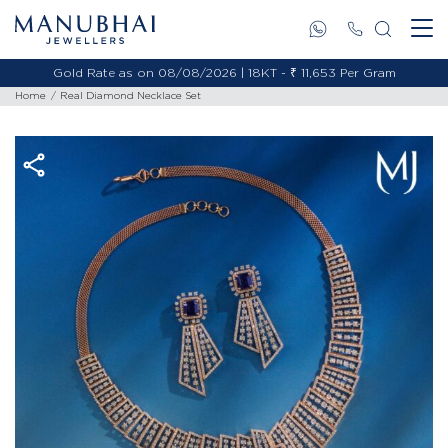
Gold Rate as on 08/08/2026 | 18KT - ₹ 11,653 Per Gram
Home
Real Diamond Necklace Set