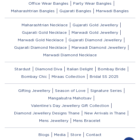
Office Wear Bangles
Party Wear Bangles
Maharashtrian Bangles
Gujarati Bangles
Marwadi Bangles
Maharashtrian Necklace
Gujarati Gold Jewellery
Gujarati Gold Necklace
Marwadi Gold Jewellery
Marwadi Gold Necklace
Gujarati Diamond Jewellery
Gujarati Diamond Necklace
Marwadi Diamond Jewellery
Marwadi Diamond Necklace
Stardust
Diamond Diva
Italian Delight
Bombay Bride
Bombay Chic
Miraas Collection
Bridal SS 2025
Gifting Jewellery
Season of Love
Signature Series
Mangalsutra Mahotsav
Valentine’s Day Jewellery Gift Collection
Diamond Jewellery Designs Thane
New Arrivals in Thane
Mens Jewellery
Mens Bracelet
Blogs
Media
Store
Contact