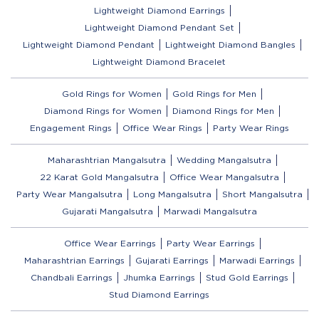
Lightweight Diamond Earrings
Lightweight Diamond Pendant Set
Lightweight Diamond Pendant
Lightweight Diamond Bangles
Lightweight Diamond Bracelet
Gold Rings for Women
Gold Rings for Men
Diamond Rings for Women
Diamond Rings for Men
Engagement Rings
Office Wear Rings
Party Wear Rings
Maharashtrian Mangalsutra
Wedding Mangalsutra
22 Karat Gold Mangalsutra
Office Wear Mangalsutra
Party Wear Mangalsutra
Long Mangalsutra
Short Mangalsutra
Gujarati Mangalsutra
Marwadi Mangalsutra
Office Wear Earrings
Party Wear Earrings
Maharashtrian Earrings
Gujarati Earrings
Marwadi Earrings
Chandbali Earrings
Jhumka Earrings
Stud Gold Earrings
Stud Diamond Earrings