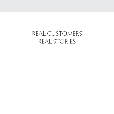
REAL CUSTOMERS
REAL STORIES