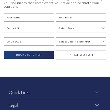
you find pieces that complement your style and celebrate your
traditions.
REQUEST A CALL
Quick Links
Legal