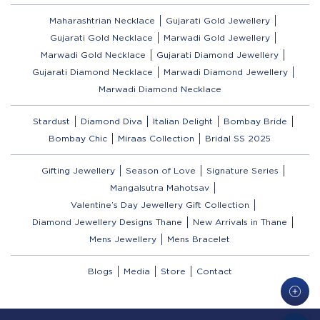
Maharashtrian Necklace
Gujarati Gold Jewellery
Gujarati Gold Necklace
Marwadi Gold Jewellery
Marwadi Gold Necklace
Gujarati Diamond Jewellery
Gujarati Diamond Necklace
Marwadi Diamond Jewellery
Marwadi Diamond Necklace
Stardust
Diamond Diva
Italian Delight
Bombay Bride
Bombay Chic
Miraas Collection
Bridal SS 2025
Gifting Jewellery
Season of Love
Signature Series
Mangalsutra Mahotsav
Valentine’s Day Jewellery Gift Collection
Diamond Jewellery Designs Thane
New Arrivals in Thane
Mens Jewellery
Mens Bracelet
Blogs
Media
Store
Contact