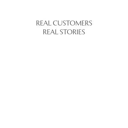
REAL CUSTOMERS
REAL STORIES