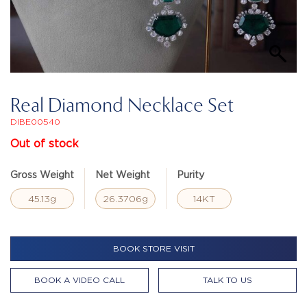
Real Diamond Necklace Set
DIBE00540
Out of stock
Gross Weight
Net Weight
Purity
45.13g
26.3706g
14KT
BOOK STORE VISIT
BOOK A VIDEO CALL
TALK TO US