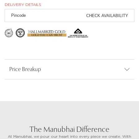
DELIVERY DETAILS
CHECK AVAILABILITY
Price Breakup
The Manubhai Difference
At Manubhai, we pour our heart into every piece we create. With