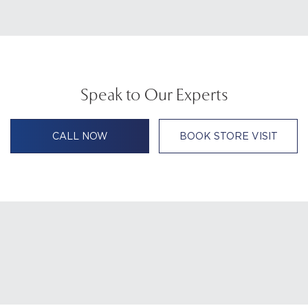
Speak to Our Experts
CALL NOW
BOOK STORE VISIT