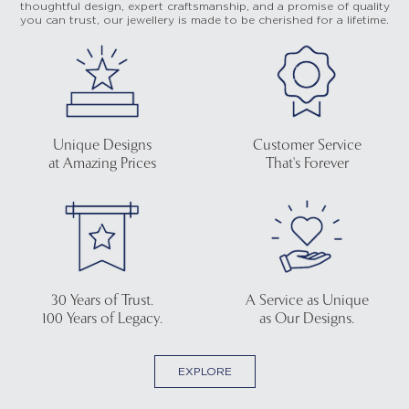
thoughtful design, expert craftsmanship, and a promise of quality
you can trust, our jewellery is made to be cherished for a lifetime.
Unique Designs
Customer Service
at Amazing Prices
That's Forever
30 Years of Trust.
A Service as Unique
100 Years of Legacy.
as Our Designs.
EXPLORE