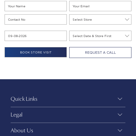
REQUEST A CALL
Quick Links
Legal
About Us