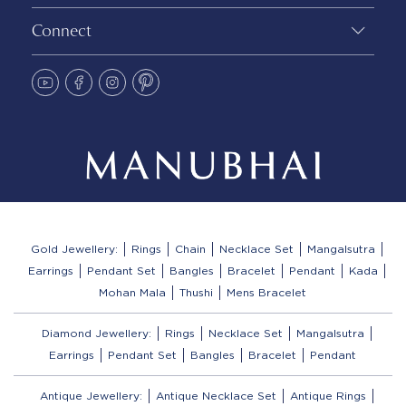
Connect
Gold Jewellery:
Rings
Chain
Necklace Set
Mangalsutra
Earrings
Pendant Set
Bangles
Bracelet
Pendant
Kada
Mohan Mala
Thushi
Mens Bracelet
Diamond Jewellery:
Rings
Necklace Set
Mangalsutra
Earrings
Pendant Set
Bangles
Bracelet
Pendant
Antique Jewellery:
Antique Necklace Set
Antique Rings