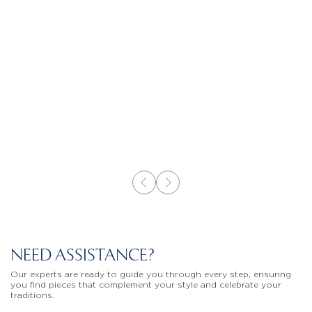
NEED ASSISTANCE?
Our experts are ready to guide you through every step, ensuring
you find pieces that complement your style and celebrate your
traditions.