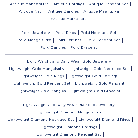
Antique Mangalsutra
Antique Earrings
Antique Pendant Set
Antique Nath
Antique Bangles
Antique Maangtika
Antique Mathapatti
Polki Jewellery:
Polki Rings
Polki Necklace Set
Polki Mangalsutra
Polki Earrings
Polki Pendant Set
Polki Bangles
Polki Bracelet
Light Weight and Daily Wear Gold Jewellery
Lightweight Gold Mangalsutra
Lightweight Gold Necklace Set
Lightweight Gold Rings
Lightweight Gold Earrings
Lightweight Gold Pendant Set
Lightweight Gold Pendant
Lightweight Gold Bangles
Lightweight Gold Bracelet
Light Weight and Daily Wear Diamond Jewellery
Lightweight Diamond Mangalsutra
Lightweight Diamond Necklace Set
Lightweight Diamond Rings
Lightweight Diamond Earrings
Lightweight Diamond Pendant Set