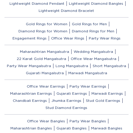
Lightweight Diamond Pendant
Lightweight Diamond Bangles
Lightweight Diamond Bracelet
Gold Rings for Women
Gold Rings for Men
Diamond Rings for Women
Diamond Rings for Men
Engagement Rings
Office Wear Rings
Party Wear Rings
Maharashtrian Mangalsutra
Wedding Mangalsutra
22 Karat Gold Mangalsutra
Office Wear Mangalsutra
Party Wear Mangalsutra
Long Mangalsutra
Short Mangalsutra
Gujarati Mangalsutra
Marwadi Mangalsutra
Office Wear Earrings
Party Wear Earrings
Maharashtrian Earrings
Gujarati Earrings
Marwadi Earrings
Chandbali Earrings
Jhumka Earrings
Stud Gold Earrings
Stud Diamond Earrings
Office Wear Bangles
Party Wear Bangles
Maharashtrian Bangles
Gujarati Bangles
Marwadi Bangles