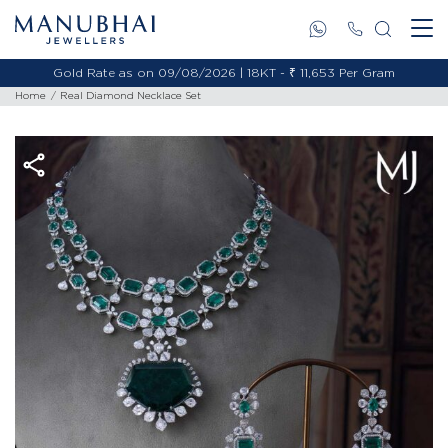
Gold Rate as on 09/08/2026 | 18KT - ₹ 11,653 Per Gram
Home
Real Diamond Necklace Set