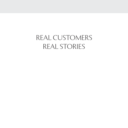
REAL CUSTOMERS
REAL STORIES