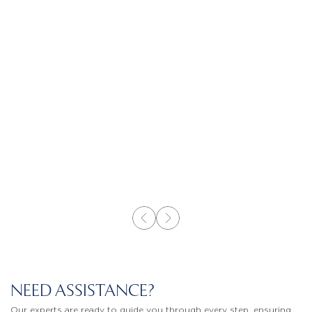
NEED ASSISTANCE?
Our experts are ready to guide you through every step, ensuring