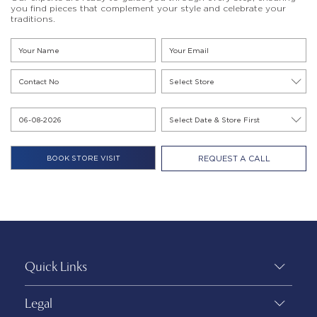
you find pieces that complement your style and celebrate your
traditions.
REQUEST A CALL
Quick Links
Legal