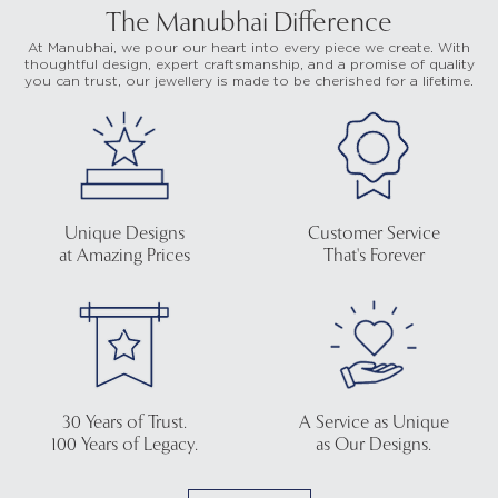
The Manubhai Difference
At Manubhai, we pour our heart into every piece we create. With
thoughtful design, expert craftsmanship, and a promise of quality
you can trust, our jewellery is made to be cherished for a lifetime.
Unique Designs
Customer Service
at Amazing Prices
That's Forever
30 Years of Trust.
A Service as Unique
100 Years of Legacy.
as Our Designs.