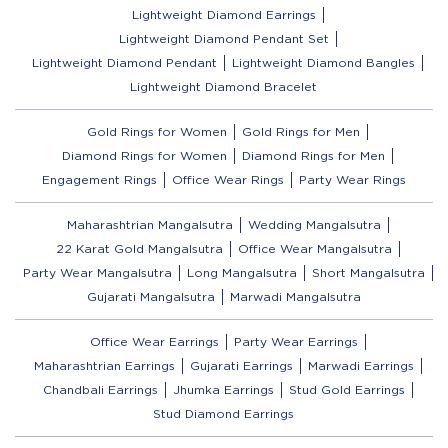
Lightweight Diamond Earrings
Lightweight Diamond Pendant Set
Lightweight Diamond Pendant
Lightweight Diamond Bangles
Lightweight Diamond Bracelet
Gold Rings for Women
Gold Rings for Men
Diamond Rings for Women
Diamond Rings for Men
Engagement Rings
Office Wear Rings
Party Wear Rings
Maharashtrian Mangalsutra
Wedding Mangalsutra
22 Karat Gold Mangalsutra
Office Wear Mangalsutra
Party Wear Mangalsutra
Long Mangalsutra
Short Mangalsutra
Gujarati Mangalsutra
Marwadi Mangalsutra
Office Wear Earrings
Party Wear Earrings
Maharashtrian Earrings
Gujarati Earrings
Marwadi Earrings
Chandbali Earrings
Jhumka Earrings
Stud Gold Earrings
Stud Diamond Earrings