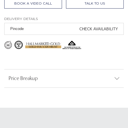
BOOK A VIDEO CALL
TALK TO US
DELIVERY DETAILS
CHECK AVAILABILITY
Price Breakup