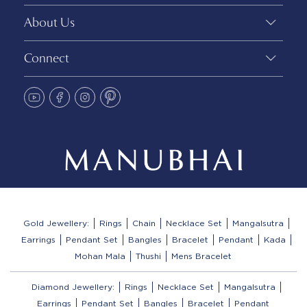
About Us
Connect
Gold Jewellery:
Rings
Chain
Necklace Set
Mangalsutra
Earrings
Pendant Set
Bangles
Bracelet
Pendant
Kada
Mohan Mala
Thushi
Mens Bracelet
Diamond Jewellery:
Rings
Necklace Set
Mangalsutra
Earrings
Pendant Set
Bangles
Bracelet
Pendant