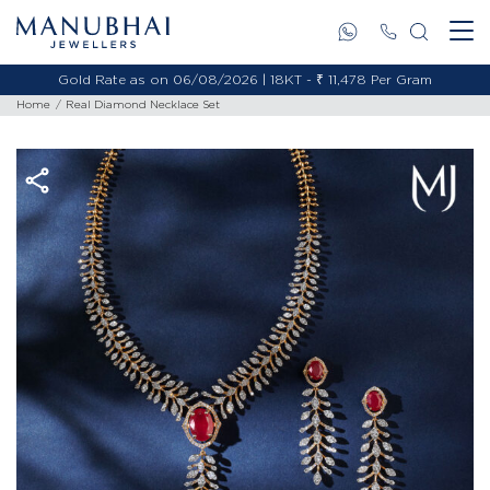
Gold Rate as on 06/08/2026 | 18KT - ₹ 11,478 Per Gram
Home
Real Diamond Necklace Set