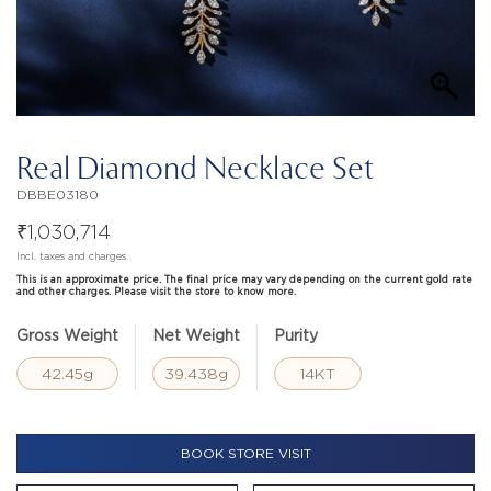
Real Diamond Necklace Set
DBBE03180
₹
1,030,714
Incl. taxes and charges
This is an approximate price. The final price may vary depending on the current gold rate
and other charges. Please visit the store to know more.
Gross Weight
Net Weight
Purity
42.45g
39.438g
14KT
BOOK STORE VISIT