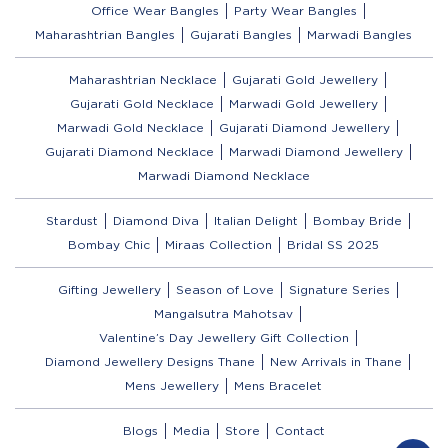
Office Wear Bangles
Party Wear Bangles
Maharashtrian Bangles
Gujarati Bangles
Marwadi Bangles
Maharashtrian Necklace
Gujarati Gold Jewellery
Gujarati Gold Necklace
Marwadi Gold Jewellery
Marwadi Gold Necklace
Gujarati Diamond Jewellery
Gujarati Diamond Necklace
Marwadi Diamond Jewellery
Marwadi Diamond Necklace
Stardust
Diamond Diva
Italian Delight
Bombay Bride
Bombay Chic
Miraas Collection
Bridal SS 2025
Gifting Jewellery
Season of Love
Signature Series
Mangalsutra Mahotsav
Valentine’s Day Jewellery Gift Collection
Diamond Jewellery Designs Thane
New Arrivals in Thane
Mens Jewellery
Mens Bracelet
Blogs
Media
Store
Contact