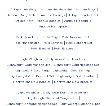
Antique Jewellery:
Antique Necklace Set
Antique Rings
Antique Mangalsutra
Antique Earrings
Antique Pendant Set
Antique Nath
Antique Bangles
Antique Maangtika
Antique Mathapatti
Polki Jewellery:
Polki Rings
Polki Necklace Set
Polki Mangalsutra
Polki Earrings
Polki Pendant Set
Polki Bangles
Polki Bracelet
Light Weight and Daily Wear Gold Jewellery
Lightweight Gold Mangalsutra
Lightweight Gold Necklace Set
Lightweight Gold Rings
Lightweight Gold Earrings
Lightweight Gold Pendant Set
Lightweight Gold Pendant
Lightweight Gold Bangles
Lightweight Gold Bracelet
Light Weight and Daily Wear Diamond Jewellery
Lightweight Diamond Mangalsutra
Lightweight Diamond Necklace Set
Lightweight Diamond Rings