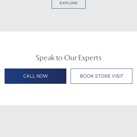
EXPLORE
Speak to Our Experts
CALL NOW
BOOK STORE VISIT