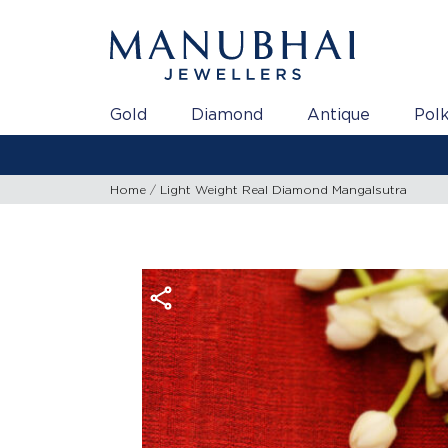
Gold
Diamond
Antique
Polk
Home
Light Weight Real Diamond Mangalsutra