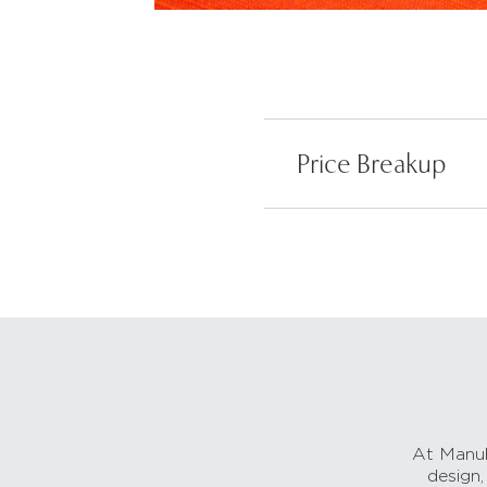
Price Breakup
At Manub
design,