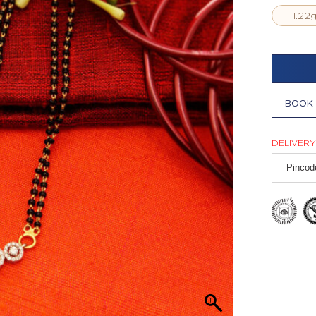
1.22
BOOK 
DELIVERY