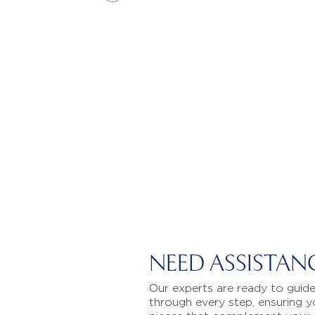
NEED ASSISTAN
Our experts are ready to guid
through every step, ensuring y