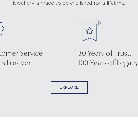
jewellery is made to be cherished for a lifetime.
tomer Service
30 Years of Trust.
's Forever
100 Years of Legacy
EXPLORE