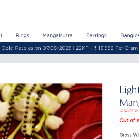
i
Rings
Mangalsutra
Earrings
Bangle
Gold Rate as on 07/08/2026 | 22KT - ₹ 13,558 Per Gram
Ligh
Mang
106A3706
Out of 
Gross We