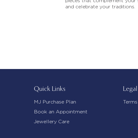
pieces that complement your 
and celebrate your traditions.
Quick Links
Legal
MJ Purchase Plan
Terms
Book an Appointment
Jewellery Care