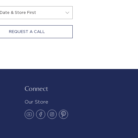
REQUEST A CALL
Connect
Our Store