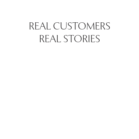
REAL CUSTOMERS
REAL STORIES