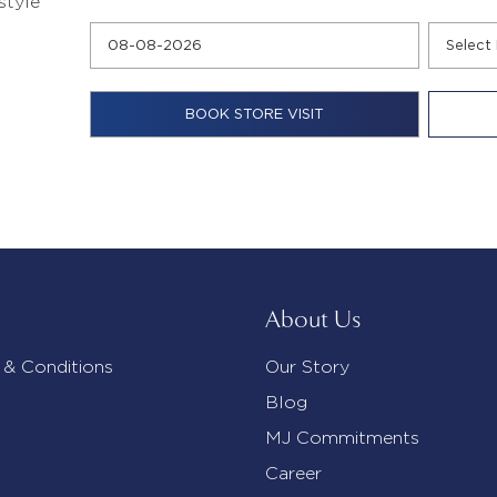
style
About Us
 & Conditions
Our Story
Blog
MJ Commitments
Career