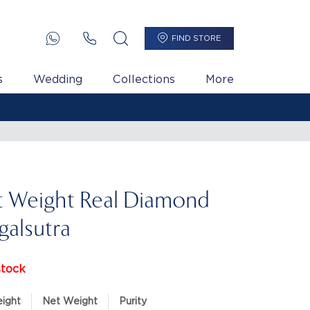
FIND STORE
s
Wedding
Collections
More
t Weight Real Diamond
alsutra
stock
ight
Net Weight
Purity