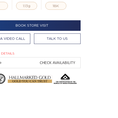
g
1.13g
18K
BOOK STORE VISIT
A VIDEO CALL
TALK TO US
 DETAILS
CHECK AVAILABILITY