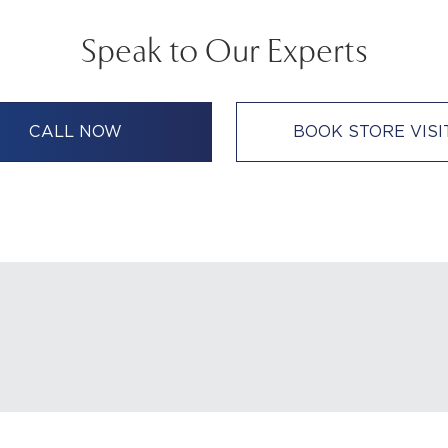
Speak to Our Experts
CALL NOW
BOOK STORE VISI