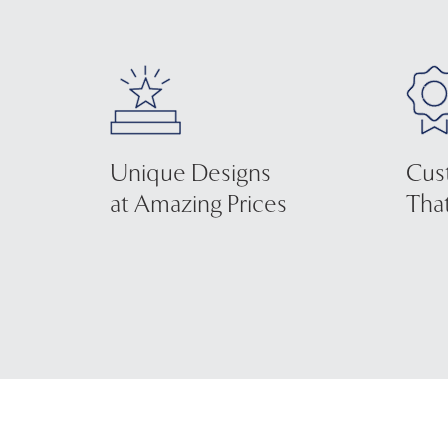
Unique Designs
Cus
at Amazing Prices
That