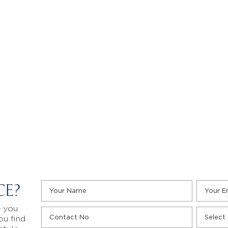
CE?
e you
ou find