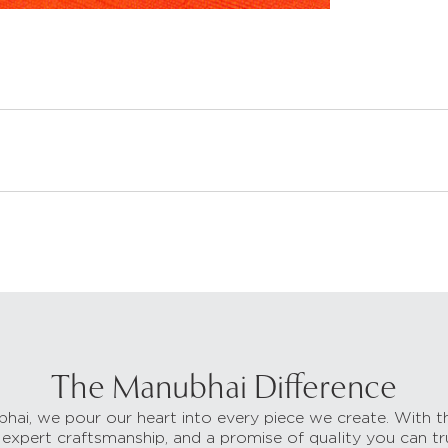
The Manubhai Difference
hai, we pour our heart into every piece we create. With t
 expert craftsmanship, and a promise of quality you can tr