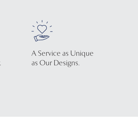
A Service as Unique
.
as Our Designs.