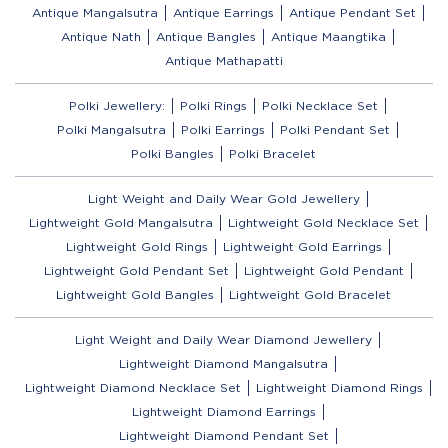
Antique Mangalsutra
Antique Earrings
Antique Pendant Set
Antique Nath
Antique Bangles
Antique Maangtika
Antique Mathapatti
Polki Jewellery:
Polki Rings
Polki Necklace Set
Polki Mangalsutra
Polki Earrings
Polki Pendant Set
Polki Bangles
Polki Bracelet
Light Weight and Daily Wear Gold Jewellery
Lightweight Gold Mangalsutra
Lightweight Gold Necklace Set
Lightweight Gold Rings
Lightweight Gold Earrings
Lightweight Gold Pendant Set
Lightweight Gold Pendant
Lightweight Gold Bangles
Lightweight Gold Bracelet
Light Weight and Daily Wear Diamond Jewellery
Lightweight Diamond Mangalsutra
Lightweight Diamond Necklace Set
Lightweight Diamond Rings
Lightweight Diamond Earrings
Lightweight Diamond Pendant Set