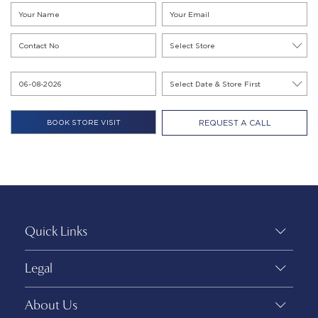
REQUEST A CALL
Quick Links
Legal
About Us