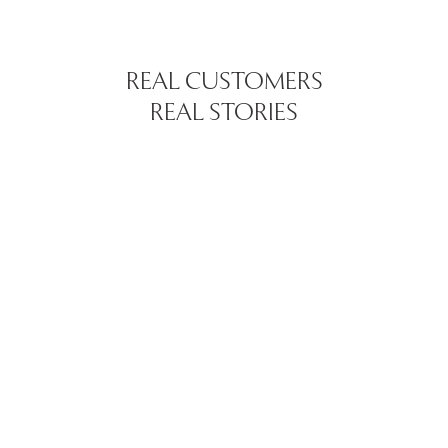
REAL CUSTOMERS
REAL STORIES