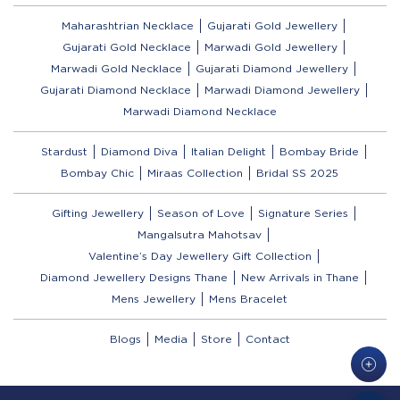
Maharashtrian Necklace
Gujarati Gold Jewellery
Gujarati Gold Necklace
Marwadi Gold Jewellery
Marwadi Gold Necklace
Gujarati Diamond Jewellery
Gujarati Diamond Necklace
Marwadi Diamond Jewellery
Marwadi Diamond Necklace
Stardust
Diamond Diva
Italian Delight
Bombay Bride
Bombay Chic
Miraas Collection
Bridal SS 2025
Gifting Jewellery
Season of Love
Signature Series
Mangalsutra Mahotsav
Valentine’s Day Jewellery Gift Collection
Diamond Jewellery Designs Thane
New Arrivals in Thane
Mens Jewellery
Mens Bracelet
Blogs
Media
Store
Contact