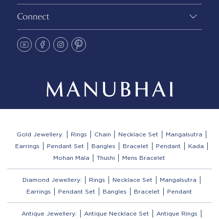
Connect
Gold Jewellery:
Rings
Chain
Necklace Set
Mangalsutra
Earrings
Pendant Set
Bangles
Bracelet
Pendant
Kada
Mohan Mala
Thushi
Mens Bracelet
Diamond Jewellery:
Rings
Necklace Set
Mangalsutra
Earrings
Pendant Set
Bangles
Bracelet
Pendant
Antique Jewellery:
Antique Necklace Set
Antique Rings