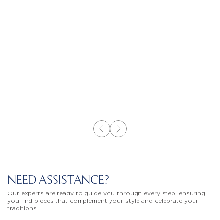
NEED ASSISTANCE?
Our experts are ready to guide you through every step, ensuring
you find pieces that complement your style and celebrate your
traditions.