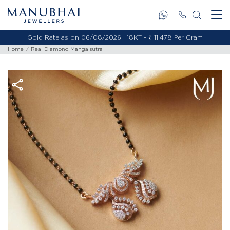
Gold Rate as on 06/08/2026 | 18KT - ₹ 11,478 Per Gram
Home
Real Diamond Mangalsutra