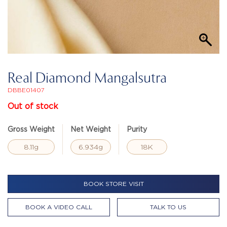
Real Diamond Mangalsutra
DBBE01407
Out of stock
Gross Weight
Net Weight
Purity
8.11g
6.934g
18K
BOOK STORE VISIT
BOOK A VIDEO CALL
TALK TO US