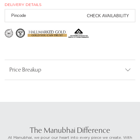
DELIVERY DETAILS
CHECK AVAILABILITY
Price Breakup
The Manubhai Difference
At Manubhai, we pour our heart into every piece we create. With