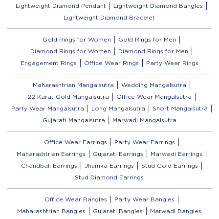
Lightweight Diamond Pendant
Lightweight Diamond Bangles
Lightweight Diamond Bracelet
Gold Rings for Women
Gold Rings for Men
Diamond Rings for Women
Diamond Rings for Men
Engagement Rings
Office Wear Rings
Party Wear Rings
Maharashtrian Mangalsutra
Wedding Mangalsutra
22 Karat Gold Mangalsutra
Office Wear Mangalsutra
Party Wear Mangalsutra
Long Mangalsutra
Short Mangalsutra
Gujarati Mangalsutra
Marwadi Mangalsutra
Office Wear Earrings
Party Wear Earrings
Maharashtrian Earrings
Gujarati Earrings
Marwadi Earrings
Chandbali Earrings
Jhumka Earrings
Stud Gold Earrings
Stud Diamond Earrings
Office Wear Bangles
Party Wear Bangles
Maharashtrian Bangles
Gujarati Bangles
Marwadi Bangles