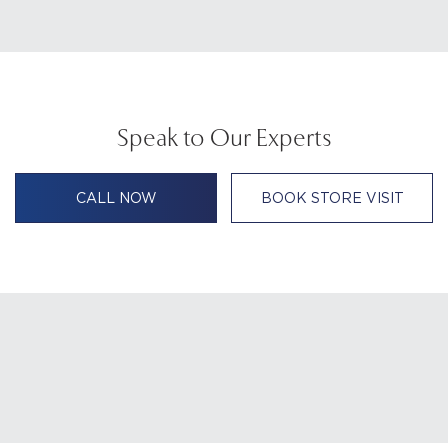
Speak to Our Experts
CALL NOW
BOOK STORE VISIT