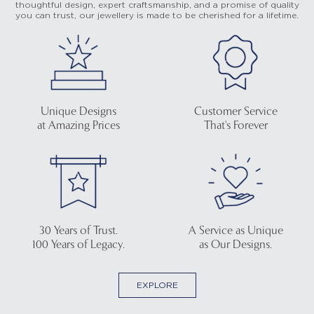
thoughtful design, expert craftsmanship, and a promise of quality
you can trust, our jewellery is made to be cherished for a lifetime.
Unique Designs
Customer Service
at Amazing Prices
That's Forever
30 Years of Trust.
A Service as Unique
100 Years of Legacy.
as Our Designs.
EXPLORE