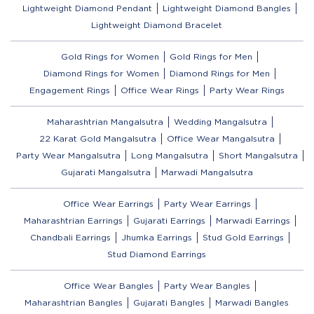
Lightweight Diamond Pendant
Lightweight Diamond Bangles
Lightweight Diamond Bracelet
Gold Rings for Women
Gold Rings for Men
Diamond Rings for Women
Diamond Rings for Men
Engagement Rings
Office Wear Rings
Party Wear Rings
Maharashtrian Mangalsutra
Wedding Mangalsutra
22 Karat Gold Mangalsutra
Office Wear Mangalsutra
Party Wear Mangalsutra
Long Mangalsutra
Short Mangalsutra
Gujarati Mangalsutra
Marwadi Mangalsutra
Office Wear Earrings
Party Wear Earrings
Maharashtrian Earrings
Gujarati Earrings
Marwadi Earrings
Chandbali Earrings
Jhumka Earrings
Stud Gold Earrings
Stud Diamond Earrings
Office Wear Bangles
Party Wear Bangles
Maharashtrian Bangles
Gujarati Bangles
Marwadi Bangles