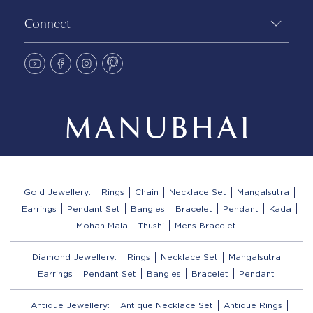
Connect
Gold Jewellery:
Rings
Chain
Necklace Set
Mangalsutra
Earrings
Pendant Set
Bangles
Bracelet
Pendant
Kada
Mohan Mala
Thushi
Mens Bracelet
Diamond Jewellery:
Rings
Necklace Set
Mangalsutra
Earrings
Pendant Set
Bangles
Bracelet
Pendant
Antique Jewellery:
Antique Necklace Set
Antique Rings