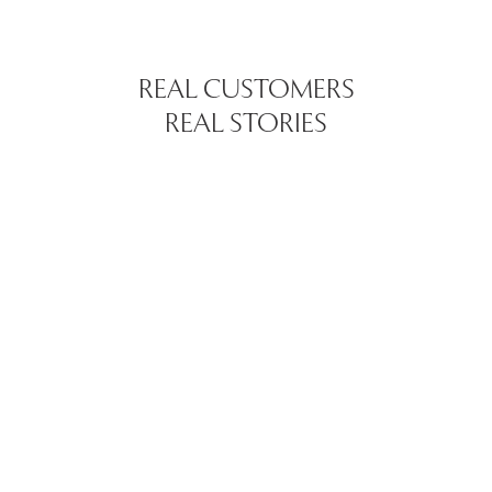
REAL CUSTOMERS
REAL STORIES