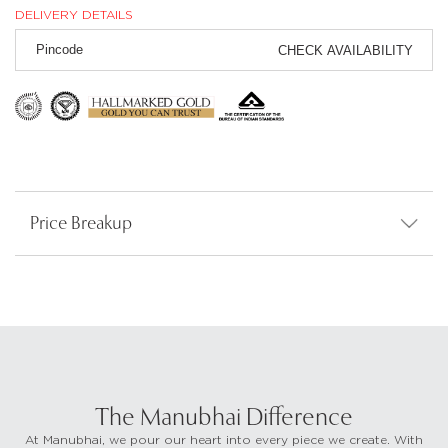
DELIVERY DETAILS
CHECK AVAILABILITY
Price Breakup
The Manubhai Difference
At Manubhai, we pour our heart into every piece we create. With