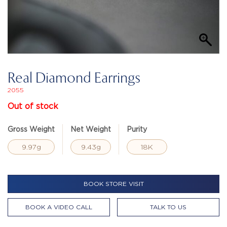
Real Diamond Earrings
2055
Out of stock
Gross Weight
Net Weight
Purity
9.97g
9.43g
18K
BOOK STORE VISIT
BOOK A VIDEO CALL
TALK TO US