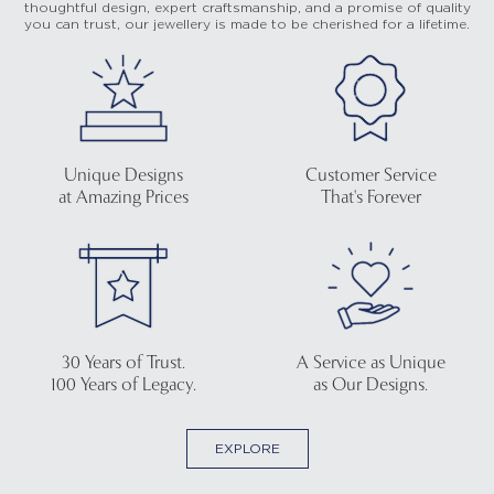
thoughtful design, expert craftsmanship, and a promise of quality
you can trust, our jewellery is made to be cherished for a lifetime.
Unique Designs
Customer Service
at Amazing Prices
That's Forever
30 Years of Trust.
A Service as Unique
100 Years of Legacy.
as Our Designs.
EXPLORE