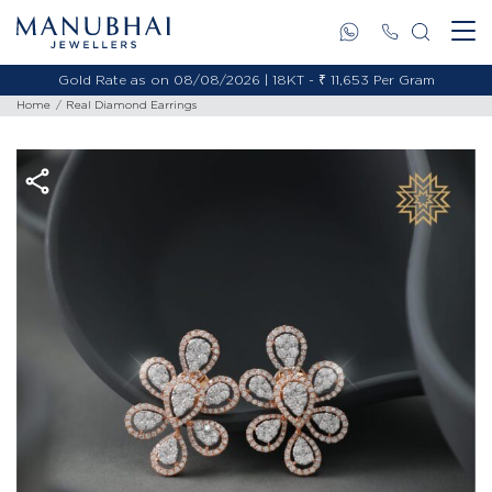
Gold Rate as on 08/08/2026 | 18KT - ₹ 11,653 Per Gram
Home
Real Diamond Earrings