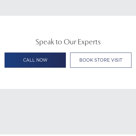
Speak to Our Experts
CALL NOW
BOOK STORE VISIT