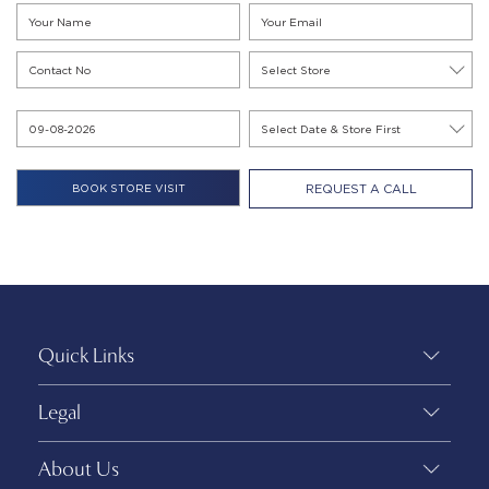
REQUEST A CALL
Quick Links
Legal
About Us