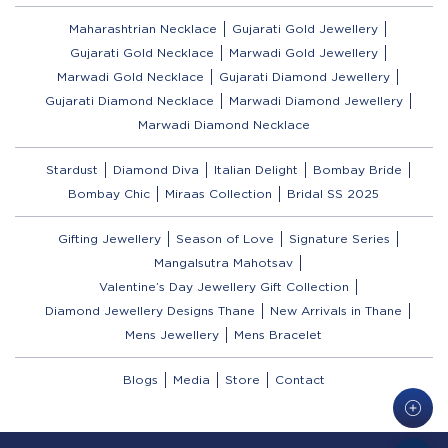
Maharashtrian Necklace
Gujarati Gold Jewellery
Gujarati Gold Necklace
Marwadi Gold Jewellery
Marwadi Gold Necklace
Gujarati Diamond Jewellery
Gujarati Diamond Necklace
Marwadi Diamond Jewellery
Marwadi Diamond Necklace
Stardust
Diamond Diva
Italian Delight
Bombay Bride
Bombay Chic
Miraas Collection
Bridal SS 2025
Gifting Jewellery
Season of Love
Signature Series
Mangalsutra Mahotsav
Valentine’s Day Jewellery Gift Collection
Diamond Jewellery Designs Thane
New Arrivals in Thane
Mens Jewellery
Mens Bracelet
Blogs
Media
Store
Contact