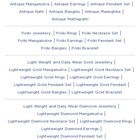
Antique Mangalsutra
Antique Earrings
Antique Pendant Set
Antique Nath
Antique Bangles
Antique Maangtika
Antique Mathapatti
Polki Jewellery:
Polki Rings
Polki Necklace Set
Polki Mangalsutra
Polki Earrings
Polki Pendant Set
Polki Bangles
Polki Bracelet
Light Weight and Daily Wear Gold Jewellery
Lightweight Gold Mangalsutra
Lightweight Gold Necklace Set
Lightweight Gold Rings
Lightweight Gold Earrings
Lightweight Gold Pendant Set
Lightweight Gold Pendant
Lightweight Gold Bangles
Lightweight Gold Bracelet
Light Weight and Daily Wear Diamond Jewellery
Lightweight Diamond Mangalsutra
Lightweight Diamond Necklace Set
Lightweight Diamond Rings
Lightweight Diamond Earrings
Lightweight Diamond Pendant Set