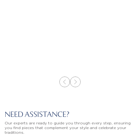
NEED ASSISTANCE?
Our experts are ready to guide you through every step, ensuring
you find pieces that complement your style and celebrate your
traditions.