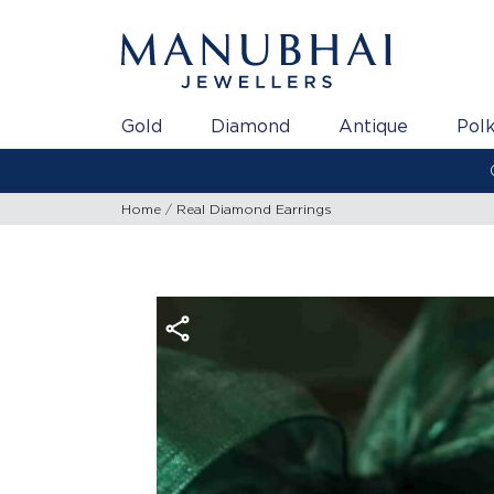
Gold
Diamond
Antique
Polk
Home
Real Diamond Earrings