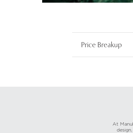
Price Breakup
At Manub
design,