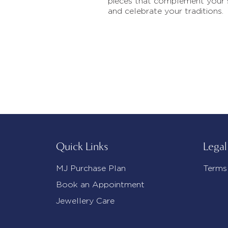
pieces that complement your 
and celebrate your traditions.
Quick Links
Legal
MJ Purchase Plan
Terms
Book an Appointment
Jewellery Care