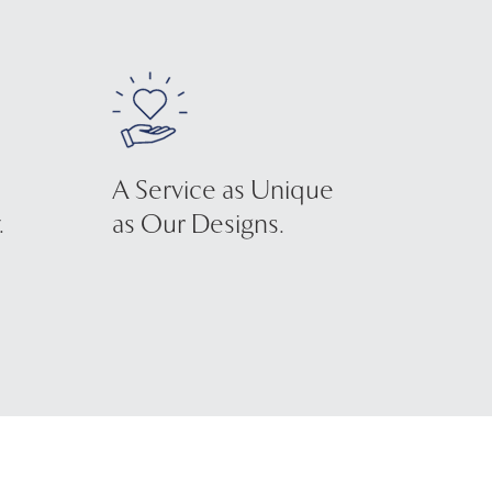
A Service as Unique
.
as Our Designs.