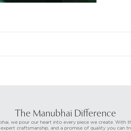
The Manubhai Difference
hai, we pour our heart into every piece we create. With t
 expert craftsmanship, and a promise of quality you can tr