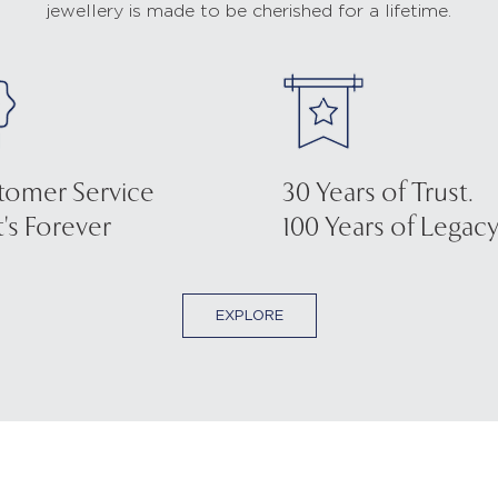
jewellery is made to be cherished for a lifetime.
tomer Service
30 Years of Trust.
's Forever
100 Years of Legacy
EXPLORE