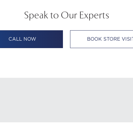
Speak to Our Experts
CALL NOW
BOOK STORE VISI