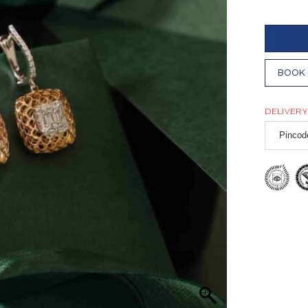
BOOK 
DELIVERY