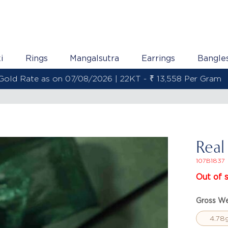
i
Rings
Mangalsutra
Earrings
Bangle
Gold Rate as on 07/08/2026 | 22KT - ₹ 13,558 Per Gram
Real
107B1837
Out of 
Gross We
4.78