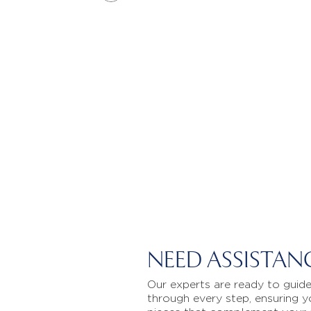
NEED ASSISTAN
Our experts are ready to guid
through every step, ensuring y