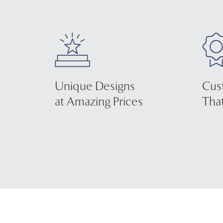
Unique Designs
Cus
at Amazing Prices
That