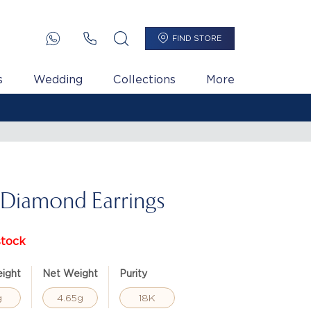
FIND STORE
s
Wedding
Collections
More
 Diamond Earrings
stock
ight
Net Weight
Purity
g
4.65g
18K