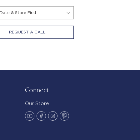
REQUEST A CALL
Connect
Our Store