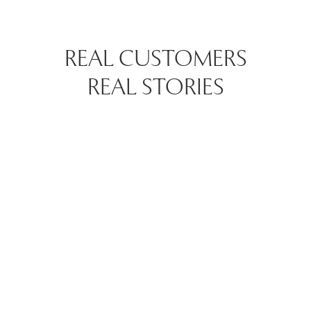
REAL CUSTOMERS
REAL STORIES