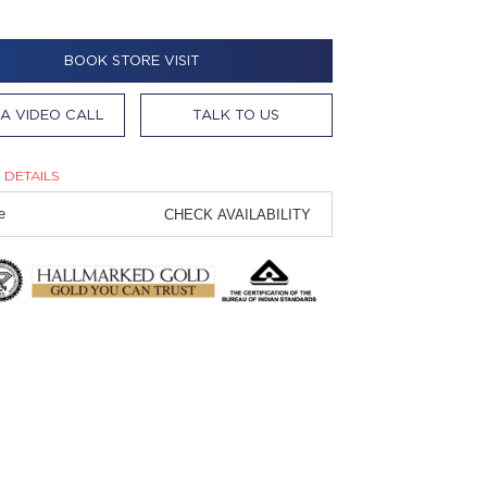
BOOK STORE VISIT
A VIDEO CALL
TALK TO US
 DETAILS
CHECK AVAILABILITY