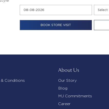
style
About Us
 & Conditions
Our Story
Blog
MJ Commitments
Career