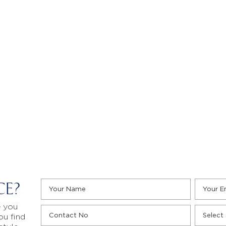
CE?
e you
ou find