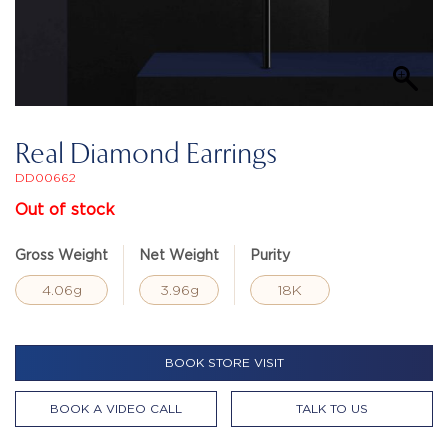
Real Diamond Earrings
DD00662
Out of stock
Gross Weight
Net Weight
Purity
4.06g
3.96g
18K
BOOK STORE VISIT
BOOK A VIDEO CALL
TALK TO US