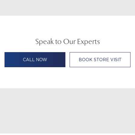
Speak to Our Experts
CALL NOW
BOOK STORE VISIT