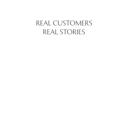
REAL CUSTOMERS
REAL STORIES