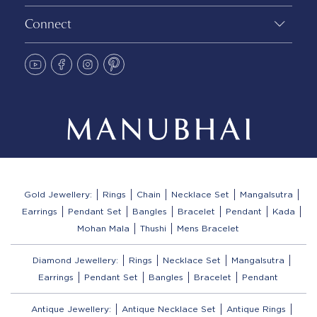
Connect
Gold Jewellery:
Rings
Chain
Necklace Set
Mangalsutra
Earrings
Pendant Set
Bangles
Bracelet
Pendant
Kada
Mohan Mala
Thushi
Mens Bracelet
Diamond Jewellery:
Rings
Necklace Set
Mangalsutra
Earrings
Pendant Set
Bangles
Bracelet
Pendant
Antique Jewellery:
Antique Necklace Set
Antique Rings