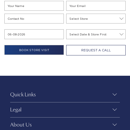
REQUEST A CALL
Quick Links
Legal
About Us