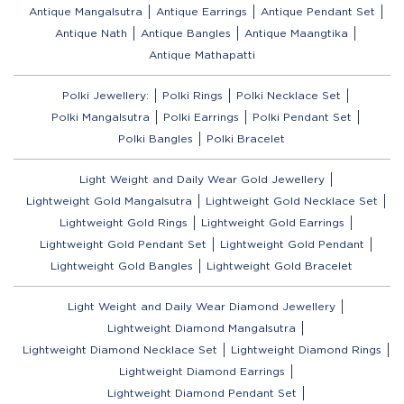
Antique Mangalsutra
Antique Earrings
Antique Pendant Set
Antique Nath
Antique Bangles
Antique Maangtika
Antique Mathapatti
Polki Jewellery:
Polki Rings
Polki Necklace Set
Polki Mangalsutra
Polki Earrings
Polki Pendant Set
Polki Bangles
Polki Bracelet
Light Weight and Daily Wear Gold Jewellery
Lightweight Gold Mangalsutra
Lightweight Gold Necklace Set
Lightweight Gold Rings
Lightweight Gold Earrings
Lightweight Gold Pendant Set
Lightweight Gold Pendant
Lightweight Gold Bangles
Lightweight Gold Bracelet
Light Weight and Daily Wear Diamond Jewellery
Lightweight Diamond Mangalsutra
Lightweight Diamond Necklace Set
Lightweight Diamond Rings
Lightweight Diamond Earrings
Lightweight Diamond Pendant Set