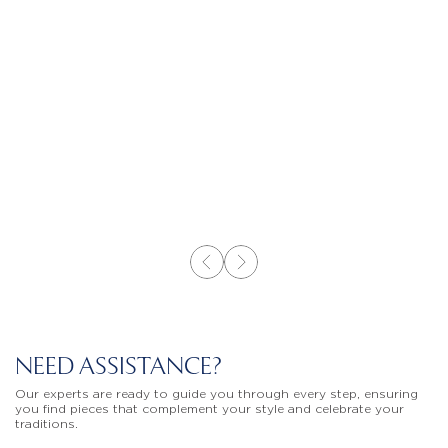
NEED ASSISTANCE?
Our experts are ready to guide you through every step, ensuring
you find pieces that complement your style and celebrate your
traditions.