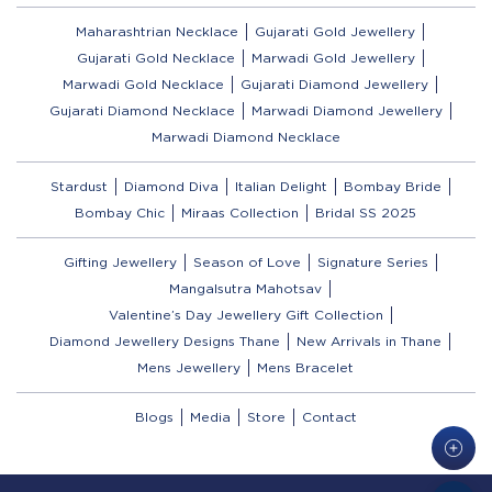
Maharashtrian Necklace
Gujarati Gold Jewellery
Gujarati Gold Necklace
Marwadi Gold Jewellery
Marwadi Gold Necklace
Gujarati Diamond Jewellery
Gujarati Diamond Necklace
Marwadi Diamond Jewellery
Marwadi Diamond Necklace
Stardust
Diamond Diva
Italian Delight
Bombay Bride
Bombay Chic
Miraas Collection
Bridal SS 2025
Gifting Jewellery
Season of Love
Signature Series
Mangalsutra Mahotsav
Valentine’s Day Jewellery Gift Collection
Diamond Jewellery Designs Thane
New Arrivals in Thane
Mens Jewellery
Mens Bracelet
Blogs
Media
Store
Contact