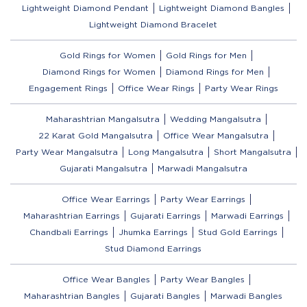
Lightweight Diamond Pendant
Lightweight Diamond Bangles
Lightweight Diamond Bracelet
Gold Rings for Women
Gold Rings for Men
Diamond Rings for Women
Diamond Rings for Men
Engagement Rings
Office Wear Rings
Party Wear Rings
Maharashtrian Mangalsutra
Wedding Mangalsutra
22 Karat Gold Mangalsutra
Office Wear Mangalsutra
Party Wear Mangalsutra
Long Mangalsutra
Short Mangalsutra
Gujarati Mangalsutra
Marwadi Mangalsutra
Office Wear Earrings
Party Wear Earrings
Maharashtrian Earrings
Gujarati Earrings
Marwadi Earrings
Chandbali Earrings
Jhumka Earrings
Stud Gold Earrings
Stud Diamond Earrings
Office Wear Bangles
Party Wear Bangles
Maharashtrian Bangles
Gujarati Bangles
Marwadi Bangles