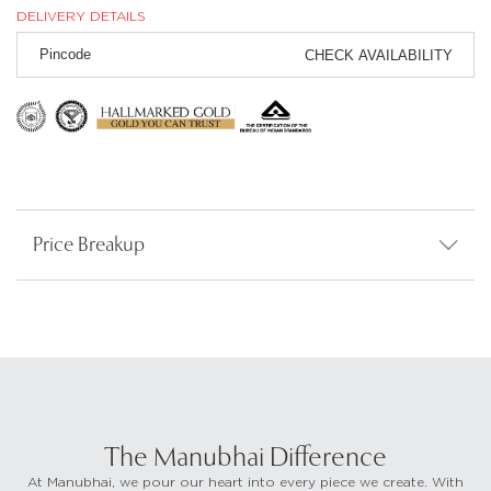
DELIVERY DETAILS
CHECK AVAILABILITY
Price Breakup
The Manubhai Difference
At Manubhai, we pour our heart into every piece we create. With