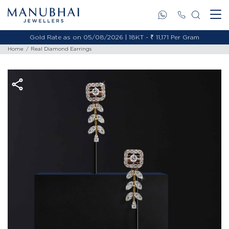
Gold Rate as on 05/08/2026 | 18KT - ₹ 11,171 Per Gram
Home
Real Diamond Earrings