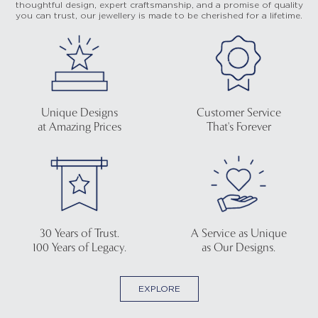
thoughtful design, expert craftsmanship, and a promise of quality
you can trust, our jewellery is made to be cherished for a lifetime.
Unique Designs
Customer Service
at Amazing Prices
That's Forever
30 Years of Trust.
A Service as Unique
100 Years of Legacy.
as Our Designs.
EXPLORE