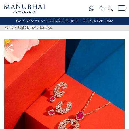
Gold Rate as on 10/08/2026 | 18KT - ₹ 11,754 Per Gram
Home
Real Diamond Earrings