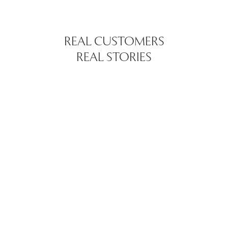
REAL CUSTOMERS
REAL STORIES