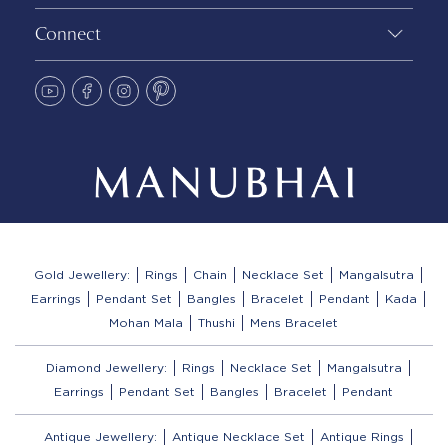
Connect
Gold Jewellery:
Rings
Chain
Necklace Set
Mangalsutra
Earrings
Pendant Set
Bangles
Bracelet
Pendant
Kada
Mohan Mala
Thushi
Mens Bracelet
Diamond Jewellery:
Rings
Necklace Set
Mangalsutra
Earrings
Pendant Set
Bangles
Bracelet
Pendant
Antique Jewellery:
Antique Necklace Set
Antique Rings