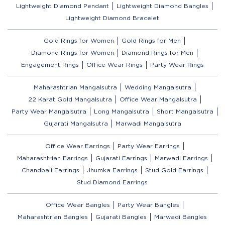
Lightweight Diamond Pendant
Lightweight Diamond Bangles
Lightweight Diamond Bracelet
Gold Rings for Women
Gold Rings for Men
Diamond Rings for Women
Diamond Rings for Men
Engagement Rings
Office Wear Rings
Party Wear Rings
Maharashtrian Mangalsutra
Wedding Mangalsutra
22 Karat Gold Mangalsutra
Office Wear Mangalsutra
Party Wear Mangalsutra
Long Mangalsutra
Short Mangalsutra
Gujarati Mangalsutra
Marwadi Mangalsutra
Office Wear Earrings
Party Wear Earrings
Maharashtrian Earrings
Gujarati Earrings
Marwadi Earrings
Chandbali Earrings
Jhumka Earrings
Stud Gold Earrings
Stud Diamond Earrings
Office Wear Bangles
Party Wear Bangles
Maharashtrian Bangles
Gujarati Bangles
Marwadi Bangles