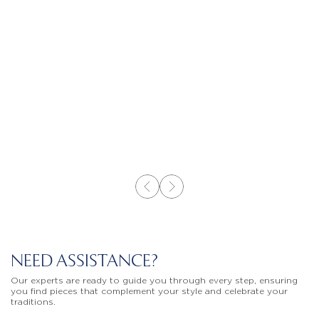
NEED ASSISTANCE?
Our experts are ready to guide you through every step, ensuring
you find pieces that complement your style and celebrate your
traditions.