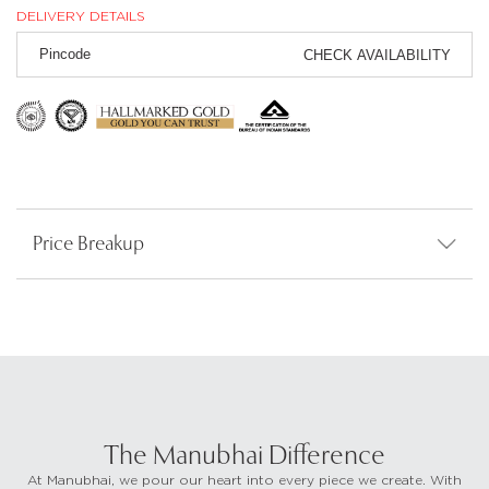
DELIVERY DETAILS
CHECK AVAILABILITY
Price Breakup
The Manubhai Difference
At Manubhai, we pour our heart into every piece we create. With