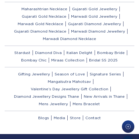
Maharashtrian Necklace
Gujarati Gold Jewellery
Gujarati Gold Necklace
Marwadi Gold Jewellery
Marwadi Gold Necklace
Gujarati Diamond Jewellery
Gujarati Diamond Necklace
Marwadi Diamond Jewellery
Marwadi Diamond Necklace
Stardust
Diamond Diva
Italian Delight
Bombay Bride
Bombay Chic
Miraas Collection
Bridal SS 2025
Gifting Jewellery
Season of Love
Signature Series
Mangalsutra Mahotsav
Valentine’s Day Jewellery Gift Collection
Diamond Jewellery Designs Thane
New Arrivals in Thane
Mens Jewellery
Mens Bracelet
Blogs
Media
Store
Contact