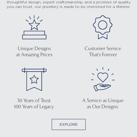
thoughtful design, expert craftsmanship, and a promise of quality
you can trust, our jewellery is made to be cherished for a lifetime.
Unique Designs
Customer Service
at Amazing Prices
That's Forever
30 Years of Trust.
A Service as Unique
100 Years of Legacy.
as Our Designs.
EXPLORE