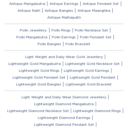
Antique Mangalsutra
Antique Earrings
Antique Pendant Set
Antique Nath
Antique Bangles
Antique Maangtika
Antique Mathapatti
Polki Jewellery:
Polki Rings
Polki Necklace Set
Polki Mangalsutra
Polki Earrings
Polki Pendant Set
Polki Bangles
Polki Bracelet
Light Weight and Daily Wear Gold Jewellery
Lightweight Gold Mangalsutra
Lightweight Gold Necklace Set
Lightweight Gold Rings
Lightweight Gold Earrings
Lightweight Gold Pendant Set
Lightweight Gold Pendant
Lightweight Gold Bangles
Lightweight Gold Bracelet
Light Weight and Daily Wear Diamond Jewellery
Lightweight Diamond Mangalsutra
Lightweight Diamond Necklace Set
Lightweight Diamond Rings
Lightweight Diamond Earrings
Lightweight Diamond Pendant Set