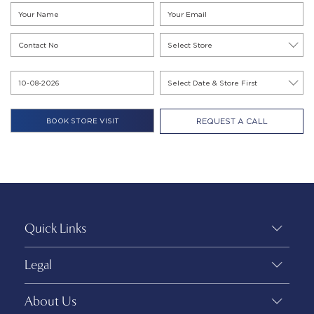
REQUEST A CALL
Quick Links
Legal
About Us