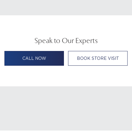
Speak to Our Experts
CALL NOW
BOOK STORE VISIT