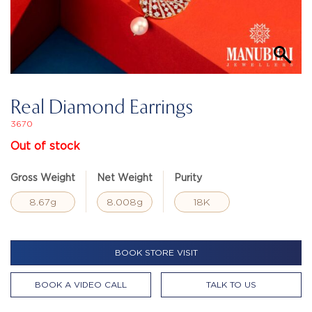
Real Diamond Earrings
3670
Out of stock
Gross Weight
Net Weight
Purity
8.67g
8.008g
18K
BOOK STORE VISIT
BOOK A VIDEO CALL
TALK TO US