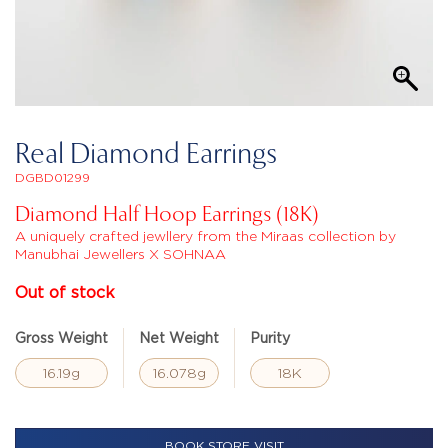
Real Diamond Earrings
DGBD01299
Diamond Half Hoop Earrings (18K)
A uniquely crafted jewllery from the Miraas collection by
Manubhai Jewellers X SOHNAA
Out of stock
Gross Weight
Net Weight
Purity
16.19g
16.078g
18K
BOOK STORE VISIT