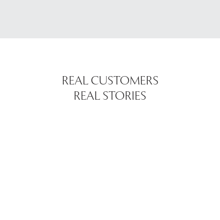
REAL CUSTOMERS
REAL STORIES