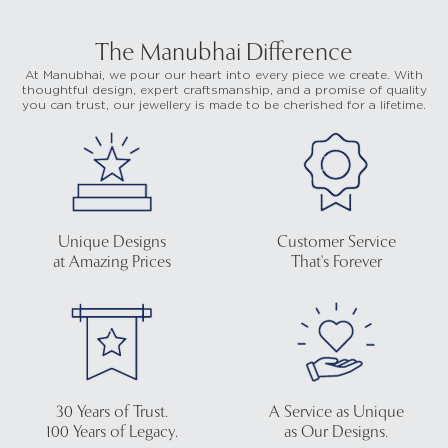
The Manubhai Difference
At Manubhai, we pour our heart into every piece we create. With
thoughtful design, expert craftsmanship, and a promise of quality
you can trust, our jewellery is made to be cherished for a lifetime.
Unique Designs
Customer Service
at Amazing Prices
That's Forever
30 Years of Trust.
A Service as Unique
100 Years of Legacy.
as Our Designs.