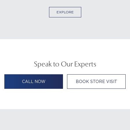
EXPLORE
Speak to Our Experts
CALL NOW
BOOK STORE VISIT