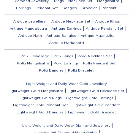
Diamond Jewellery:
Rings
Necklace Set
Mangalsutra
Earrings
Pendant Set
Bangles
Bracelet
Pendant
Antique Jewellery:
Antique Necklace Set
Antique Rings
Antique Mangalsutra
Antique Earrings
Antique Pendant Set
Antique Nath
Antique Bangles
Antique Maangtika
Antique Mathapatti
Polki Jewellery:
Polki Rings
Polki Necklace Set
Polki Mangalsutra
Polki Earrings
Polki Pendant Set
Polki Bangles
Polki Bracelet
Light Weight and Daily Wear Gold Jewellery
Lightweight Gold Mangalsutra
Lightweight Gold Necklace Set
Lightweight Gold Rings
Lightweight Gold Earrings
Lightweight Gold Pendant Set
Lightweight Gold Pendant
Lightweight Gold Bangles
Lightweight Gold Bracelet
Light Weight and Daily Wear Diamond Jewellery
Lightweight Diamond Mangalsutra