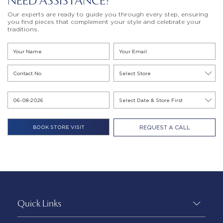
NEED ASSISTANCE?
Our experts are ready to guide you through every step, ensuring
you find pieces that complement your style and celebrate your
traditions.
REQUEST A CALL
Quick Links