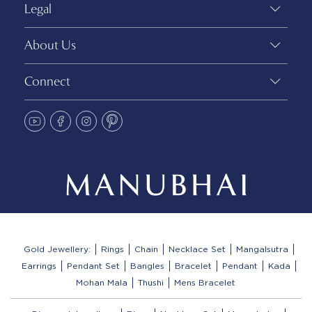
Legal
About Us
Connect
Gold Jewellery:
Rings
Chain
Necklace Set
Mangalsutra
Earrings
Pendant Set
Bangles
Bracelet
Pendant
Kada
Mohan Mala
Thushi
Mens Bracelet