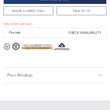
BOOK A VIDEO CALL
TALK TO US
DELIVERY DETAILS
CHECK AVAILABILITY
Price Breakup