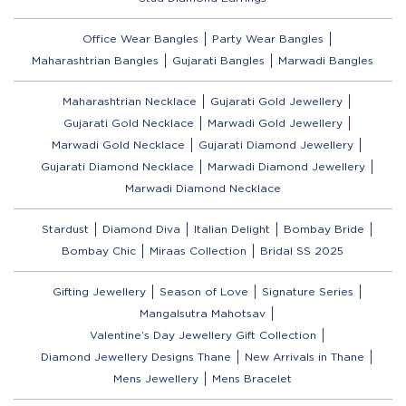
Office Wear Bangles
Party Wear Bangles
Maharashtrian Bangles
Gujarati Bangles
Marwadi Bangles
Maharashtrian Necklace
Gujarati Gold Jewellery
Gujarati Gold Necklace
Marwadi Gold Jewellery
Marwadi Gold Necklace
Gujarati Diamond Jewellery
Gujarati Diamond Necklace
Marwadi Diamond Jewellery
Marwadi Diamond Necklace
Stardust
Diamond Diva
Italian Delight
Bombay Bride
Bombay Chic
Miraas Collection
Bridal SS 2025
Gifting Jewellery
Season of Love
Signature Series
Mangalsutra Mahotsav
Valentine’s Day Jewellery Gift Collection
Diamond Jewellery Designs Thane
New Arrivals in Thane
Mens Jewellery
Mens Bracelet