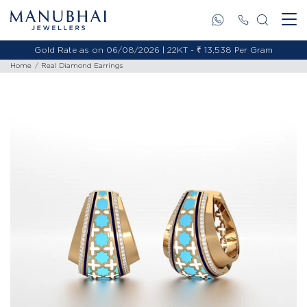
Gold Rate as on 06/08/2026 | 22KT - ₹ 13,538 Per Gram
Home
Real Diamond Earrings