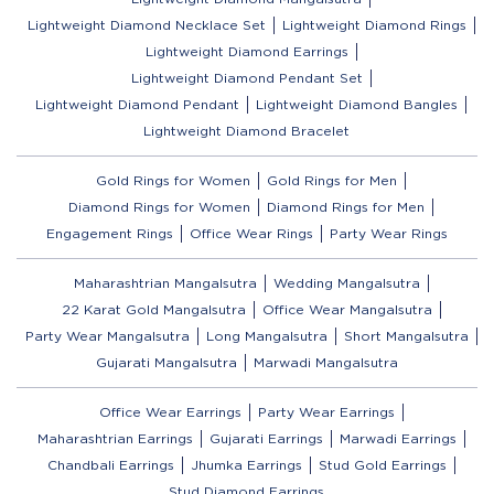
Lightweight Diamond Necklace Set
Lightweight Diamond Rings
Lightweight Diamond Earrings
Lightweight Diamond Pendant Set
Lightweight Diamond Pendant
Lightweight Diamond Bangles
Lightweight Diamond Bracelet
Gold Rings for Women
Gold Rings for Men
Diamond Rings for Women
Diamond Rings for Men
Engagement Rings
Office Wear Rings
Party Wear Rings
Maharashtrian Mangalsutra
Wedding Mangalsutra
22 Karat Gold Mangalsutra
Office Wear Mangalsutra
Party Wear Mangalsutra
Long Mangalsutra
Short Mangalsutra
Gujarati Mangalsutra
Marwadi Mangalsutra
Office Wear Earrings
Party Wear Earrings
Maharashtrian Earrings
Gujarati Earrings
Marwadi Earrings
Chandbali Earrings
Jhumka Earrings
Stud Gold Earrings
Stud Diamond Earrings