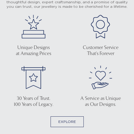
thoughtful design, expert craftsmanship, and a promise of quality
you can trust, our jewellery is made to be cherished for a lifetime.
Unique Designs
Customer Service
at Amazing Prices
That's Forever
30 Years of Trust.
A Service as Unique
100 Years of Legacy.
as Our Designs.
EXPLORE