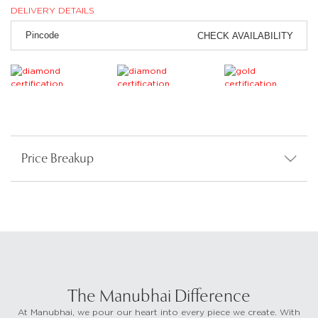
DELIVERY DETAILS
CHECK AVAILABILITY
Price Breakup
The Manubhai Difference
At Manubhai, we pour our heart into every piece we create. With