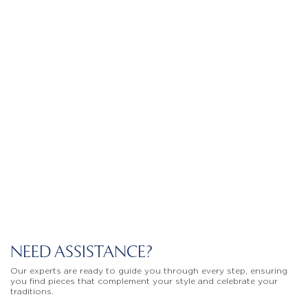
NEED ASSISTANCE?
Our experts are ready to guide you through every step, ensuring
you find pieces that complement your style and celebrate your
traditions.