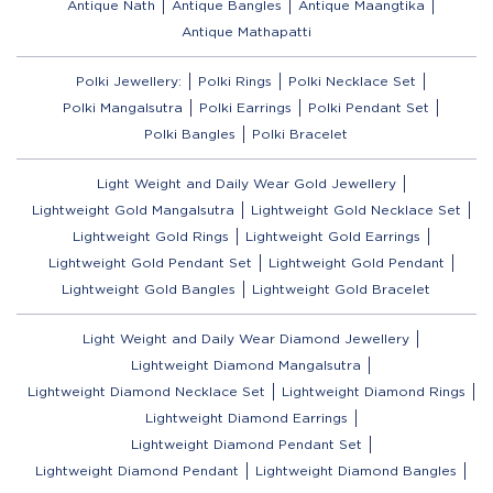
Antique Nath
Antique Bangles
Antique Maangtika
Antique Mathapatti
Polki Jewellery:
Polki Rings
Polki Necklace Set
Polki Mangalsutra
Polki Earrings
Polki Pendant Set
Polki Bangles
Polki Bracelet
Light Weight and Daily Wear Gold Jewellery
Lightweight Gold Mangalsutra
Lightweight Gold Necklace Set
Lightweight Gold Rings
Lightweight Gold Earrings
Lightweight Gold Pendant Set
Lightweight Gold Pendant
Lightweight Gold Bangles
Lightweight Gold Bracelet
Light Weight and Daily Wear Diamond Jewellery
Lightweight Diamond Mangalsutra
Lightweight Diamond Necklace Set
Lightweight Diamond Rings
Lightweight Diamond Earrings
Lightweight Diamond Pendant Set
Lightweight Diamond Pendant
Lightweight Diamond Bangles