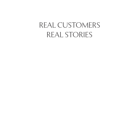
REAL CUSTOMERS
REAL STORIES