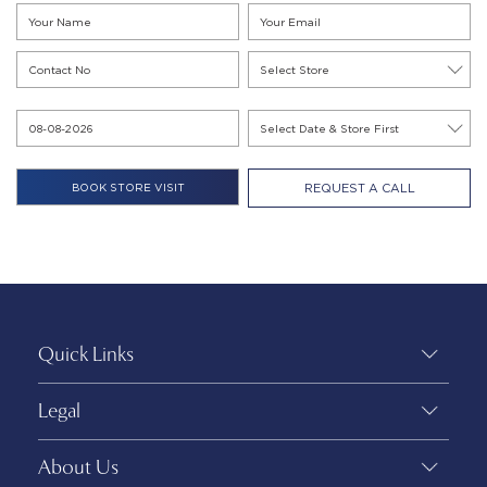
REQUEST A CALL
Quick Links
Legal
About Us