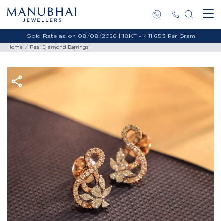
Gold Rate as on 08/08/2026 | 18KT - ₹ 11,653 Per Gram
Home
Real Diamond Earrings