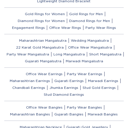
Lightweight Diamond Bracelet
Gold Rings for Women
Gold Rings for Men
Diamond Rings for Women
Diamond Rings for Men
Engagement Rings
Office Wear Rings
Party Wear Rings
Maharashtrian Mangalsutra
Wedding Mangalsutra
22 Karat Gold Mangalsutra
Office Wear Mangalsutra
Party Wear Mangalsutra
Long Mangalsutra
Short Mangalsutra
Gujarati Mangalsutra
Marwadi Mangalsutra
Office Wear Earrings
Party Wear Earrings
Maharashtrian Earrings
Gujarati Earrings
Marwadi Earrings
Chandbali Earrings
Jhumka Earrings
Stud Gold Earrings
Stud Diamond Earrings
Office Wear Bangles
Party Wear Bangles
Maharashtrian Bangles
Gujarati Bangles
Marwadi Bangles
Maharashtrian Necklace
Gujarati Gold Jewellery