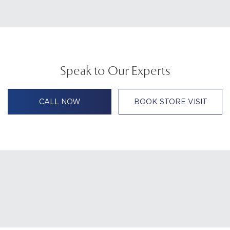
Speak to Our Experts
CALL NOW
BOOK STORE VISIT