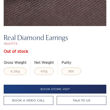
Real Diamond Earrings
110A7773
Out of stock
Gross Weight
Net Weight
Purity
4.26g
4.11g
18K
BOOK STORE VISIT
BOOK A VIDEO CALL
TALK TO US