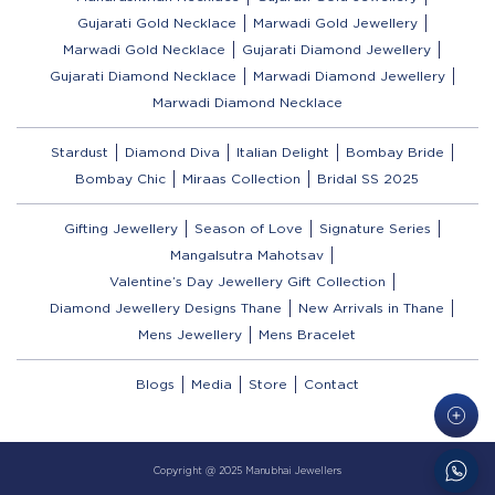
Gujarati Gold Necklace
Marwadi Gold Jewellery
Marwadi Gold Necklace
Gujarati Diamond Jewellery
Gujarati Diamond Necklace
Marwadi Diamond Jewellery
Marwadi Diamond Necklace
Stardust
Diamond Diva
Italian Delight
Bombay Bride
Bombay Chic
Miraas Collection
Bridal SS 2025
Gifting Jewellery
Season of Love
Signature Series
Mangalsutra Mahotsav
Valentine’s Day Jewellery Gift Collection
Diamond Jewellery Designs Thane
New Arrivals in Thane
Mens Jewellery
Mens Bracelet
Blogs
Media
Store
Contact
Copyright @ 2025 Manubhai Jewellers