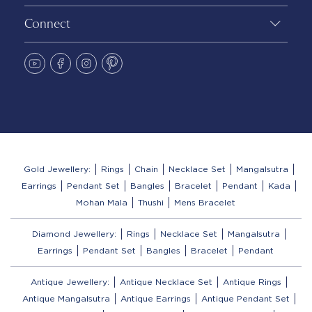
Connect
Gold Jewellery:
Rings
Chain
Necklace Set
Mangalsutra
Earrings
Pendant Set
Bangles
Bracelet
Pendant
Kada
Mohan Mala
Thushi
Mens Bracelet
Diamond Jewellery:
Rings
Necklace Set
Mangalsutra
Earrings
Pendant Set
Bangles
Bracelet
Pendant
Antique Jewellery:
Antique Necklace Set
Antique Rings
Antique Mangalsutra
Antique Earrings
Antique Pendant Set