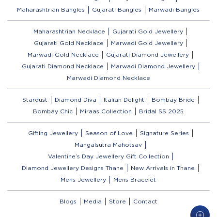
Maharashtrian Bangles
Gujarati Bangles
Marwadi Bangles
Maharashtrian Necklace
Gujarati Gold Jewellery
Gujarati Gold Necklace
Marwadi Gold Jewellery
Marwadi Gold Necklace
Gujarati Diamond Jewellery
Gujarati Diamond Necklace
Marwadi Diamond Jewellery
Marwadi Diamond Necklace
Stardust
Diamond Diva
Italian Delight
Bombay Bride
Bombay Chic
Miraas Collection
Bridal SS 2025
Gifting Jewellery
Season of Love
Signature Series
Mangalsutra Mahotsav
Valentine’s Day Jewellery Gift Collection
Diamond Jewellery Designs Thane
New Arrivals in Thane
Mens Jewellery
Mens Bracelet
Blogs
Media
Store
Contact