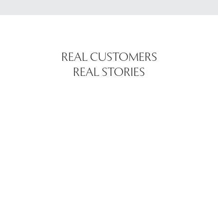
REAL CUSTOMERS
REAL STORIES