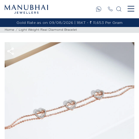
Gold Rate as on 09/08/2026 | 18KT - ₹ 11,653 Per Gram
Home
Light Weight Real Diamond Bracelet