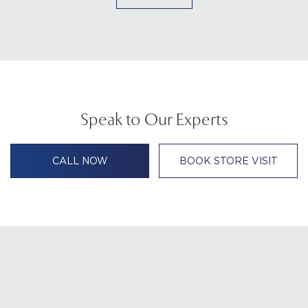
Speak to Our Experts
CALL NOW
BOOK STORE VISIT