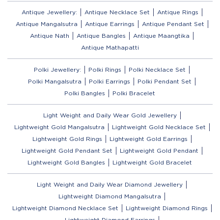
Antique Jewellery:
Antique Necklace Set
Antique Rings
Antique Mangalsutra
Antique Earrings
Antique Pendant Set
Antique Nath
Antique Bangles
Antique Maangtika
Antique Mathapatti
Polki Jewellery:
Polki Rings
Polki Necklace Set
Polki Mangalsutra
Polki Earrings
Polki Pendant Set
Polki Bangles
Polki Bracelet
Light Weight and Daily Wear Gold Jewellery
Lightweight Gold Mangalsutra
Lightweight Gold Necklace Set
Lightweight Gold Rings
Lightweight Gold Earrings
Lightweight Gold Pendant Set
Lightweight Gold Pendant
Lightweight Gold Bangles
Lightweight Gold Bracelet
Light Weight and Daily Wear Diamond Jewellery
Lightweight Diamond Mangalsutra
Lightweight Diamond Necklace Set
Lightweight Diamond Rings
Lightweight Diamond Earrings