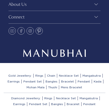
About Us
Connect
Gold Jewellery:
Rings
Chain
Necklace Set
Mangalsutra
Earrings
Pendant Set
Bangles
Bracelet
Pendant
Kada
Mohan Mala
Thushi
Mens Bracelet
Diamond Jewellery:
Rings
Necklace Set
Mangalsutra
Earrings
Pendant Set
Bangles
Bracelet
Pendant