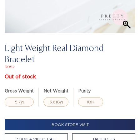
Light Weight Real Diamond
Bracelet
3052
Out of stock
Gross Weight
Net Weight
Purity
5.7g
5.618g
18K
BOOK STORE VISIT
BOOK A VIDEO CALL
TALK TO US