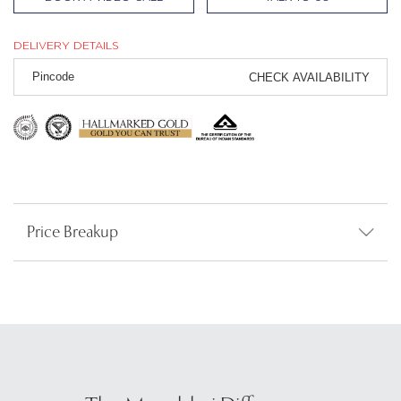
DELIVERY DETAILS
CHECK AVAILABILITY
Price Breakup