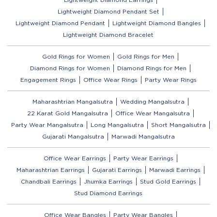
Lightweight Diamond Pendant Set
Lightweight Diamond Pendant
Lightweight Diamond Bangles
Lightweight Diamond Bracelet
Gold Rings for Women
Gold Rings for Men
Diamond Rings for Women
Diamond Rings for Men
Engagement Rings
Office Wear Rings
Party Wear Rings
Maharashtrian Mangalsutra
Wedding Mangalsutra
22 Karat Gold Mangalsutra
Office Wear Mangalsutra
Party Wear Mangalsutra
Long Mangalsutra
Short Mangalsutra
Gujarati Mangalsutra
Marwadi Mangalsutra
Office Wear Earrings
Party Wear Earrings
Maharashtrian Earrings
Gujarati Earrings
Marwadi Earrings
Chandbali Earrings
Jhumka Earrings
Stud Gold Earrings
Stud Diamond Earrings
Office Wear Bangles
Party Wear Bangles