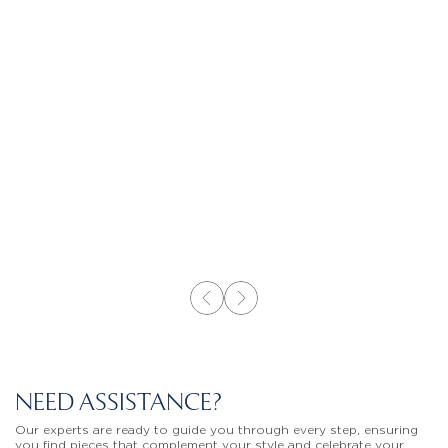
NEED ASSISTANCE?
Our experts are ready to guide you through every step, ensuring
you find pieces that complement your style and celebrate your