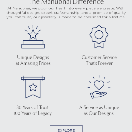
The Manubhai Difference
At Manubhai, we pour our heart into every piece we create. With
thoughtful design, expert craftsmanship, and a promise of quality
you can trust, our jewellery is made to be cherished for a lifetime.
Unique Designs
Customer Service
at Amazing Prices
That's Forever
30 Years of Trust.
A Service as Unique
100 Years of Legacy.
as Our Designs.
EXPLORE