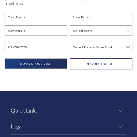
traditions.
REQUEST A CALL
Quick Links
Legal