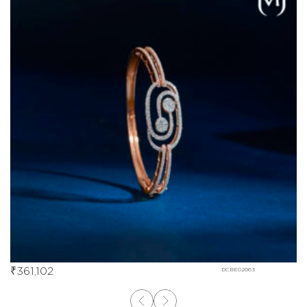
₹
361,102
DCBE02063