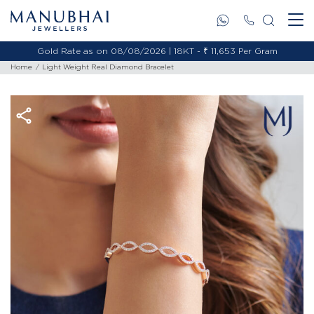
Gold Rate as on 08/08/2026 | 18KT - ₹ 11,653 Per Gram
Home
Light Weight Real Diamond Bracelet