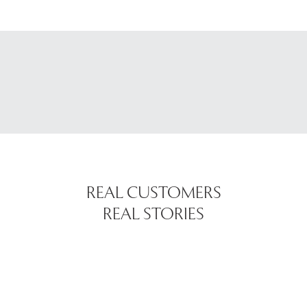
REAL CUSTOMERS
REAL STORIES