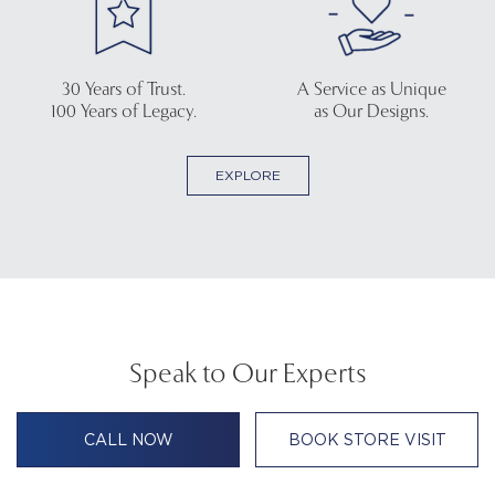
30 Years of Trust.
A Service as Unique
100 Years of Legacy.
as Our Designs.
EXPLORE
Speak to Our Experts
CALL NOW
BOOK STORE VISIT