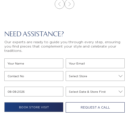
NEED ASSISTANCE?
Our experts are ready to guide you through every step, ensuring
you find pieces that complement your style and celebrate your
traditions.
REQUEST A CALL