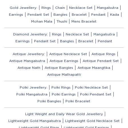
Gold Jewellery:
Rings
Chain
Necklace Set
Mangalsutra
Earrings
Pendant Set
Bangles
Bracelet
Pendant
Kada
Mohan Mala
Thushi
Mens Bracelet
Diamond Jewellery:
Rings
Necklace Set
Mangalsutra
Earrings
Pendant Set
Bangles
Bracelet
Pendant
Antique Jewellery:
Antique Necklace Set
Antique Rings
Antique Mangalsutra
Antique Earrings
Antique Pendant Set
Antique Nath
Antique Bangles
Antique Maangtika
Antique Mathapatti
Polki Jewellery:
Polki Rings
Polki Necklace Set
Polki Mangalsutra
Polki Earrings
Polki Pendant Set
Polki Bangles
Polki Bracelet
Light Weight and Daily Wear Gold Jewellery
Lightweight Gold Mangalsutra
Lightweight Gold Necklace Set
Lightweight Gold Rings
Lightweight Gold Earrings