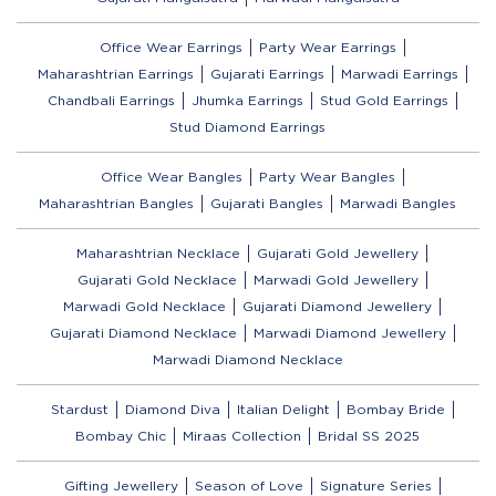
Office Wear Earrings
Party Wear Earrings
Maharashtrian Earrings
Gujarati Earrings
Marwadi Earrings
Chandbali Earrings
Jhumka Earrings
Stud Gold Earrings
Stud Diamond Earrings
Office Wear Bangles
Party Wear Bangles
Maharashtrian Bangles
Gujarati Bangles
Marwadi Bangles
Maharashtrian Necklace
Gujarati Gold Jewellery
Gujarati Gold Necklace
Marwadi Gold Jewellery
Marwadi Gold Necklace
Gujarati Diamond Jewellery
Gujarati Diamond Necklace
Marwadi Diamond Jewellery
Marwadi Diamond Necklace
Stardust
Diamond Diva
Italian Delight
Bombay Bride
Bombay Chic
Miraas Collection
Bridal SS 2025
Gifting Jewellery
Season of Love
Signature Series