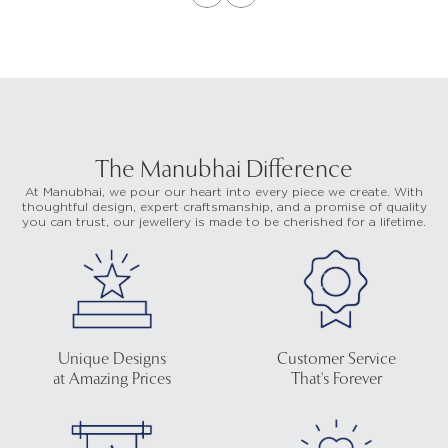
The Manubhai Difference
At Manubhai, we pour our heart into every piece we create. With
thoughtful design, expert craftsmanship, and a promise of quality
you can trust, our jewellery is made to be cherished for a lifetime.
Unique Designs
Customer Service
at Amazing Prices
That's Forever