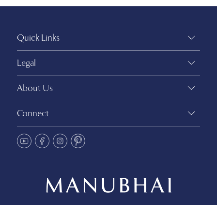
Quick Links
Legal
About Us
Connect