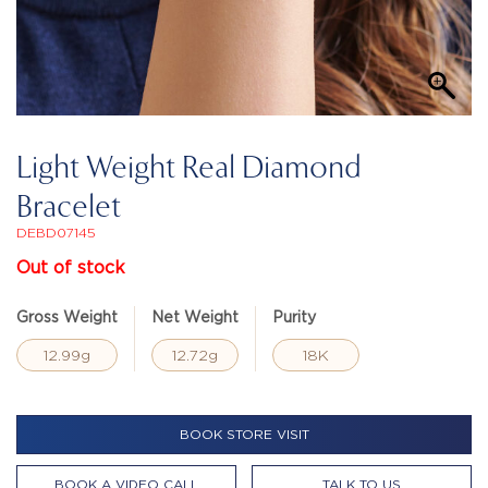
Light Weight Real Diamond
Bracelet
DEBD07145
Out of stock
Gross Weight
Net Weight
Purity
12.99g
12.72g
18K
BOOK STORE VISIT
BOOK A VIDEO CALL
TALK TO US