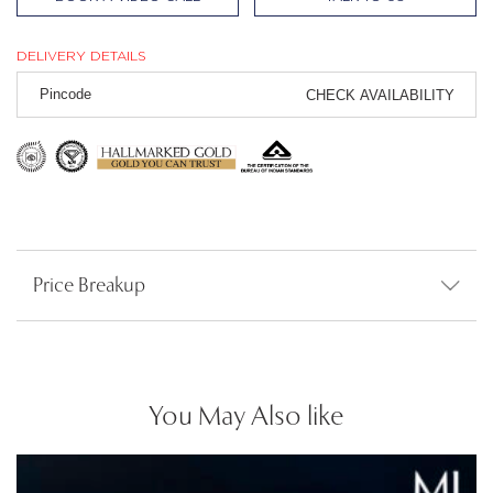
DELIVERY DETAILS
CHECK AVAILABILITY
Price Breakup
You May Also like