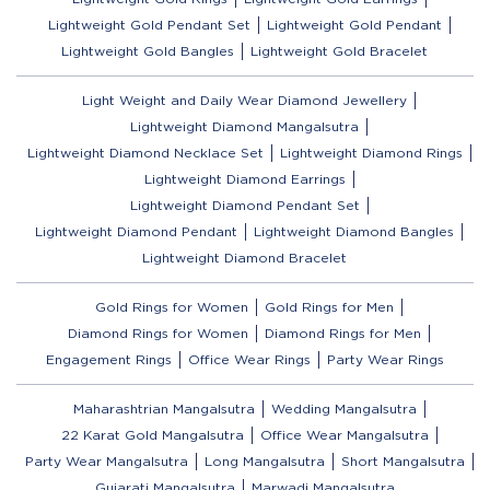
Lightweight Gold Pendant Set
Lightweight Gold Pendant
Lightweight Gold Bangles
Lightweight Gold Bracelet
Light Weight and Daily Wear Diamond Jewellery
Lightweight Diamond Mangalsutra
Lightweight Diamond Necklace Set
Lightweight Diamond Rings
Lightweight Diamond Earrings
Lightweight Diamond Pendant Set
Lightweight Diamond Pendant
Lightweight Diamond Bangles
Lightweight Diamond Bracelet
Gold Rings for Women
Gold Rings for Men
Diamond Rings for Women
Diamond Rings for Men
Engagement Rings
Office Wear Rings
Party Wear Rings
Maharashtrian Mangalsutra
Wedding Mangalsutra
22 Karat Gold Mangalsutra
Office Wear Mangalsutra
Party Wear Mangalsutra
Long Mangalsutra
Short Mangalsutra
Gujarati Mangalsutra
Marwadi Mangalsutra