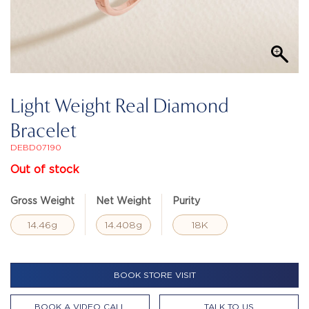
Light Weight Real Diamond
Bracelet
DEBD07190
Out of stock
Gross Weight
Net Weight
Purity
14.46g
14.408g
18K
BOOK STORE VISIT
BOOK A VIDEO CALL
TALK TO US