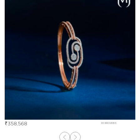
₹
358,568
DCBE02063