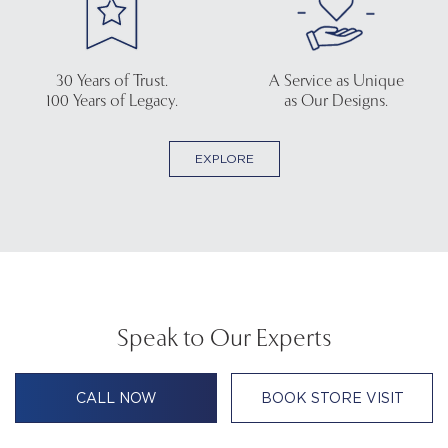
30 Years of Trust.
A Service as Unique
100 Years of Legacy.
as Our Designs.
EXPLORE
Speak to Our Experts
CALL NOW
BOOK STORE VISIT