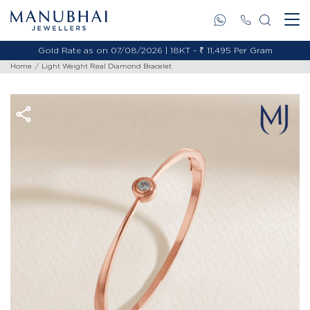
Gold Rate as on 07/08/2026 | 18KT - ₹ 11,495 Per Gram
Home
Light Weight Real Diamond Bracelet