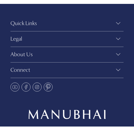
Quick Links
Legal
About Us
Connect