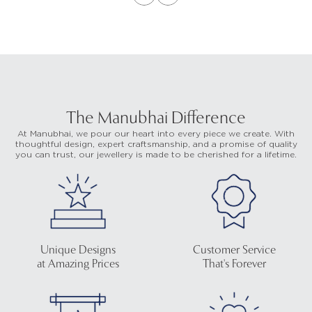
The Manubhai Difference
At Manubhai, we pour our heart into every piece we create. With
thoughtful design, expert craftsmanship, and a promise of quality
you can trust, our jewellery is made to be cherished for a lifetime.
Unique Designs
Customer Service
at Amazing Prices
That's Forever