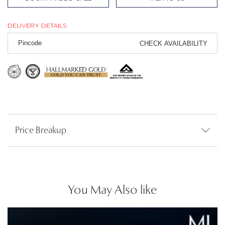
DELIVERY DETAILS
CHECK AVAILABILITY
Price Breakup
You May Also like