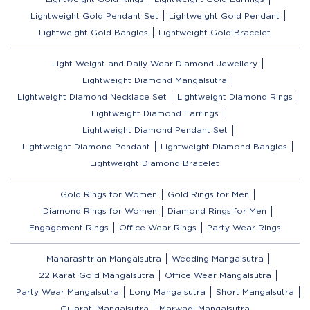
Lightweight Gold Pendant Set
Lightweight Gold Pendant
Lightweight Gold Bangles
Lightweight Gold Bracelet
Light Weight and Daily Wear Diamond Jewellery
Lightweight Diamond Mangalsutra
Lightweight Diamond Necklace Set
Lightweight Diamond Rings
Lightweight Diamond Earrings
Lightweight Diamond Pendant Set
Lightweight Diamond Pendant
Lightweight Diamond Bangles
Lightweight Diamond Bracelet
Gold Rings for Women
Gold Rings for Men
Diamond Rings for Women
Diamond Rings for Men
Engagement Rings
Office Wear Rings
Party Wear Rings
Maharashtrian Mangalsutra
Wedding Mangalsutra
22 Karat Gold Mangalsutra
Office Wear Mangalsutra
Party Wear Mangalsutra
Long Mangalsutra
Short Mangalsutra
Gujarati Mangalsutra
Marwadi Mangalsutra