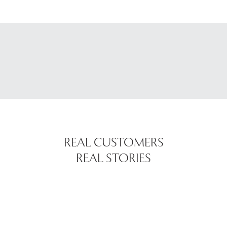
REAL CUSTOMERS
REAL STORIES