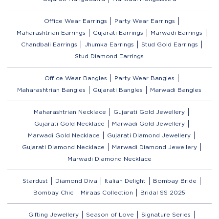
Office Wear Earrings
Party Wear Earrings
Maharashtrian Earrings
Gujarati Earrings
Marwadi Earrings
Chandbali Earrings
Jhumka Earrings
Stud Gold Earrings
Stud Diamond Earrings
Office Wear Bangles
Party Wear Bangles
Maharashtrian Bangles
Gujarati Bangles
Marwadi Bangles
Maharashtrian Necklace
Gujarati Gold Jewellery
Gujarati Gold Necklace
Marwadi Gold Jewellery
Marwadi Gold Necklace
Gujarati Diamond Jewellery
Gujarati Diamond Necklace
Marwadi Diamond Jewellery
Marwadi Diamond Necklace
Stardust
Diamond Diva
Italian Delight
Bombay Bride
Bombay Chic
Miraas Collection
Bridal SS 2025
Gifting Jewellery
Season of Love
Signature Series