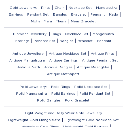
Gold Jewellery:
Rings
Chain
Necklace Set
Mangalsutra
Earrings
Pendant Set
Bangles
Bracelet
Pendant
Kada
Mohan Mala
Thushi
Mens Bracelet
Diamond Jewellery:
Rings
Necklace Set
Mangalsutra
Earrings
Pendant Set
Bangles
Bracelet
Pendant
Antique Jewellery:
Antique Necklace Set
Antique Rings
Antique Mangalsutra
Antique Earrings
Antique Pendant Set
Antique Nath
Antique Bangles
Antique Maangtika
Antique Mathapatti
Polki Jewellery:
Polki Rings
Polki Necklace Set
Polki Mangalsutra
Polki Earrings
Polki Pendant Set
Polki Bangles
Polki Bracelet
Light Weight and Daily Wear Gold Jewellery
Lightweight Gold Mangalsutra
Lightweight Gold Necklace Set
Lightweight Gold Rings
Lightweight Gold Earrings