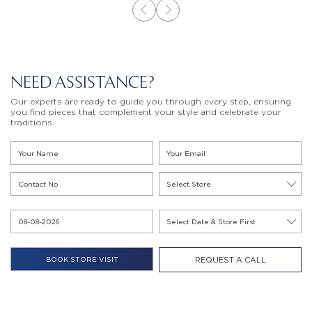
NEED ASSISTANCE?
Our experts are ready to guide you through every step, ensuring
you find pieces that complement your style and celebrate your
traditions.
REQUEST A CALL