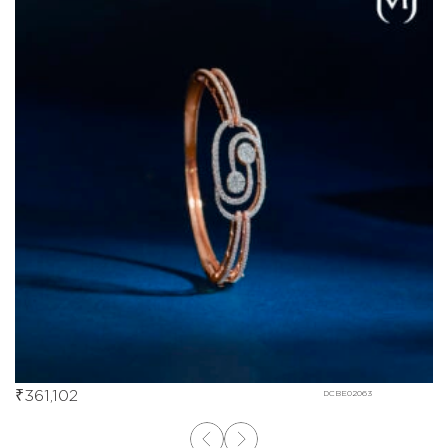
₹
361,102
DCBE02063