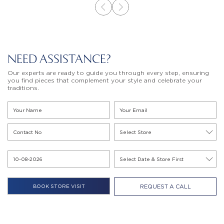
NEED ASSISTANCE?
Our experts are ready to guide you through every step, ensuring
you find pieces that complement your style and celebrate your
traditions.
REQUEST A CALL