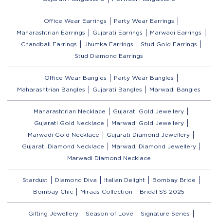
Office Wear Earrings
Party Wear Earrings
Maharashtrian Earrings
Gujarati Earrings
Marwadi Earrings
Chandbali Earrings
Jhumka Earrings
Stud Gold Earrings
Stud Diamond Earrings
Office Wear Bangles
Party Wear Bangles
Maharashtrian Bangles
Gujarati Bangles
Marwadi Bangles
Maharashtrian Necklace
Gujarati Gold Jewellery
Gujarati Gold Necklace
Marwadi Gold Jewellery
Marwadi Gold Necklace
Gujarati Diamond Jewellery
Gujarati Diamond Necklace
Marwadi Diamond Jewellery
Marwadi Diamond Necklace
Stardust
Diamond Diva
Italian Delight
Bombay Bride
Bombay Chic
Miraas Collection
Bridal SS 2025
Gifting Jewellery
Season of Love
Signature Series