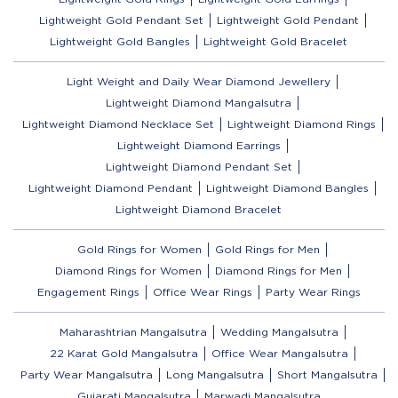
Lightweight Gold Pendant Set
Lightweight Gold Pendant
Lightweight Gold Bangles
Lightweight Gold Bracelet
Light Weight and Daily Wear Diamond Jewellery
Lightweight Diamond Mangalsutra
Lightweight Diamond Necklace Set
Lightweight Diamond Rings
Lightweight Diamond Earrings
Lightweight Diamond Pendant Set
Lightweight Diamond Pendant
Lightweight Diamond Bangles
Lightweight Diamond Bracelet
Gold Rings for Women
Gold Rings for Men
Diamond Rings for Women
Diamond Rings for Men
Engagement Rings
Office Wear Rings
Party Wear Rings
Maharashtrian Mangalsutra
Wedding Mangalsutra
22 Karat Gold Mangalsutra
Office Wear Mangalsutra
Party Wear Mangalsutra
Long Mangalsutra
Short Mangalsutra
Gujarati Mangalsutra
Marwadi Mangalsutra