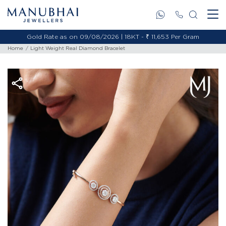
Gold Rate as on 09/08/2026 | 18KT - ₹ 11,653 Per Gram
Home
Light Weight Real Diamond Bracelet