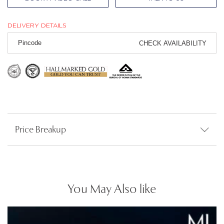
DELIVERY DETAILS
CHECK AVAILABILITY
Price Breakup
You May Also like