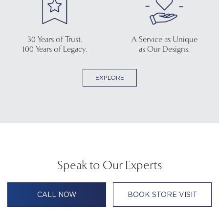
30 Years of Trust.
A Service as Unique
100 Years of Legacy.
as Our Designs.
EXPLORE
Speak to Our Experts
CALL NOW
BOOK STORE VISIT