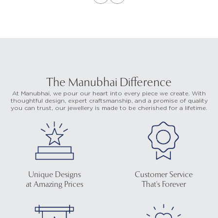
The Manubhai Difference
At Manubhai, we pour our heart into every piece we create. With
thoughtful design, expert craftsmanship, and a promise of quality
you can trust, our jewellery is made to be cherished for a lifetime.
Unique Designs
Customer Service
at Amazing Prices
That's Forever