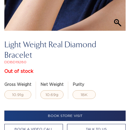
Light Weight Real Diamond
Bracelet
DDBD19280
Out of stock
Gross Weight
Net Weight
Purity
10.91g
10.69g
18K
BOOK STORE VISIT
BOOK A VIDEO CALL
TALK TO US