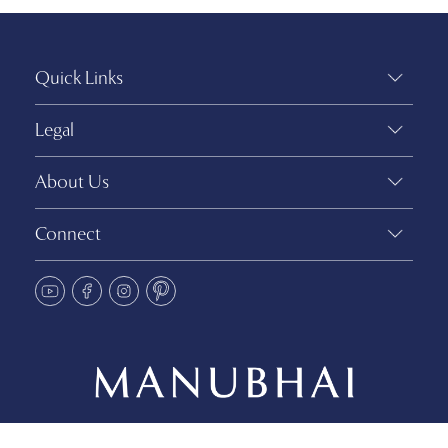
Quick Links
Legal
About Us
Connect