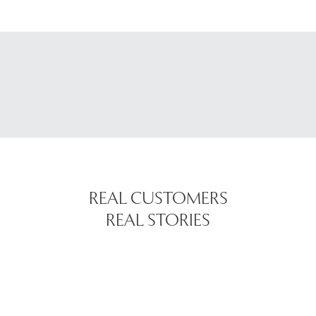
REAL CUSTOMERS
REAL STORIES