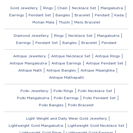
Gold Jewellery:
Rings
Chain
Necklace Set
Mangalsutra
Earrings
Pendant Set
Bangles
Bracelet
Pendant
Kada
Mohan Mala
Thushi
Mens Bracelet
Diamond Jewellery:
Rings
Necklace Set
Mangalsutra
Earrings
Pendant Set
Bangles
Bracelet
Pendant
Antique Jewellery:
Antique Necklace Set
Antique Rings
Antique Mangalsutra
Antique Earrings
Antique Pendant Set
Antique Nath
Antique Bangles
Antique Maangtika
Antique Mathapatti
Polki Jewellery:
Polki Rings
Polki Necklace Set
Polki Mangalsutra
Polki Earrings
Polki Pendant Set
Polki Bangles
Polki Bracelet
Light Weight and Daily Wear Gold Jewellery
Lightweight Gold Mangalsutra
Lightweight Gold Necklace Set
Lightweight Gold Rings
Lightweight Gold Earrings