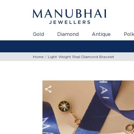
Gold
Diamond
Antique
Polk
Home
Light Weight Real Diamond Bracelet