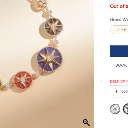
Out of 
Gross We
12.31
BOOK 
DELIVERY