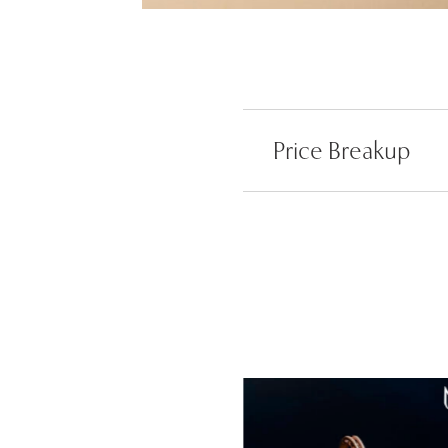
Price Breakup