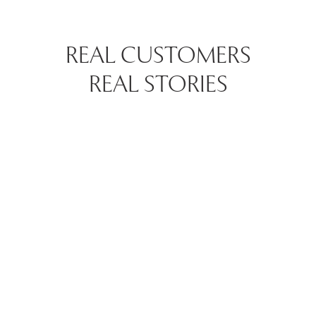
REAL CUSTOMERS
REAL STORIES