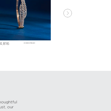
4,816
₹
242,598
DIBE05620
DDBD006
houghtful
ust, our