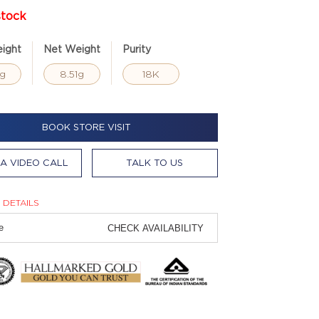
stock
ight
Net Weight
Purity
8g
8.51g
18K
BOOK STORE VISIT
A VIDEO CALL
TALK TO US
 DETAILS
CHECK AVAILABILITY