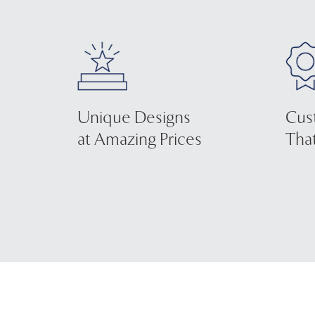
Unique Designs
Cus
at Amazing Prices
That