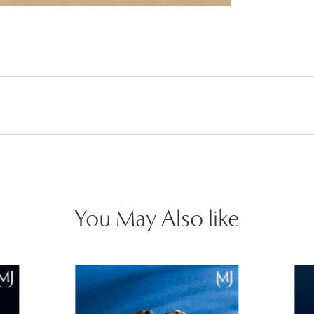
You May Also like