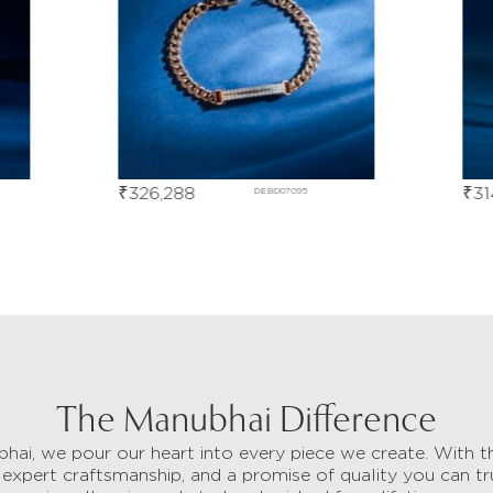
₹
326,288
₹
31
DEBD07095
The Manubhai Difference
hai, we pour our heart into every piece we create. With t
 expert craftsmanship, and a promise of quality you can tr