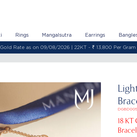
i
Rings
Mangalsutra
Earrings
Bangle
Gold Rate as on 09/08/2026 | 22KT - ₹ 13,800 Per Gram
Ligh
Brac
DGBD005
18 KT
Bracel