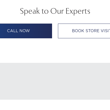
Speak to Our Experts
CALL NOW
BOOK STORE VISI