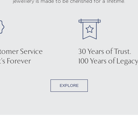
jewellery is made to be cherished for a lifetime.
tomer Service
30 Years of Trust.
's Forever
100 Years of Legacy
EXPLORE