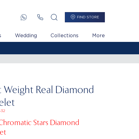
FIND STORE
s
Wedding
Collections
More
t Weight Real Diamond
elet
32
 Chromatic Stars Diamond
et