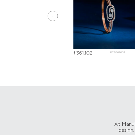
₹
361,102
DHBD01297
DCBE02063
At Manub
design,