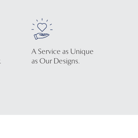
A Service as Unique
.
as Our Designs.