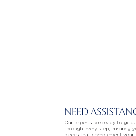
NEED ASSISTAN
Our experts are ready to guid
through every step, ensuring y
pieces that complement your 