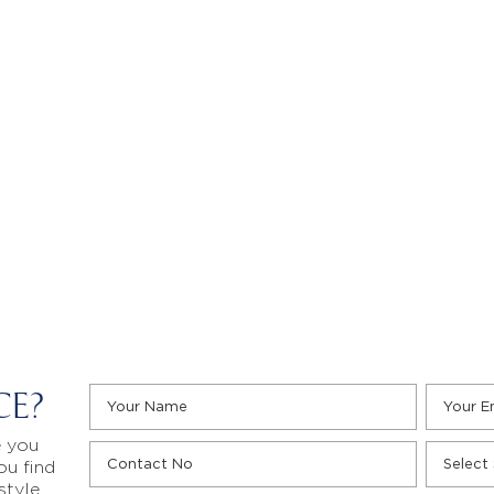
CE?
e you
ou find
style