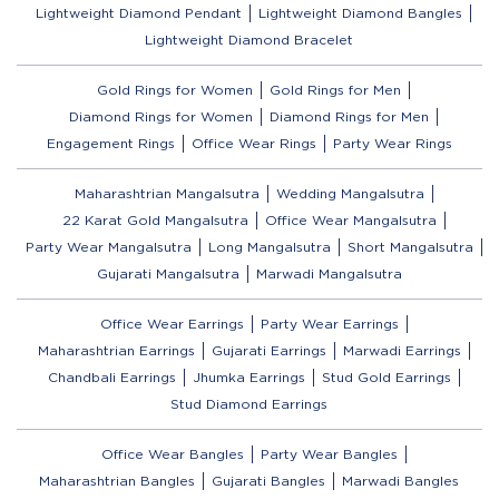
Lightweight Diamond Pendant
Lightweight Diamond Bangles
Lightweight Diamond Bracelet
Gold Rings for Women
Gold Rings for Men
Diamond Rings for Women
Diamond Rings for Men
Engagement Rings
Office Wear Rings
Party Wear Rings
Maharashtrian Mangalsutra
Wedding Mangalsutra
22 Karat Gold Mangalsutra
Office Wear Mangalsutra
Party Wear Mangalsutra
Long Mangalsutra
Short Mangalsutra
Gujarati Mangalsutra
Marwadi Mangalsutra
Office Wear Earrings
Party Wear Earrings
Maharashtrian Earrings
Gujarati Earrings
Marwadi Earrings
Chandbali Earrings
Jhumka Earrings
Stud Gold Earrings
Stud Diamond Earrings
Office Wear Bangles
Party Wear Bangles
Maharashtrian Bangles
Gujarati Bangles
Marwadi Bangles