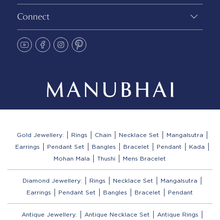
Connect
Gold Jewellery:
Rings
Chain
Necklace Set
Mangalsutra
Earrings
Pendant Set
Bangles
Bracelet
Pendant
Kada
Mohan Mala
Thushi
Mens Bracelet
Diamond Jewellery:
Rings
Necklace Set
Mangalsutra
Earrings
Pendant Set
Bangles
Bracelet
Pendant
Antique Jewellery:
Antique Necklace Set
Antique Rings