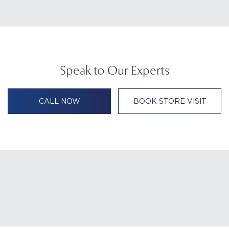
Speak to Our Experts
CALL NOW
BOOK STORE VISIT