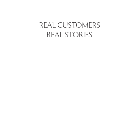
REAL CUSTOMERS
REAL STORIES