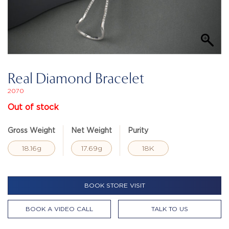
Real Diamond Bracelet
2070
Out of stock
Gross Weight
Net Weight
Purity
18.16g
17.69g
18K
BOOK STORE VISIT
BOOK A VIDEO CALL
TALK TO US