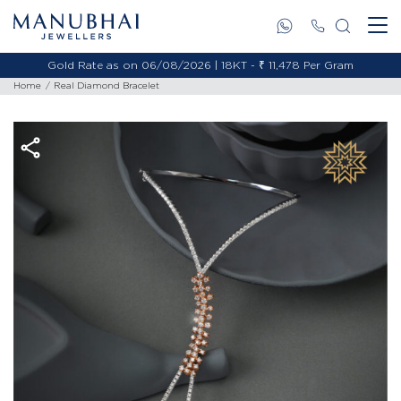
/08/2026 | 22KT - ₹ 13,538 Per Gram
Gold Rate as on 06/08/20
Home
Real Diamond Bracelet