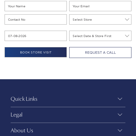
REQUEST A CALL
Quick Links
Legal
About Us