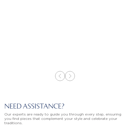
NEED ASSISTANCE?
Our experts are ready to guide you through every step, ensuring
you find pieces that complement your style and celebrate your
traditions.