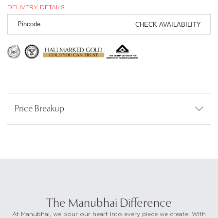
DELIVERY DETAILS
CHECK AVAILABILITY
Price Breakup
The Manubhai Difference
At Manubhai, we pour our heart into every piece we create. With