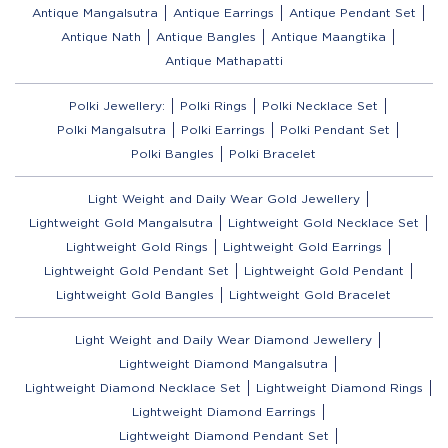
Antique Mangalsutra
Antique Earrings
Antique Pendant Set
Antique Nath
Antique Bangles
Antique Maangtika
Antique Mathapatti
Polki Jewellery:
Polki Rings
Polki Necklace Set
Polki Mangalsutra
Polki Earrings
Polki Pendant Set
Polki Bangles
Polki Bracelet
Light Weight and Daily Wear Gold Jewellery
Lightweight Gold Mangalsutra
Lightweight Gold Necklace Set
Lightweight Gold Rings
Lightweight Gold Earrings
Lightweight Gold Pendant Set
Lightweight Gold Pendant
Lightweight Gold Bangles
Lightweight Gold Bracelet
Light Weight and Daily Wear Diamond Jewellery
Lightweight Diamond Mangalsutra
Lightweight Diamond Necklace Set
Lightweight Diamond Rings
Lightweight Diamond Earrings
Lightweight Diamond Pendant Set