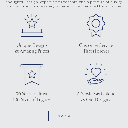
thoughtful design, expert craftsmanship, and a promise of quality
you can trust, our jewellery is made to be cherished for a lifetime.
Unique Designs
Customer Service
at Amazing Prices
That's Forever
30 Years of Trust.
A Service as Unique
100 Years of Legacy.
as Our Designs.
EXPLORE