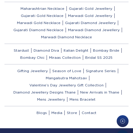
Maharashtrian Necklace
Gujarati Gold Jewellery
Gujarati Gold Necklace
Marwadi Gold Jewellery
Marwadi Gold Necklace
Gujarati Diamond Jewellery
Gujarati Diamond Necklace
Marwadi Diamond Jewellery
Marwadi Diamond Necklace
Stardust
Diamond Diva
Italian Delight
Bombay Bride
Bombay Chic
Miraas Collection
Bridal SS 2025
Gifting Jewellery
Season of Love
Signature Series
Mangalsutra Mahotsav
Valentine’s Day Jewellery Gift Collection
Diamond Jewellery Designs Thane
New Arrivals in Thane
Mens Jewellery
Mens Bracelet
Blogs
Media
Store
Contact