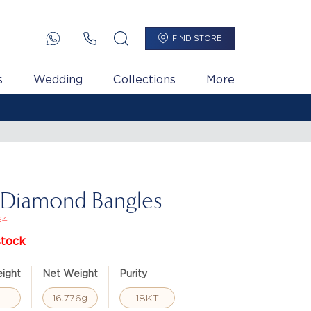
FIND STORE
s
Wedding
Collections
More
 Diamond Bangles
24
stock
ight
Net Weight
Purity
16.776g
18KT