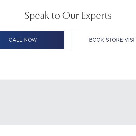
Speak to Our Experts
CALL NOW
BOOK STORE VISI