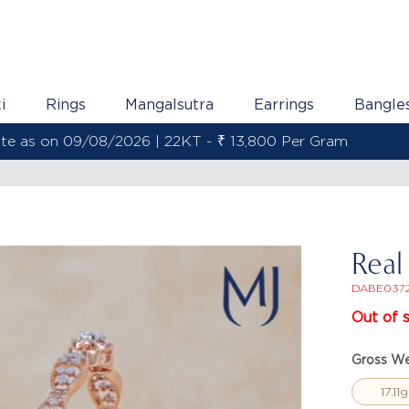
i
Rings
Mangalsutra
Earrings
Bangle
Gold Rate as on 09/08/2026 | 22KT - ₹ 13,800 Per Gram
Real
DABE037
Out of 
Gross We
17.11g