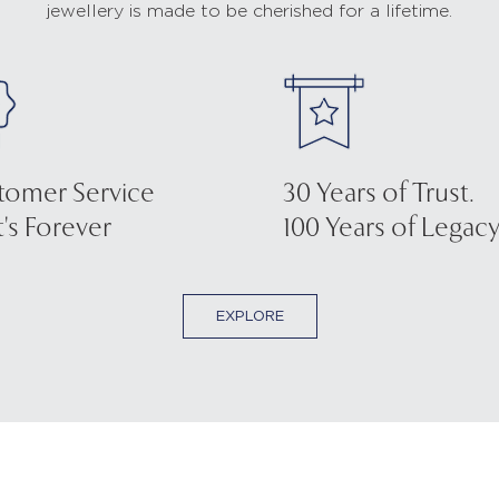
jewellery is made to be cherished for a lifetime.
tomer Service
30 Years of Trust.
's Forever
100 Years of Legacy
EXPLORE