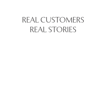
REAL CUSTOMERS
REAL STORIES