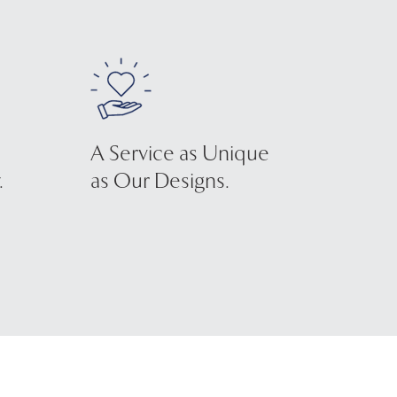
A Service as Unique
.
as Our Designs.