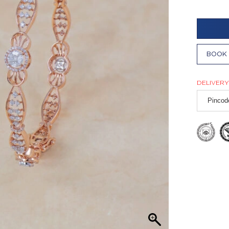
BOOK 
DELIVERY