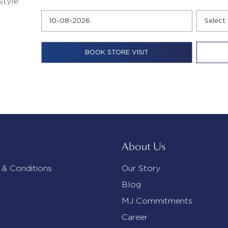
style
About Us
 & Conditions
Our Story
Blog
MJ Commitments
Career