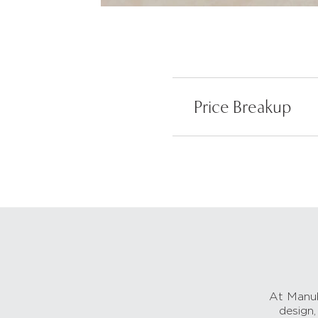
Price Breakup
At Manub
design,