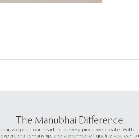
The Manubhai Difference
hai, we pour our heart into every piece we create. With t
 expert craftsmanship, and a promise of quality you can tr