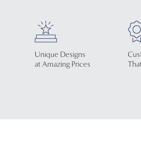
Unique Designs
Cus
at Amazing Prices
That