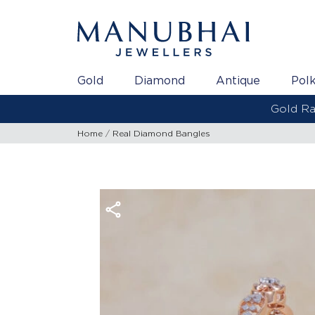
Gold
Diamond
Antique
Polk
Home
Real Diamond Bangles