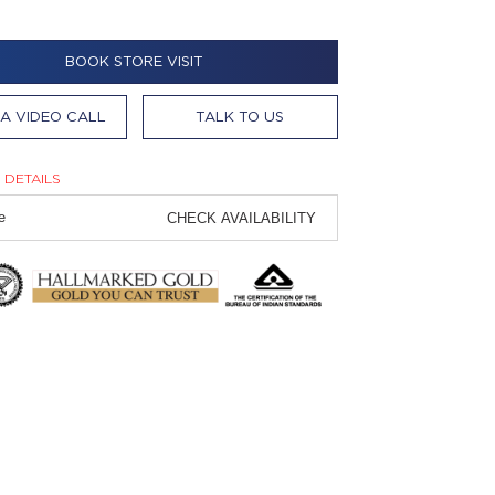
BOOK STORE VISIT
A VIDEO CALL
TALK TO US
 DETAILS
CHECK AVAILABILITY