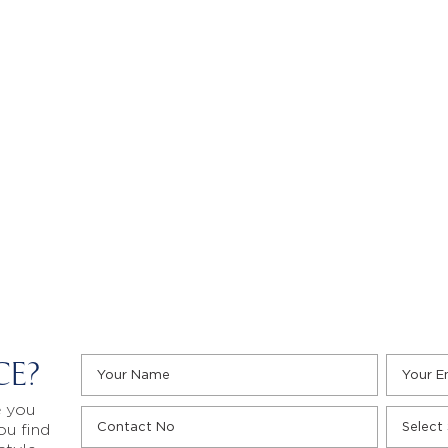
CE?
e you
ou find