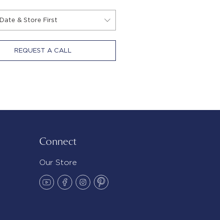
REQUEST A CALL
Connect
Our Store