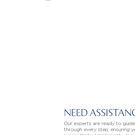
NEED ASSISTAN
Our experts are ready to guid
through every step, ensuring y