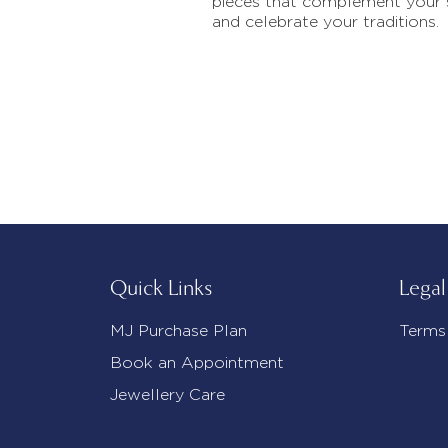
pieces that complement your 
and celebrate your traditions.
Quick Links
Legal
MJ Purchase Plan
Terms
Book an Appointment
Jewellery Care