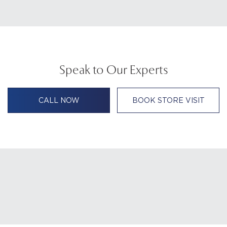
Speak to Our Experts
CALL NOW
BOOK STORE VISIT