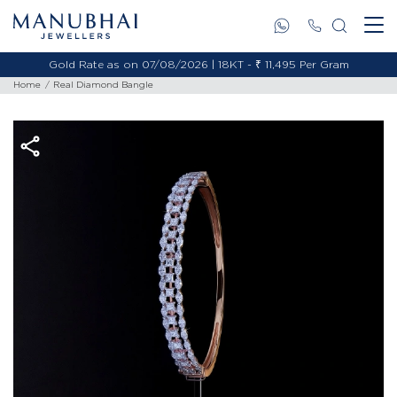
Gold Rate as on 07/08/2026 | 18KT - ₹ 11,495 Per Gram
Home
Real Diamond Bangle