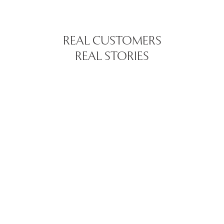
REAL CUSTOMERS
REAL STORIES