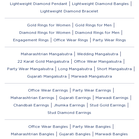
Lightweight Diamond Pendant
Lightweight Diamond Bangles
Lightweight Diamond Bracelet
Gold Rings for Women
Gold Rings for Men
Diamond Rings for Women
Diamond Rings for Men
Engagement Rings
Office Wear Rings
Party Wear Rings
Maharashtrian Mangalsutra
Wedding Mangalsutra
22 Karat Gold Mangalsutra
Office Wear Mangalsutra
Party Wear Mangalsutra
Long Mangalsutra
Short Mangalsutra
Gujarati Mangalsutra
Marwadi Mangalsutra
Office Wear Earrings
Party Wear Earrings
Maharashtrian Earrings
Gujarati Earrings
Marwadi Earrings
Chandbali Earrings
Jhumka Earrings
Stud Gold Earrings
Stud Diamond Earrings
Office Wear Bangles
Party Wear Bangles
Maharashtrian Bangles
Gujarati Bangles
Marwadi Bangles