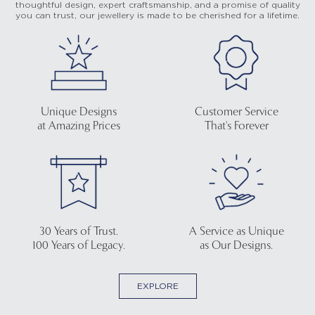
thoughtful design, expert craftsmanship, and a promise of quality
you can trust, our jewellery is made to be cherished for a lifetime.
Unique Designs
Customer Service
at Amazing Prices
That's Forever
30 Years of Trust.
A Service as Unique
100 Years of Legacy.
as Our Designs.
EXPLORE