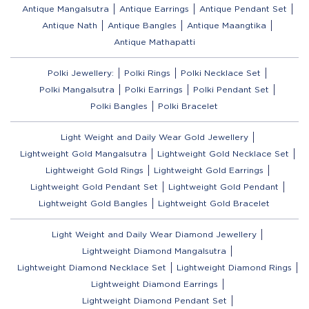
Antique Mangalsutra
Antique Earrings
Antique Pendant Set
Antique Nath
Antique Bangles
Antique Maangtika
Antique Mathapatti
Polki Jewellery:
Polki Rings
Polki Necklace Set
Polki Mangalsutra
Polki Earrings
Polki Pendant Set
Polki Bangles
Polki Bracelet
Light Weight and Daily Wear Gold Jewellery
Lightweight Gold Mangalsutra
Lightweight Gold Necklace Set
Lightweight Gold Rings
Lightweight Gold Earrings
Lightweight Gold Pendant Set
Lightweight Gold Pendant
Lightweight Gold Bangles
Lightweight Gold Bracelet
Light Weight and Daily Wear Diamond Jewellery
Lightweight Diamond Mangalsutra
Lightweight Diamond Necklace Set
Lightweight Diamond Rings
Lightweight Diamond Earrings
Lightweight Diamond Pendant Set