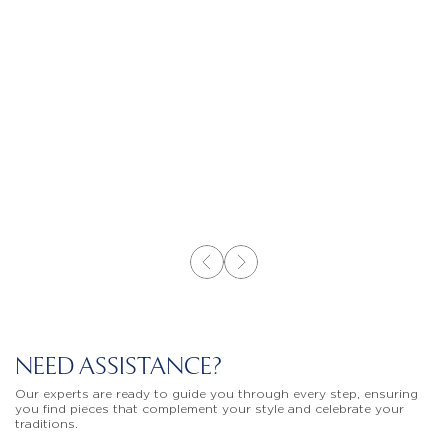
NEED ASSISTANCE?
Our experts are ready to guide you through every step, ensuring
you find pieces that complement your style and celebrate your
traditions.