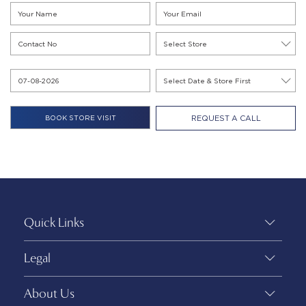
REQUEST A CALL
Quick Links
Legal
About Us