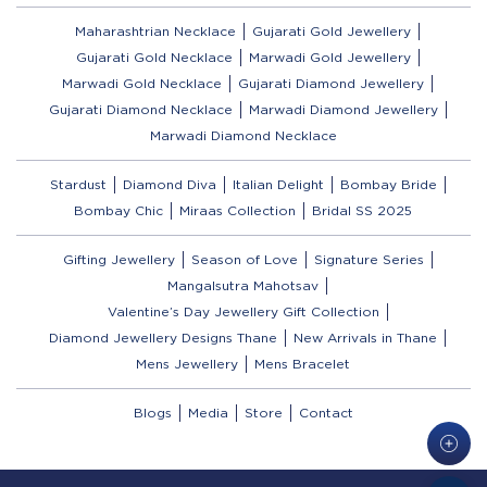
Maharashtrian Necklace
Gujarati Gold Jewellery
Gujarati Gold Necklace
Marwadi Gold Jewellery
Marwadi Gold Necklace
Gujarati Diamond Jewellery
Gujarati Diamond Necklace
Marwadi Diamond Jewellery
Marwadi Diamond Necklace
Stardust
Diamond Diva
Italian Delight
Bombay Bride
Bombay Chic
Miraas Collection
Bridal SS 2025
Gifting Jewellery
Season of Love
Signature Series
Mangalsutra Mahotsav
Valentine’s Day Jewellery Gift Collection
Diamond Jewellery Designs Thane
New Arrivals in Thane
Mens Jewellery
Mens Bracelet
Blogs
Media
Store
Contact