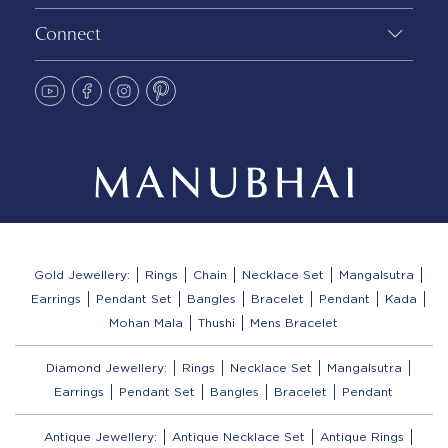
Connect
Gold Jewellery:
Rings
Chain
Necklace Set
Mangalsutra
Earrings
Pendant Set
Bangles
Bracelet
Pendant
Kada
Mohan Mala
Thushi
Mens Bracelet
Diamond Jewellery:
Rings
Necklace Set
Mangalsutra
Earrings
Pendant Set
Bangles
Bracelet
Pendant
Antique Jewellery:
Antique Necklace Set
Antique Rings