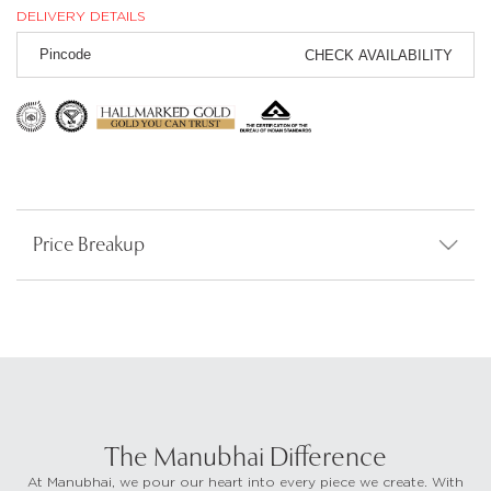
DELIVERY DETAILS
CHECK AVAILABILITY
Price Breakup
The Manubhai Difference
At Manubhai, we pour our heart into every piece we create. With