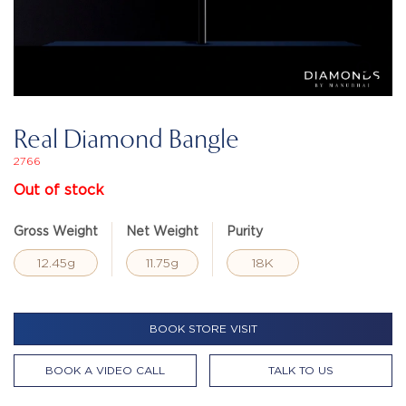
Real Diamond Bangle
2766
Out of stock
Gross Weight
Net Weight
Purity
12.45g
11.75g
18K
BOOK STORE VISIT
BOOK A VIDEO CALL
TALK TO US