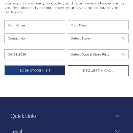
Our experts are ready to guide you through every step, ensuring
you find pieces that complement your style and celebrate your
traditions.
REQUEST A CALL
Quick Links
Legal