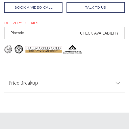
BOOK A VIDEO CALL
TALK TO US
DELIVERY DETAILS
CHECK AVAILABILITY
Price Breakup