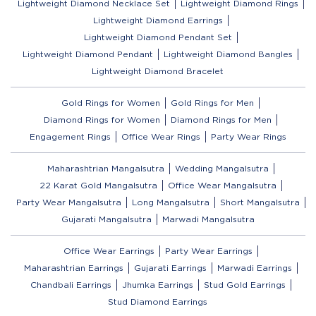
Lightweight Diamond Necklace Set
Lightweight Diamond Rings
Lightweight Diamond Earrings
Lightweight Diamond Pendant Set
Lightweight Diamond Pendant
Lightweight Diamond Bangles
Lightweight Diamond Bracelet
Gold Rings for Women
Gold Rings for Men
Diamond Rings for Women
Diamond Rings for Men
Engagement Rings
Office Wear Rings
Party Wear Rings
Maharashtrian Mangalsutra
Wedding Mangalsutra
22 Karat Gold Mangalsutra
Office Wear Mangalsutra
Party Wear Mangalsutra
Long Mangalsutra
Short Mangalsutra
Gujarati Mangalsutra
Marwadi Mangalsutra
Office Wear Earrings
Party Wear Earrings
Maharashtrian Earrings
Gujarati Earrings
Marwadi Earrings
Chandbali Earrings
Jhumka Earrings
Stud Gold Earrings
Stud Diamond Earrings