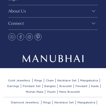
About Us
Connect
Gold Jewellery:
Rings
Chain
Necklace Set
Mangalsutra
Earrings
Pendant Set
Bangles
Bracelet
Pendant
Kada
Mohan Mala
Thushi
Mens Bracelet
Diamond Jewellery:
Rings
Necklace Set
Mangalsutra