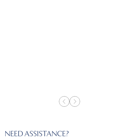
NEED ASSISTANCE?