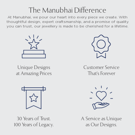
The Manubhai Difference
At Manubhai, we pour our heart into every piece we create. With
thoughtful design, expert craftsmanship, and a promise of quality
you can trust, our jewellery is made to be cherished for a lifetime.
Unique Designs
Customer Service
at Amazing Prices
That's Forever
30 Years of Trust.
A Service as Unique
100 Years of Legacy.
as Our Designs.