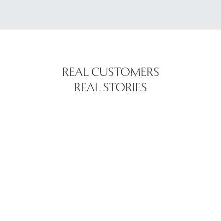
REAL CUSTOMERS
REAL STORIES