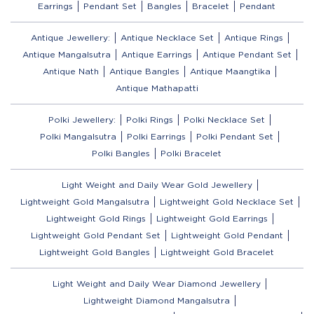
Earrings
Pendant Set
Bangles
Bracelet
Pendant
Antique Jewellery:
Antique Necklace Set
Antique Rings
Antique Mangalsutra
Antique Earrings
Antique Pendant Set
Antique Nath
Antique Bangles
Antique Maangtika
Antique Mathapatti
Polki Jewellery:
Polki Rings
Polki Necklace Set
Polki Mangalsutra
Polki Earrings
Polki Pendant Set
Polki Bangles
Polki Bracelet
Light Weight and Daily Wear Gold Jewellery
Lightweight Gold Mangalsutra
Lightweight Gold Necklace Set
Lightweight Gold Rings
Lightweight Gold Earrings
Lightweight Gold Pendant Set
Lightweight Gold Pendant
Lightweight Gold Bangles
Lightweight Gold Bracelet
Light Weight and Daily Wear Diamond Jewellery
Lightweight Diamond Mangalsutra