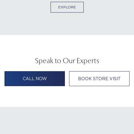
EXPLORE
Speak to Our Experts
CALL NOW
BOOK STORE VISIT