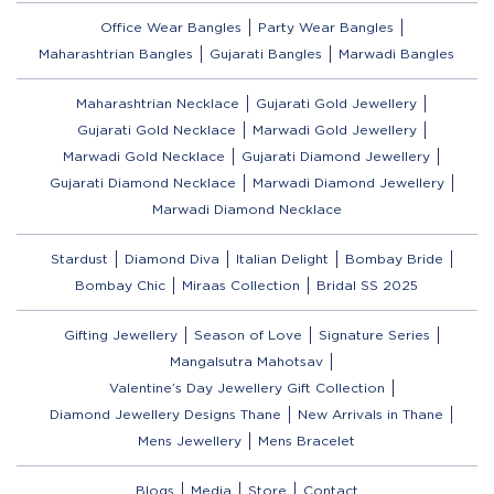
Office Wear Bangles
Party Wear Bangles
Maharashtrian Bangles
Gujarati Bangles
Marwadi Bangles
Maharashtrian Necklace
Gujarati Gold Jewellery
Gujarati Gold Necklace
Marwadi Gold Jewellery
Marwadi Gold Necklace
Gujarati Diamond Jewellery
Gujarati Diamond Necklace
Marwadi Diamond Jewellery
Marwadi Diamond Necklace
Stardust
Diamond Diva
Italian Delight
Bombay Bride
Bombay Chic
Miraas Collection
Bridal SS 2025
Gifting Jewellery
Season of Love
Signature Series
Mangalsutra Mahotsav
Valentine’s Day Jewellery Gift Collection
Diamond Jewellery Designs Thane
New Arrivals in Thane
Mens Jewellery
Mens Bracelet
Blogs
Media
Store
Contact