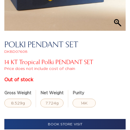
POLKI PENDANT SET
DKBD07608
14 KT Tropical Polki PENDANT SET
Price does not include cost of chain
Out of stock
Gross Weight
Net Weight
Purity
8.529g
7.724g
14K
BOOK STORE VISIT