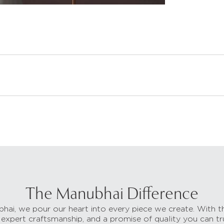
The Manubhai Difference
hai, we pour our heart into every piece we create. With t
 expert craftsmanship, and a promise of quality you can tr