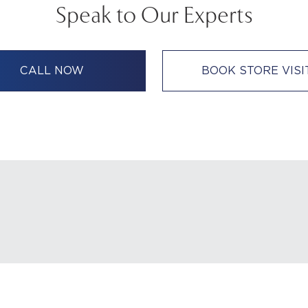
Speak to Our Experts
CALL NOW
BOOK STORE VISI