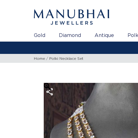
Gold
Diamond
Antique
Polk
Home
Polki Necklace Set