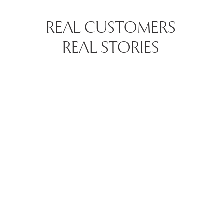
REAL CUSTOMERS
REAL STORIES