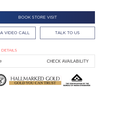
BOOK STORE VISIT
A VIDEO CALL
TALK TO US
 DETAILS
CHECK AVAILABILITY