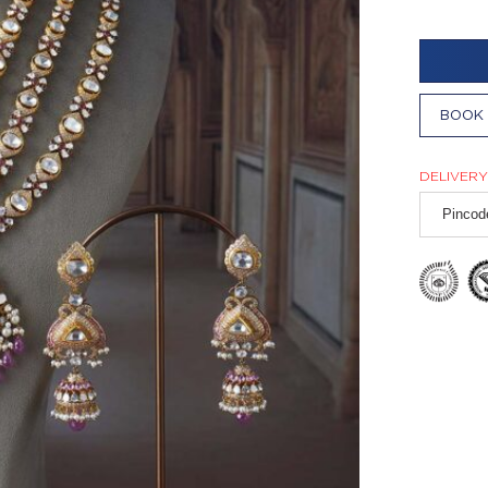
BOOK 
DELIVERY