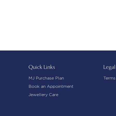
Quick Links
Legal
MJ Purchase Plan
Terms
Book an Appointment
Jewellery Care