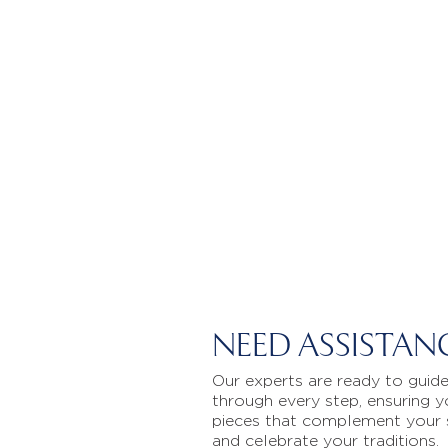
NEED ASSISTAN
Our experts are ready to guid
through every step, ensuring y
pieces that complement your 
and celebrate your traditions.