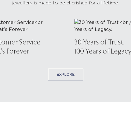
jewellery is made to be cherished for a lifetime.
tomer Service
30 Years of Trust.
's Forever
100 Years of Legacy
EXPLORE