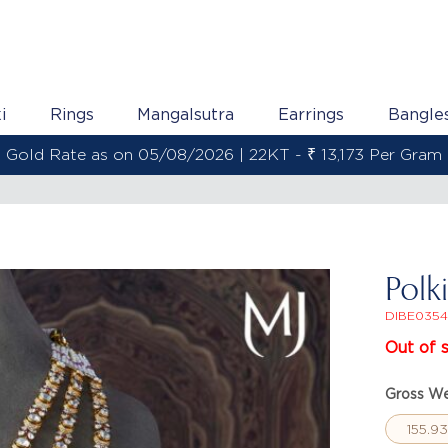
i
Rings
Mangalsutra
Earrings
Bangle
Gold Rate as on 05/08/2026 | 22KT - ₹ 13,173 Per Gram
Polk
DIBE0354
Out of 
Gross We
155.9