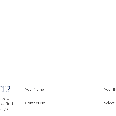
CE?
e you
ou find
style