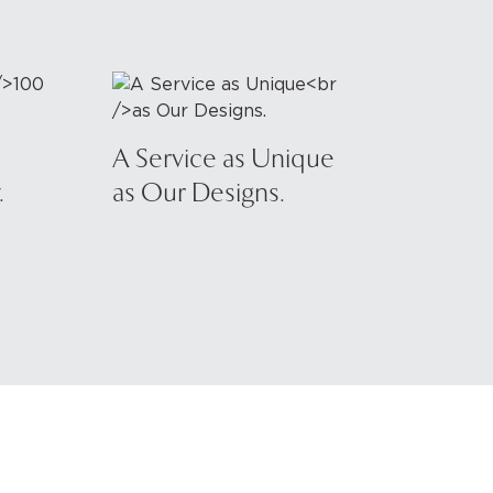
A Service as Unique
.
as Our Designs.