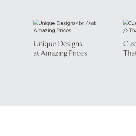
Unique Designs
Cus
at Amazing Prices
That