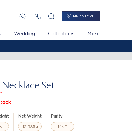
FIND STORE
s
Wedding
Collections
More
i Necklace Set
2
stock
ight
Net Weight
Purity
3g
112.385g
14KT