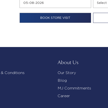
About Us
 & Conditions
Our Story
Blog
MJ Commitments
Career