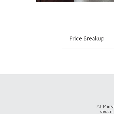
Price Breakup
At Manub
design,