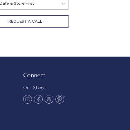
REQUEST A CALL
Connect
Our Store