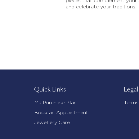
pieces that complement your 
and celebrate your traditions.
Quick Links
Legal
MJ Purchase Plan
Terms
Book an Appointment
Jewellery Care