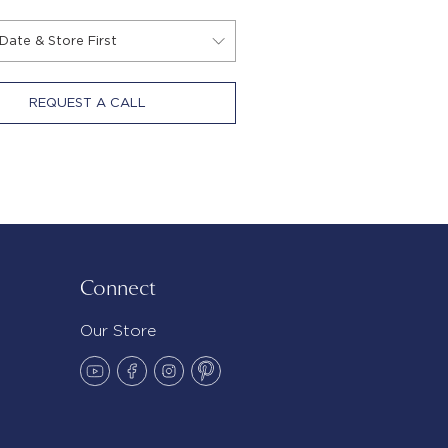
REQUEST A CALL
Connect
Our Store