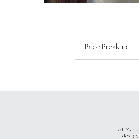
Price Breakup
At Manub
design,