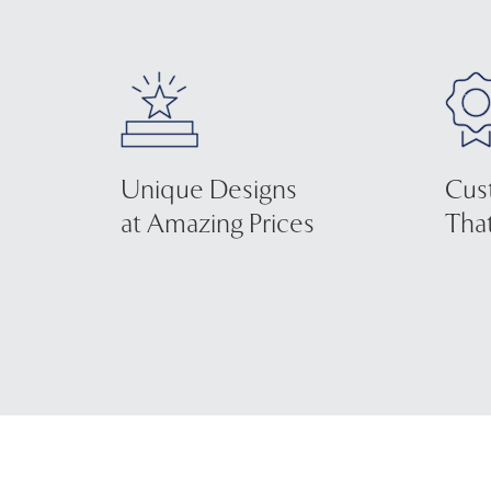
Unique Designs
Cus
at Amazing Prices
That