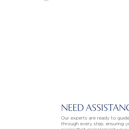
NEED ASSISTAN
Our experts are ready to guid
through every step, ensuring y