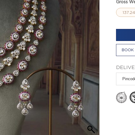
Gross We
137.2
BOOK 
DELIVE