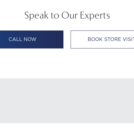
Speak to Our Experts
CALL NOW
BOOK STORE VISI