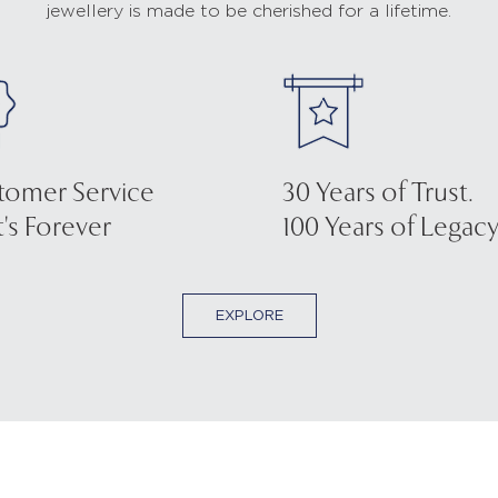
jewellery is made to be cherished for a lifetime.
tomer Service
30 Years of Trust.
's Forever
100 Years of Legacy
EXPLORE