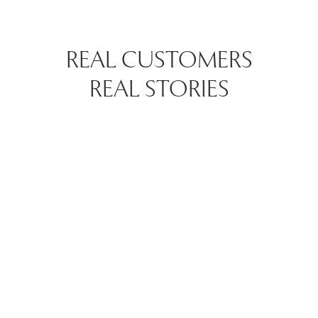
REAL CUSTOMERS
REAL STORIES