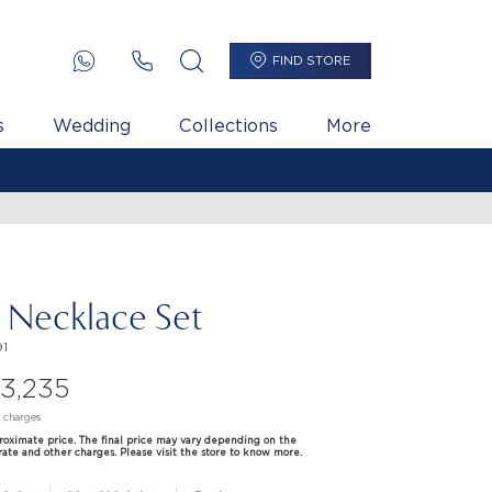
FIND STORE
s
Wedding
Collections
More
i Necklace Set
1
33,235
d charges
proximate price. The final price may vary depending on the
rate and other charges. Please visit the store to know more.