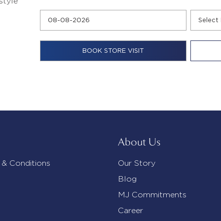
style
About Us
 & Conditions
Our Story
Blog
MJ Commitments
Career