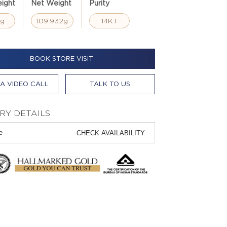
ight
Net Weight
Purity
4g
109.932g
14KT
BOOK STORE VISIT
A VIDEO CALL
TALK TO US
RY DETAILS
CHECK AVAILABILITY