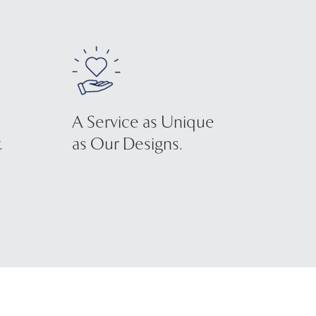
A Service as Unique
.
as Our Designs.