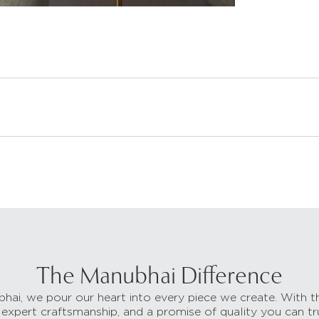
The Manubhai Difference
hai, we pour our heart into every piece we create. With t
 expert craftsmanship, and a promise of quality you can tr