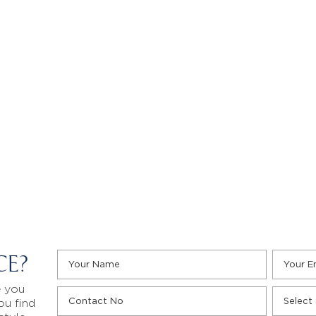
CE?
e you
ou find