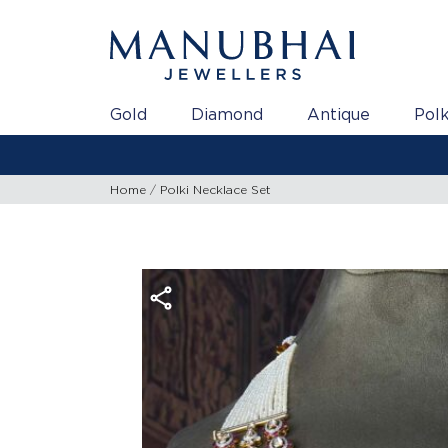
Gold
Diamond
Antique
Polk
Home
Polki Necklace Set