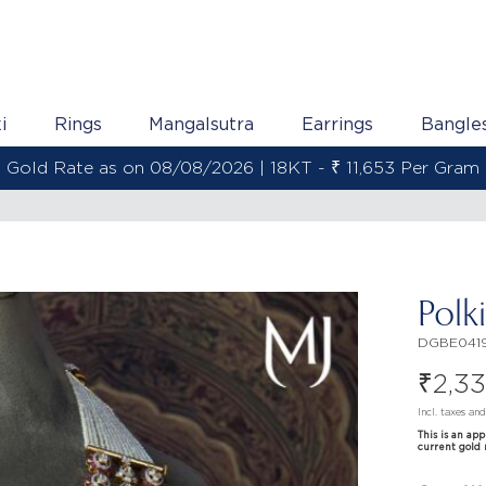
i
Rings
Mangalsutra
Earrings
Bangle
Gold Rate as on 08/08/2026 | 18KT - ₹ 11,653 Per Gram
Polk
DGBE0419
₹
2,3
Incl. taxes an
This is an ap
current gold 