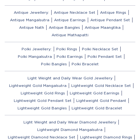
Antique Jewellery:
Antique Necklace Set
Antique Rings
Antique Mangalsutra
Antique Earrings
Antique Pendant Set
Antique Nath
Antique Bangles
Antique Maangtika
Antique Mathapatti
Polki Jewellery:
Polki Rings
Polki Necklace Set
Polki Mangalsutra
Polki Earrings
Polki Pendant Set
Polki Bangles
Polki Bracelet
Light Weight and Daily Wear Gold Jewellery
Lightweight Gold Mangalsutra
Lightweight Gold Necklace Set
Lightweight Gold Rings
Lightweight Gold Earrings
Lightweight Gold Pendant Set
Lightweight Gold Pendant
Lightweight Gold Bangles
Lightweight Gold Bracelet
Light Weight and Daily Wear Diamond Jewellery
Lightweight Diamond Mangalsutra
Lightweight Diamond Necklace Set
Lightweight Diamond Rings