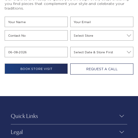
you find pieces that complement your style and celebrate your
traditions.
REQUEST A CALL
Quick Links
Legal