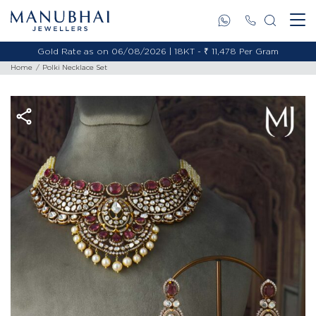
Gold Rate as on 06/08/2026 | 18KT - ₹ 11,478 Per Gram
Home
Polki Necklace Set