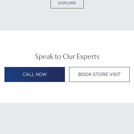
EXPLORE
Speak to Our Experts
CALL NOW
BOOK STORE VISIT