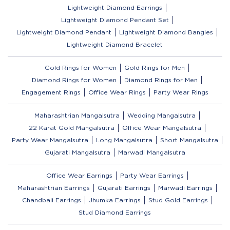
Lightweight Diamond Earrings
Lightweight Diamond Pendant Set
Lightweight Diamond Pendant
Lightweight Diamond Bangles
Lightweight Diamond Bracelet
Gold Rings for Women
Gold Rings for Men
Diamond Rings for Women
Diamond Rings for Men
Engagement Rings
Office Wear Rings
Party Wear Rings
Maharashtrian Mangalsutra
Wedding Mangalsutra
22 Karat Gold Mangalsutra
Office Wear Mangalsutra
Party Wear Mangalsutra
Long Mangalsutra
Short Mangalsutra
Gujarati Mangalsutra
Marwadi Mangalsutra
Office Wear Earrings
Party Wear Earrings
Maharashtrian Earrings
Gujarati Earrings
Marwadi Earrings
Chandbali Earrings
Jhumka Earrings
Stud Gold Earrings
Stud Diamond Earrings