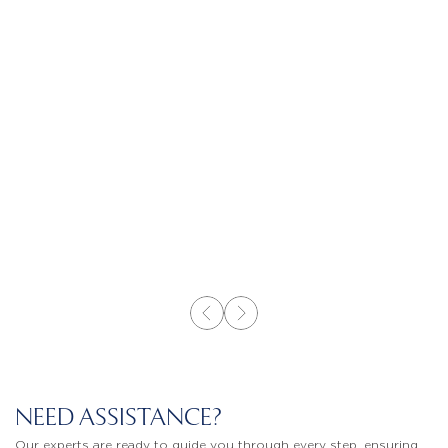
NEED ASSISTANCE?
Our experts are ready to guide you through every step, ensuring