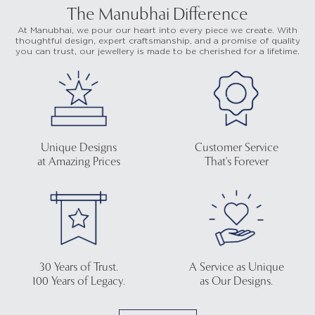
The Manubhai Difference
At Manubhai, we pour our heart into every piece we create. With
thoughtful design, expert craftsmanship, and a promise of quality
you can trust, our jewellery is made to be cherished for a lifetime.
Unique Designs
Customer Service
at Amazing Prices
That's Forever
30 Years of Trust.
A Service as Unique
100 Years of Legacy.
as Our Designs.