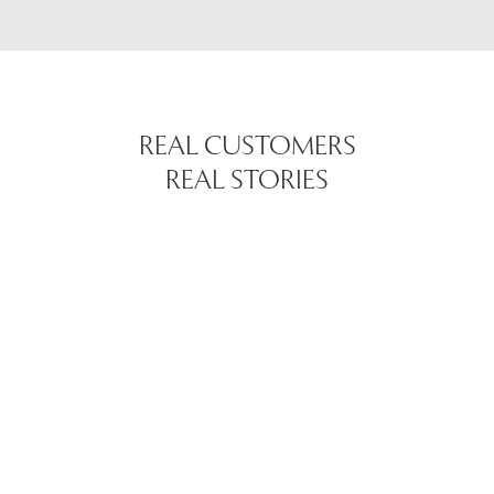
REAL CUSTOMERS
REAL STORIES