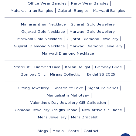
Office Wear Bangles
Party Wear Bangles
Maharashtrian Bangles
Gujarati Bangles
Marwadi Bangles
Maharashtrian Necklace
Gujarati Gold Jewellery
Gujarati Gold Necklace
Marwadi Gold Jewellery
Marwadi Gold Necklace
Gujarati Diamond Jewellery
Gujarati Diamond Necklace
Marwadi Diamond Jewellery
Marwadi Diamond Necklace
Stardust
Diamond Diva
Italian Delight
Bombay Bride
Bombay Chic
Miraas Collection
Bridal SS 2025
Gifting Jewellery
Season of Love
Signature Series
Mangalsutra Mahotsav
Valentine’s Day Jewellery Gift Collection
Diamond Jewellery Designs Thane
New Arrivals in Thane
Mens Jewellery
Mens Bracelet
Blogs
Media
Store
Contact