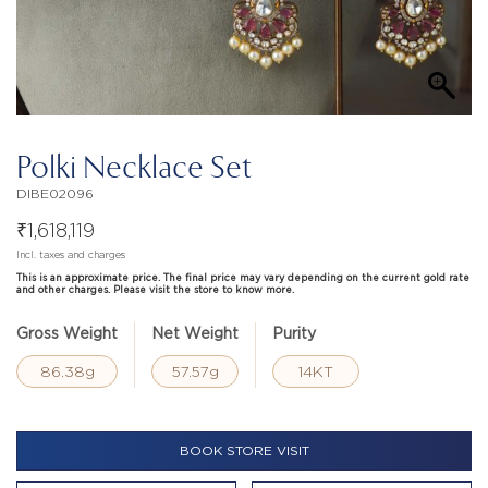
Polki Necklace Set
DIBE02096
₹
1,618,119
Incl. taxes and charges
This is an approximate price. The final price may vary depending on the current gold rate
and other charges. Please visit the store to know more.
Gross Weight
Net Weight
Purity
86.38g
57.57g
14KT
BOOK STORE VISIT