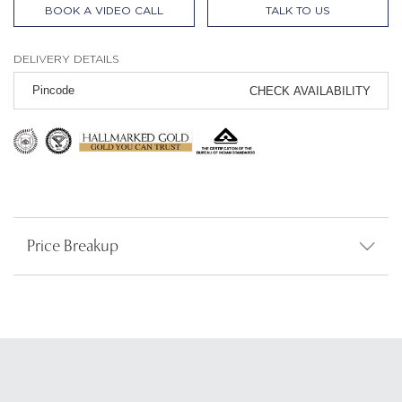
BOOK A VIDEO CALL
TALK TO US
DELIVERY DETAILS
CHECK AVAILABILITY
Price Breakup