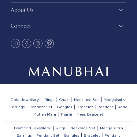
About Us
Connect
Gold Jewellery:
Rings
Chain
Necklace Set
Mangalsutra
Earrings
Pendant Set
Bangles
Bracelet
Pendant
Kada
Mohan Mala
Thushi
Mens Bracelet
Diamond Jewellery:
Rings
Necklace Set
Mangalsutra
Earrings
Pendant Set
Bangles
Bracelet
Pendant