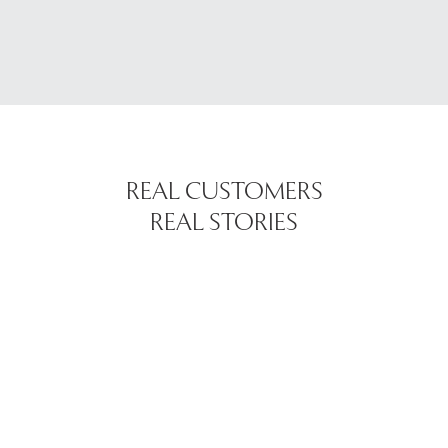
REAL CUSTOMERS
REAL STORIES