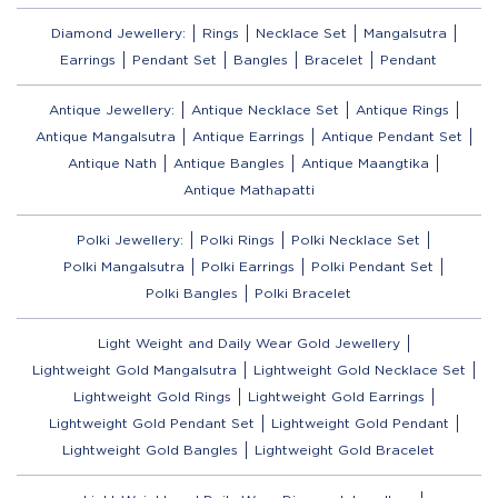
Diamond Jewellery:
Rings
Necklace Set
Mangalsutra
Earrings
Pendant Set
Bangles
Bracelet
Pendant
Antique Jewellery:
Antique Necklace Set
Antique Rings
Antique Mangalsutra
Antique Earrings
Antique Pendant Set
Antique Nath
Antique Bangles
Antique Maangtika
Antique Mathapatti
Polki Jewellery:
Polki Rings
Polki Necklace Set
Polki Mangalsutra
Polki Earrings
Polki Pendant Set
Polki Bangles
Polki Bracelet
Light Weight and Daily Wear Gold Jewellery
Lightweight Gold Mangalsutra
Lightweight Gold Necklace Set
Lightweight Gold Rings
Lightweight Gold Earrings
Lightweight Gold Pendant Set
Lightweight Gold Pendant
Lightweight Gold Bangles
Lightweight Gold Bracelet