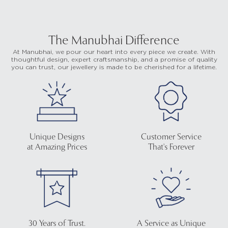
The Manubhai Difference
At Manubhai, we pour our heart into every piece we create. With
thoughtful design, expert craftsmanship, and a promise of quality
you can trust, our jewellery is made to be cherished for a lifetime.
Unique Designs
Customer Service
at Amazing Prices
That's Forever
30 Years of Trust.
A Service as Unique