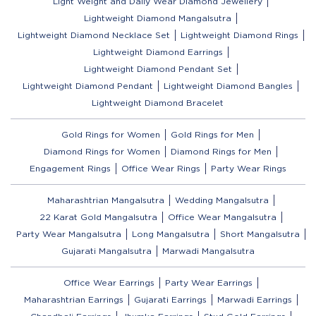
Light Weight and Daily Wear Diamond Jewellery
Lightweight Diamond Mangalsutra
Lightweight Diamond Necklace Set
Lightweight Diamond Rings
Lightweight Diamond Earrings
Lightweight Diamond Pendant Set
Lightweight Diamond Pendant
Lightweight Diamond Bangles
Lightweight Diamond Bracelet
Gold Rings for Women
Gold Rings for Men
Diamond Rings for Women
Diamond Rings for Men
Engagement Rings
Office Wear Rings
Party Wear Rings
Maharashtrian Mangalsutra
Wedding Mangalsutra
22 Karat Gold Mangalsutra
Office Wear Mangalsutra
Party Wear Mangalsutra
Long Mangalsutra
Short Mangalsutra
Gujarati Mangalsutra
Marwadi Mangalsutra
Office Wear Earrings
Party Wear Earrings
Maharashtrian Earrings
Gujarati Earrings
Marwadi Earrings