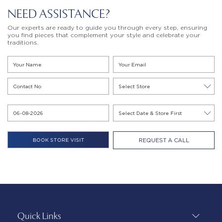
NEED ASSISTANCE?
Our experts are ready to guide you through every step, ensuring
you find pieces that complement your style and celebrate your
traditions.
REQUEST A CALL
Quick Links