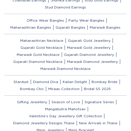
Chandbali Earrings
Jhumka Earrings
Stud Gold Earrings
Stud Diamond Earrings
Office Wear Bangles
Party Wear Bangles
Maharashtrian Bangles
Gujarati Bangles
Marwadi Bangles
Maharashtrian Necklace
Gujarati Gold Jewellery
Gujarati Gold Necklace
Marwadi Gold Jewellery
Marwadi Gold Necklace
Gujarati Diamond Jewellery
Gujarati Diamond Necklace
Marwadi Diamond Jewellery
Marwadi Diamond Necklace
Stardust
Diamond Diva
Italian Delight
Bombay Bride
Bombay Chic
Miraas Collection
Bridal SS 2025
Gifting Jewellery
Season of Love
Signature Series
Mangalsutra Mahotsav
Valentine’s Day Jewellery Gift Collection
Diamond Jewellery Designs Thane
New Arrivals in Thane
Mens Jewellery
Mens Bracelet