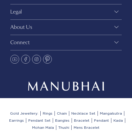
Legal
About Us
Connect
Gold Jewellery:
Rings
Chain
Necklace Set
Mangalsutra
Earrings
Pendant Set
Bangles
Bracelet
Pendant
Kada
Mohan Mala
Thushi
Mens Bracelet