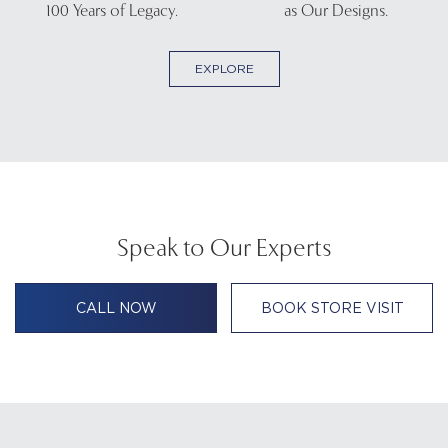
100 Years of Legacy.
as Our Designs.
EXPLORE
Speak to Our Experts
CALL NOW
BOOK STORE VISIT