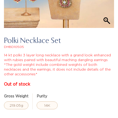
Polki Necklace Set
DHBD10505
14 kt polki 3 layer long necklace with a grand look enhanced
with rubies paired with beautiful maching dangling earrings
*The gold weight include combined weights of both
necklaces and the earrings, it does not include details of the
other accessories*
Out of stock
Gross Weight
Purity
219.05g
14K