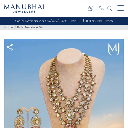
Gold Rate as on 06/08/2026 | 18KT - ₹ 11,478 Per Gram
Home
Polki Necklace Set