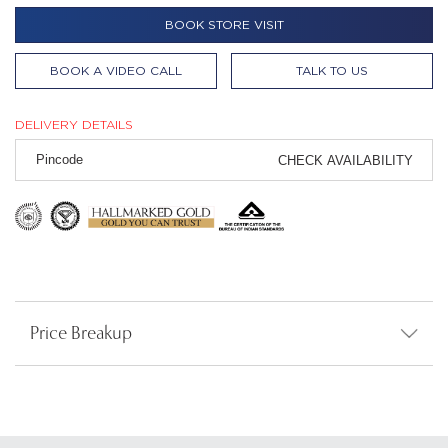
BOOK STORE VISIT
BOOK A VIDEO CALL
TALK TO US
DELIVERY DETAILS
CHECK AVAILABILITY
Price Breakup