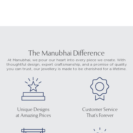
The Manubhai Difference
At Manubhai, we pour our heart into every piece we create. With
thoughtful design, expert craftsmanship, and a promise of quality
you can trust, our jewellery is made to be cherished for a lifetime.
Unique Designs
Customer Service
at Amazing Prices
That's Forever