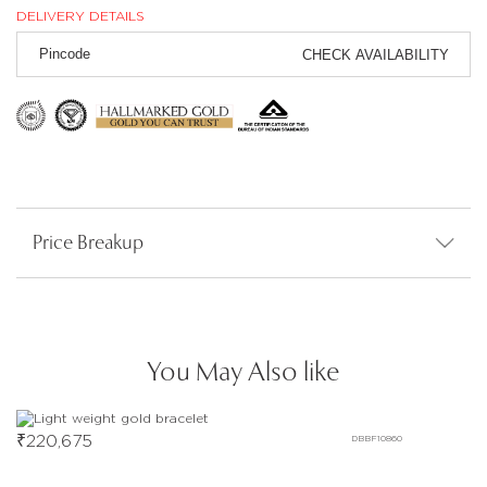
DELIVERY DETAILS
CHECK AVAILABILITY
Price Breakup
You May Also like
₹
220,675
DBBF10860