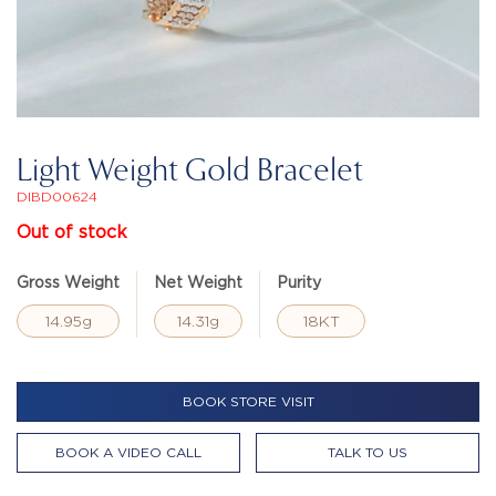
Light Weight Gold Bracelet
DIBD00624
Out of stock
Gross Weight
Net Weight
Purity
14.95g
14.31g
18KT
BOOK STORE VISIT
BOOK A VIDEO CALL
TALK TO US