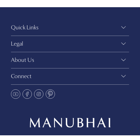
Quick Links
Legal
About Us
Connect