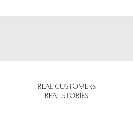
REAL CUSTOMERS
REAL STORIES