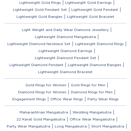
Lightweight Gold Rings
Lightweight Gold Earrings
Lightweight Gold Pendant Set
Lightweight Gold Pendant
Lightweight Gold Bangles
Lightweight Gold Bracelet
Light Weight and Daily Wear Diamond Jewellery
Lightweight Diamond Mangalsutra
Lightweight Diamond Necklace Set
Lightweight Diamond Rings
Lightweight Diamond Earrings
Lightweight Diamond Pendant Set
Lightweight Diamond Pendant
Lightweight Diamond Bangles
Lightweight Diamond Bracelet
Gold Rings for Women
Gold Rings for Men
Diamond Rings for Women
Diamond Rings for Men
Engagement Rings
Office Wear Rings
Party Wear Rings
Maharashtrian Mangalsutra
Wedding Mangalsutra
22 Karat Gold Mangalsutra
Office Wear Mangalsutra
Party Wear Mangalsutra
Long Mangalsutra
Short Mangalsutra