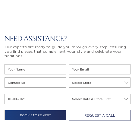
NEED ASSISTANCE?
Our experts are ready to guide you through every step, ensuring
you find pieces that complement your style and celebrate your
traditions.
REQUEST A CALL