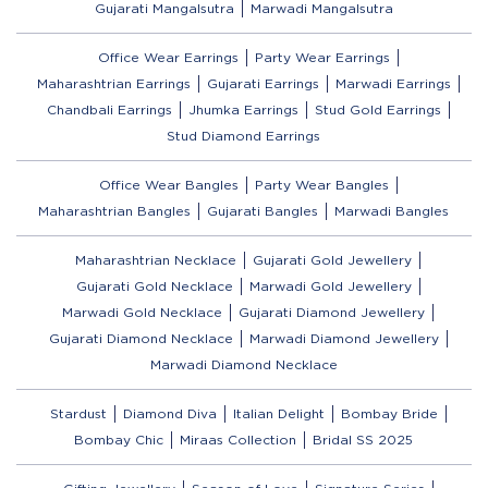
Gujarati Mangalsutra
Marwadi Mangalsutra
Office Wear Earrings
Party Wear Earrings
Maharashtrian Earrings
Gujarati Earrings
Marwadi Earrings
Chandbali Earrings
Jhumka Earrings
Stud Gold Earrings
Stud Diamond Earrings
Office Wear Bangles
Party Wear Bangles
Maharashtrian Bangles
Gujarati Bangles
Marwadi Bangles
Maharashtrian Necklace
Gujarati Gold Jewellery
Gujarati Gold Necklace
Marwadi Gold Jewellery
Marwadi Gold Necklace
Gujarati Diamond Jewellery
Gujarati Diamond Necklace
Marwadi Diamond Jewellery
Marwadi Diamond Necklace
Stardust
Diamond Diva
Italian Delight
Bombay Bride
Bombay Chic
Miraas Collection
Bridal SS 2025