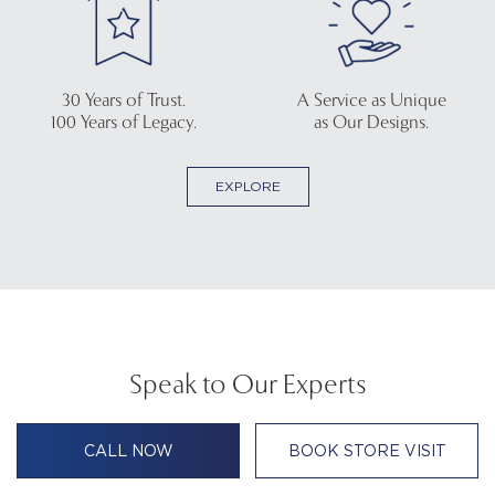
30 Years of Trust.
A Service as Unique
100 Years of Legacy.
as Our Designs.
EXPLORE
Speak to Our Experts
CALL NOW
BOOK STORE VISIT