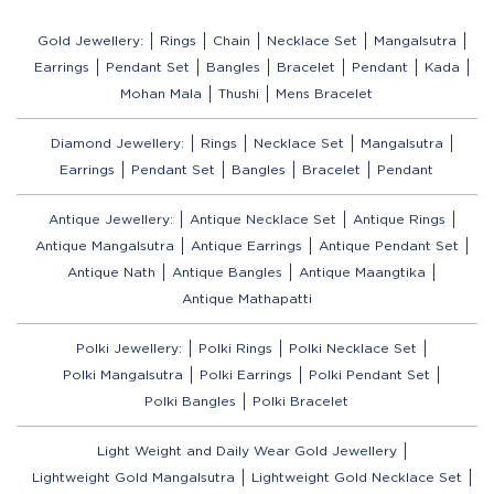
Gold Jewellery:
Rings
Chain
Necklace Set
Mangalsutra
Earrings
Pendant Set
Bangles
Bracelet
Pendant
Kada
Mohan Mala
Thushi
Mens Bracelet
Diamond Jewellery:
Rings
Necklace Set
Mangalsutra
Earrings
Pendant Set
Bangles
Bracelet
Pendant
Antique Jewellery:
Antique Necklace Set
Antique Rings
Antique Mangalsutra
Antique Earrings
Antique Pendant Set
Antique Nath
Antique Bangles
Antique Maangtika
Antique Mathapatti
Polki Jewellery:
Polki Rings
Polki Necklace Set
Polki Mangalsutra
Polki Earrings
Polki Pendant Set
Polki Bangles
Polki Bracelet
Light Weight and Daily Wear Gold Jewellery
Lightweight Gold Mangalsutra
Lightweight Gold Necklace Set