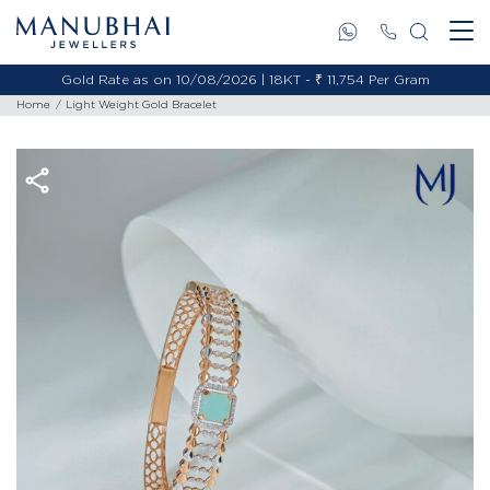
Gold Rate as on 10/08/2026 | 18KT - ₹ 11,754 Per Gram
Home
Light Weight Gold Bracelet