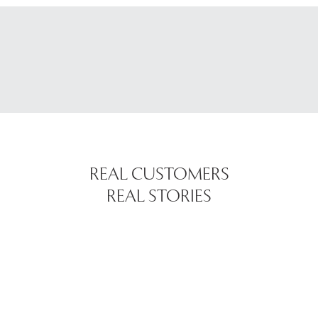
REAL CUSTOMERS
REAL STORIES