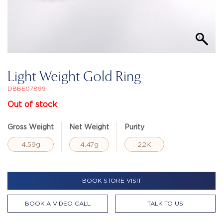
Light Weight Gold Ring
DBBE07899
Out of stock
Gross Weight
Net Weight
Purity
4.59g
4.47g
22K
BOOK STORE VISIT
BOOK A VIDEO CALL
TALK TO US