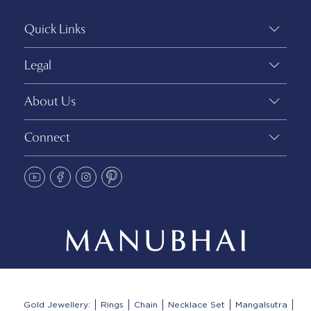
Quick Links
Legal
About Us
Connect
Gold Jewellery:
Rings
Chain
Necklace Set
Mangalsutra