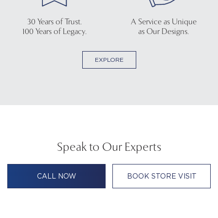
30 Years of Trust.
A Service as Unique
100 Years of Legacy.
as Our Designs.
EXPLORE
Speak to Our Experts
CALL NOW
BOOK STORE VISIT