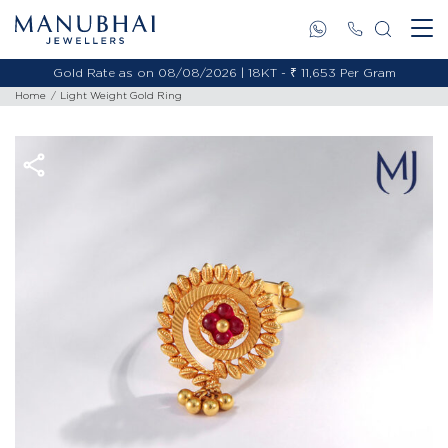
Gold Rate as on 08/08/2026 | 18KT - ₹ 11,653 Per Gram
Home
Light Weight Gold Ring