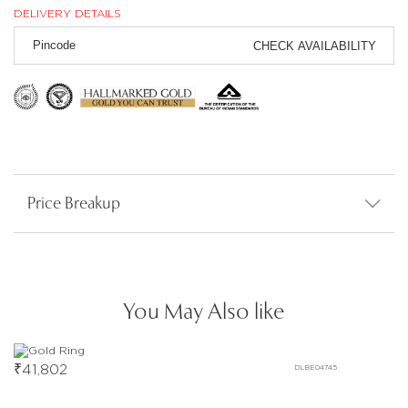
DELIVERY DETAILS
CHECK AVAILABILITY
Price Breakup
You May Also like
₹
41,802
DLBE04745