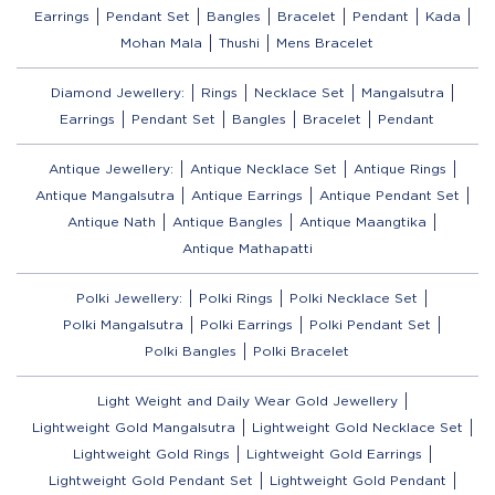
Earrings
Pendant Set
Bangles
Bracelet
Pendant
Kada
Mohan Mala
Thushi
Mens Bracelet
Diamond Jewellery:
Rings
Necklace Set
Mangalsutra
Earrings
Pendant Set
Bangles
Bracelet
Pendant
Antique Jewellery:
Antique Necklace Set
Antique Rings
Antique Mangalsutra
Antique Earrings
Antique Pendant Set
Antique Nath
Antique Bangles
Antique Maangtika
Antique Mathapatti
Polki Jewellery:
Polki Rings
Polki Necklace Set
Polki Mangalsutra
Polki Earrings
Polki Pendant Set
Polki Bangles
Polki Bracelet
Light Weight and Daily Wear Gold Jewellery
Lightweight Gold Mangalsutra
Lightweight Gold Necklace Set
Lightweight Gold Rings
Lightweight Gold Earrings
Lightweight Gold Pendant Set
Lightweight Gold Pendant