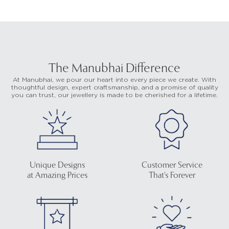
The Manubhai Difference
At Manubhai, we pour our heart into every piece we create. With
thoughtful design, expert craftsmanship, and a promise of quality
you can trust, our jewellery is made to be cherished for a lifetime.
Unique Designs
Customer Service
at Amazing Prices
That's Forever