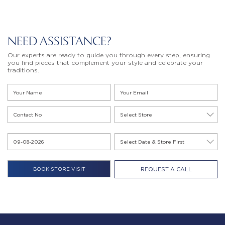
NEED ASSISTANCE?
Our experts are ready to guide you through every step, ensuring
you find pieces that complement your style and celebrate your
traditions.
REQUEST A CALL