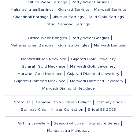
Office Wear Earrings
Party Wear Earrings
Maharashtrian Earrings
Gujarati Earrings
Marwadi Earrings
Chandbali Earrings
Jhumka Earrings
Stud Gold Earrings
Stud Diamond Earrings
Office Wear Bangles
Party Wear Bangles
Maharashtrian Bangles
Gujarati Bangles
Marwadi Bangles
Maharashtrian Necklace
Gujarati Gold Jewellery
Gujarati Gold Necklace
Marwadi Gold Jewellery
Marwadi Gold Necklace
Gujarati Diamond Jewellery
Gujarati Diamond Necklace
Marwadi Diamond Jewellery
Marwadi Diamond Necklace
Stardust
Diamond Diva
Italian Delight
Bombay Bride
Bombay Chic
Miraas Collection
Bridal SS 2025
Gifting Jewellery
Season of Love
Signature Series
Mangalsutra Mahotsav