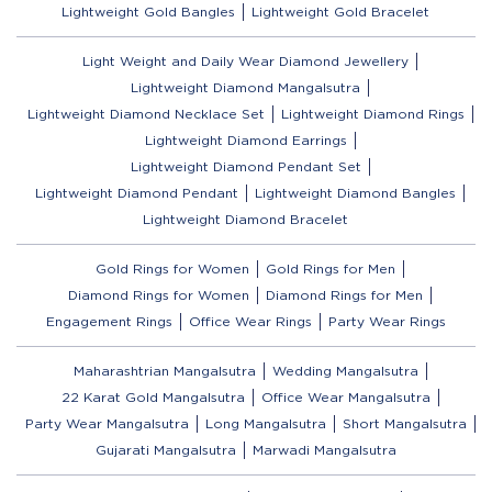
Lightweight Gold Bangles
Lightweight Gold Bracelet
Light Weight and Daily Wear Diamond Jewellery
Lightweight Diamond Mangalsutra
Lightweight Diamond Necklace Set
Lightweight Diamond Rings
Lightweight Diamond Earrings
Lightweight Diamond Pendant Set
Lightweight Diamond Pendant
Lightweight Diamond Bangles
Lightweight Diamond Bracelet
Gold Rings for Women
Gold Rings for Men
Diamond Rings for Women
Diamond Rings for Men
Engagement Rings
Office Wear Rings
Party Wear Rings
Maharashtrian Mangalsutra
Wedding Mangalsutra
22 Karat Gold Mangalsutra
Office Wear Mangalsutra
Party Wear Mangalsutra
Long Mangalsutra
Short Mangalsutra
Gujarati Mangalsutra
Marwadi Mangalsutra