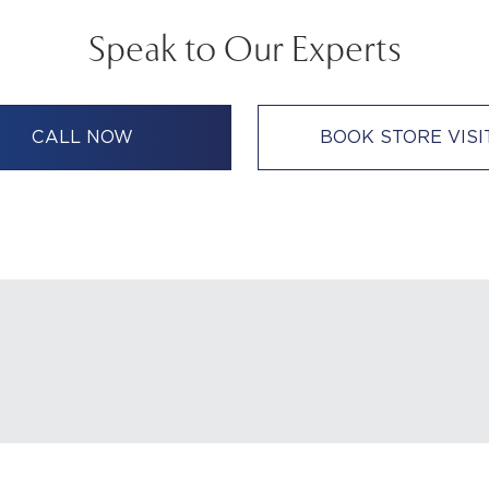
Speak to Our Experts
CALL NOW
BOOK STORE VISI