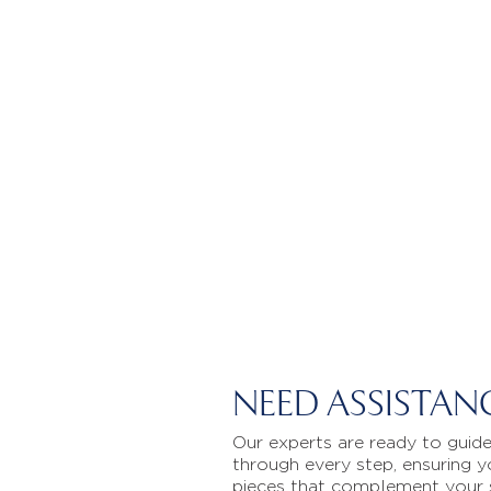
NEED ASSISTAN
Our experts are ready to guid
through every step, ensuring y
pieces that complement your 