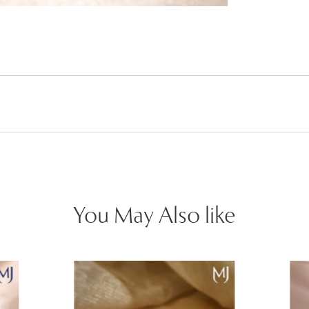
You May Also like