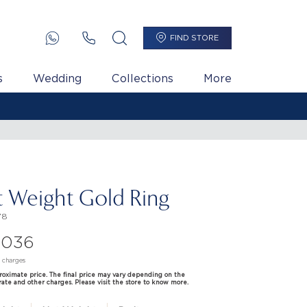
FIND STORE
s
Wedding
Collections
More
t Weight Gold Ring
78
,036
d charges
proximate price. The final price may vary depending on the
rate and other charges. Please visit the store to know more.