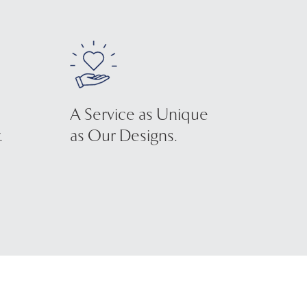
A Service as Unique
.
as Our Designs.