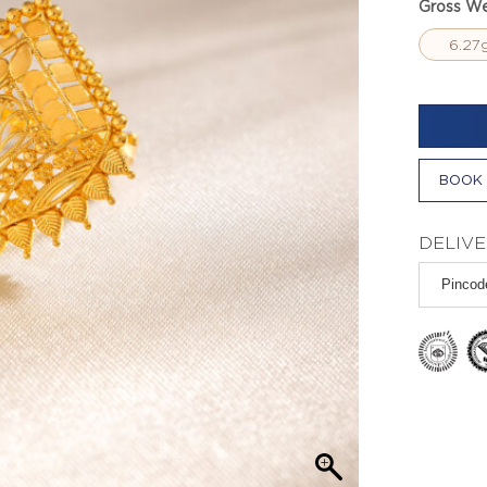
Gross We
6.27
BOOK 
DELIVE