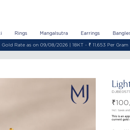
i
Rings
Mangalsutra
Earrings
Bangle
Gold Rate as on 09/08/2026 | 22KT - ₹ 13,800 Per Gram
Ligh
DJBE057
₹
100
Incl. taxes an
This is an ap
current gold 