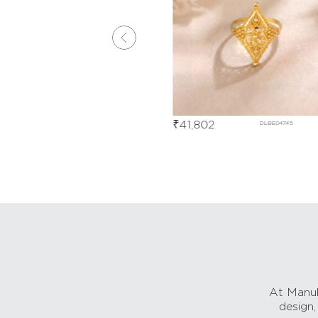
₹
41,802
DJBE05800
DLBE04745
At Manub
design,