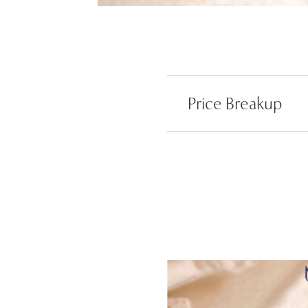
Price Breakup