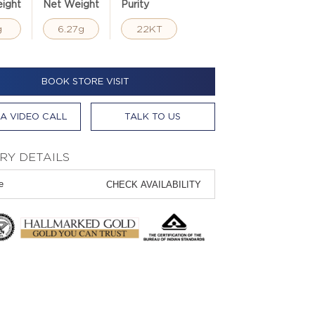
ight
Net Weight
Purity
g
6.27g
22KT
BOOK STORE VISIT
A VIDEO CALL
TALK TO US
RY DETAILS
CHECK AVAILABILITY