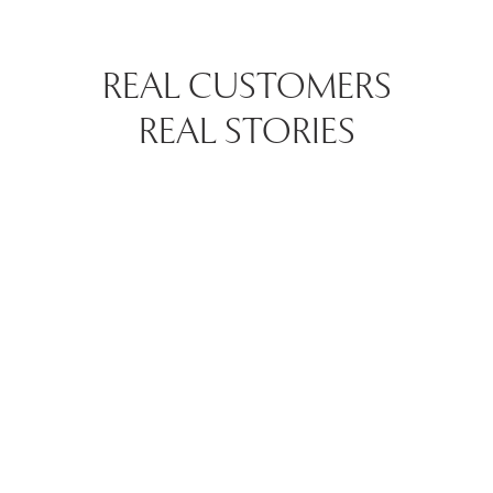
REAL CUSTOMERS
REAL STORIES