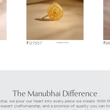
₹
127,557
₹
88
DBBE05765
The Manubhai Difference
hai, we pour our heart into every piece we create. With t
 expert craftsmanship, and a promise of quality you can tr