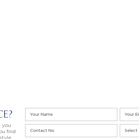
CE?
e you
ou find
style