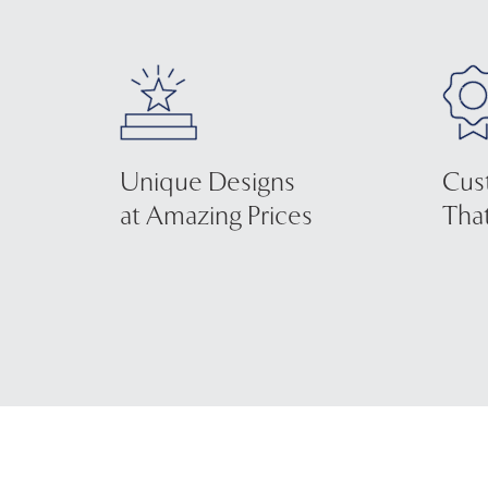
Unique Designs
Cus
at Amazing Prices
That