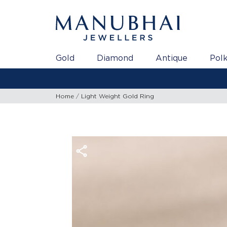
Gold
Diamond
Antique
Polk
Home
Light Weight Gold Ring