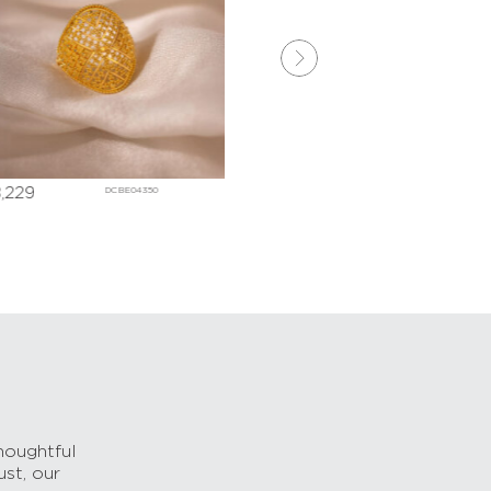
,229
₹
110,633
DCBE04350
DDBE021
houghtful
ust, our