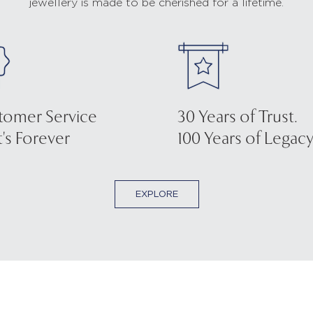
jewellery is made to be cherished for a lifetime.
tomer Service
30 Years of Trust.
's Forever
100 Years of Legacy
EXPLORE