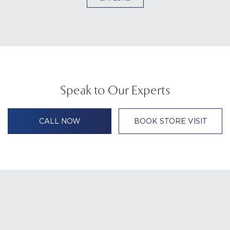
Speak to Our Experts
CALL NOW
BOOK STORE VISIT