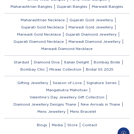
Maharashtrian Bangles
Gujarati Bangles
Marwadi Bangles
Maharashtrian Necklace
Gujarati Gold Jewellery
Gujarati Gold Necklace
Marwadi Gold Jewellery
Marwadi Gold Necklace
Gujarati Diamond Jewellery
Gujarati Diamond Necklace
Marwadi Diamond Jewellery
Marwadi Diamond Necklace
Stardust
Diamond Diva
Italian Delight
Bombay Bride
Bombay Chic
Miraas Collection
Bridal SS 2025
Gifting Jewellery
Season of Love
Signature Series
Mangalsutra Mahotsav
Valentine’s Day Jewellery Gift Collection
Diamond Jewellery Designs Thane
New Arrivals in Thane
Mens Jewellery
Mens Bracelet
Blogs
Media
Store
Contact