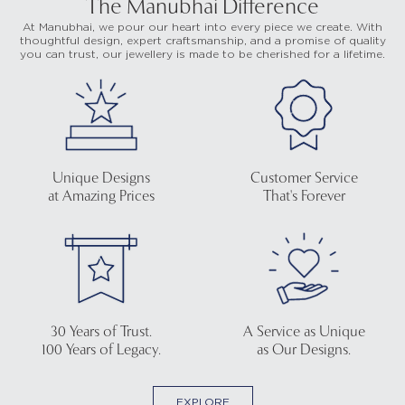
The Manubhai Difference
At Manubhai, we pour our heart into every piece we create. With
thoughtful design, expert craftsmanship, and a promise of quality
you can trust, our jewellery is made to be cherished for a lifetime.
Unique Designs
Customer Service
at Amazing Prices
That's Forever
30 Years of Trust.
A Service as Unique
100 Years of Legacy.
as Our Designs.
EXPLORE