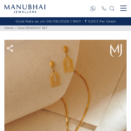
Gold Rate as on 08/08/2026 | 18KT - ₹ 11,653 Per Gram
Home
Gold PENDANT SET