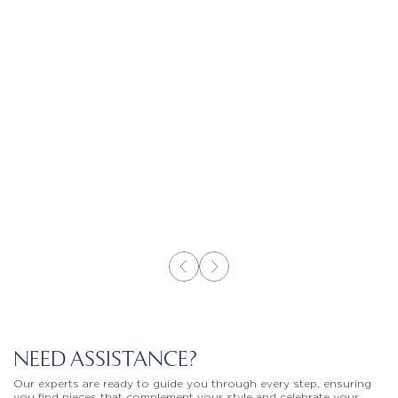
NEED ASSISTANCE?
Our experts are ready to guide you through every step, ensuring
you find pieces that complement your style and celebrate your