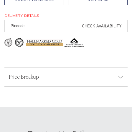
DELIVERY DETAILS
CHECK AVAILABILITY
Price Breakup