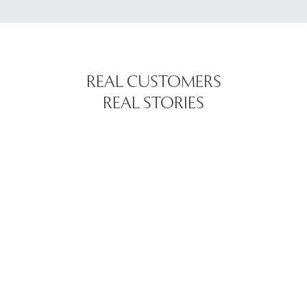
REAL CUSTOMERS
REAL STORIES