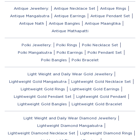
Antique Jewellery:
Antique Necklace Set
Antique Rings
Antique Mangalsutra
Antique Earrings
Antique Pendant Set
Antique Nath
Antique Bangles
Antique Maangtika
Antique Mathapatti
Polki Jewellery:
Polki Rings
Polki Necklace Set
Polki Mangalsutra
Polki Earrings
Polki Pendant Set
Polki Bangles
Polki Bracelet
Light Weight and Daily Wear Gold Jewellery
Lightweight Gold Mangalsutra
Lightweight Gold Necklace Set
Lightweight Gold Rings
Lightweight Gold Earrings
Lightweight Gold Pendant Set
Lightweight Gold Pendant
Lightweight Gold Bangles
Lightweight Gold Bracelet
Light Weight and Daily Wear Diamond Jewellery
Lightweight Diamond Mangalsutra
Lightweight Diamond Necklace Set
Lightweight Diamond Rings