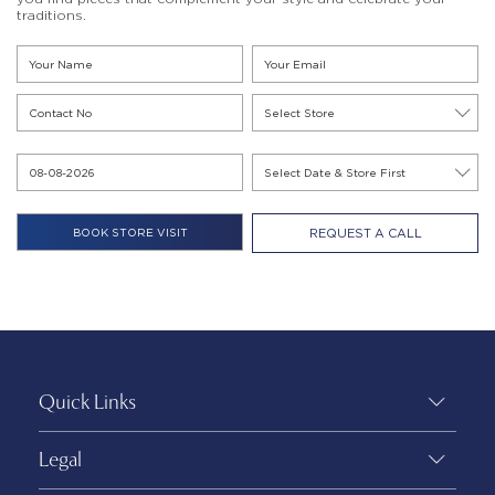
traditions.
REQUEST A CALL
Quick Links
Legal