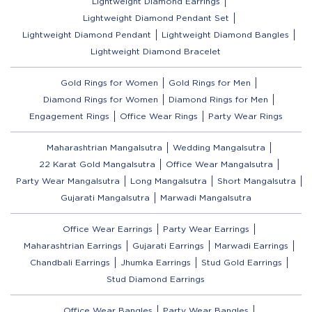
Lightweight Diamond Earrings
Lightweight Diamond Pendant Set
Lightweight Diamond Pendant
Lightweight Diamond Bangles
Lightweight Diamond Bracelet
Gold Rings for Women
Gold Rings for Men
Diamond Rings for Women
Diamond Rings for Men
Engagement Rings
Office Wear Rings
Party Wear Rings
Maharashtrian Mangalsutra
Wedding Mangalsutra
22 Karat Gold Mangalsutra
Office Wear Mangalsutra
Party Wear Mangalsutra
Long Mangalsutra
Short Mangalsutra
Gujarati Mangalsutra
Marwadi Mangalsutra
Office Wear Earrings
Party Wear Earrings
Maharashtrian Earrings
Gujarati Earrings
Marwadi Earrings
Chandbali Earrings
Jhumka Earrings
Stud Gold Earrings
Stud Diamond Earrings
Office Wear Bangles
Party Wear Bangles