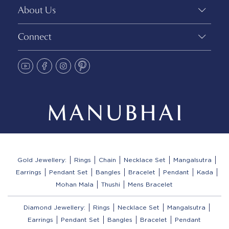
About Us
Connect
Gold Jewellery:
Rings
Chain
Necklace Set
Mangalsutra
Earrings
Pendant Set
Bangles
Bracelet
Pendant
Kada
Mohan Mala
Thushi
Mens Bracelet
Diamond Jewellery:
Rings
Necklace Set
Mangalsutra
Earrings
Pendant Set
Bangles
Bracelet
Pendant