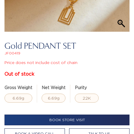
Gold PENDANT SET
JF00419
Price does not include cost of chain
Out of stock
Gross Weight
Net Weight
Purity
6.69g
6.69g
22K
BOOK STORE VISIT
BOOK A VIDEO CALL
TALK TO US