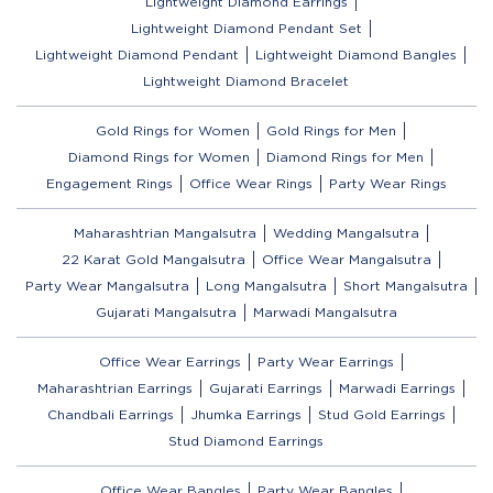
Lightweight Diamond Earrings
Lightweight Diamond Pendant Set
Lightweight Diamond Pendant
Lightweight Diamond Bangles
Lightweight Diamond Bracelet
Gold Rings for Women
Gold Rings for Men
Diamond Rings for Women
Diamond Rings for Men
Engagement Rings
Office Wear Rings
Party Wear Rings
Maharashtrian Mangalsutra
Wedding Mangalsutra
22 Karat Gold Mangalsutra
Office Wear Mangalsutra
Party Wear Mangalsutra
Long Mangalsutra
Short Mangalsutra
Gujarati Mangalsutra
Marwadi Mangalsutra
Office Wear Earrings
Party Wear Earrings
Maharashtrian Earrings
Gujarati Earrings
Marwadi Earrings
Chandbali Earrings
Jhumka Earrings
Stud Gold Earrings
Stud Diamond Earrings
Office Wear Bangles
Party Wear Bangles