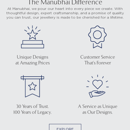
The Manubhai Difference
At Manubhai, we pour our heart into every piece we create. With
thoughtful design, expert craftsmanship, and a promise of quality
you can trust, our jewellery is made to be cherished for a lifetime.
Unique Designs
Customer Service
at Amazing Prices
That's Forever
30 Years of Trust.
A Service as Unique
100 Years of Legacy.
as Our Designs.
EXPLORE