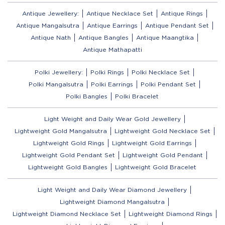
Antique Jewellery:
Antique Necklace Set
Antique Rings
Antique Mangalsutra
Antique Earrings
Antique Pendant Set
Antique Nath
Antique Bangles
Antique Maangtika
Antique Mathapatti
Polki Jewellery:
Polki Rings
Polki Necklace Set
Polki Mangalsutra
Polki Earrings
Polki Pendant Set
Polki Bangles
Polki Bracelet
Light Weight and Daily Wear Gold Jewellery
Lightweight Gold Mangalsutra
Lightweight Gold Necklace Set
Lightweight Gold Rings
Lightweight Gold Earrings
Lightweight Gold Pendant Set
Lightweight Gold Pendant
Lightweight Gold Bangles
Lightweight Gold Bracelet
Light Weight and Daily Wear Diamond Jewellery
Lightweight Diamond Mangalsutra
Lightweight Diamond Necklace Set
Lightweight Diamond Rings