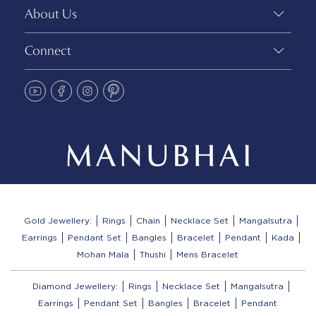
About Us
Connect
Gold Jewellery:
Rings
Chain
Necklace Set
Mangalsutra
Earrings
Pendant Set
Bangles
Bracelet
Pendant
Kada
Mohan Mala
Thushi
Mens Bracelet
Diamond Jewellery:
Rings
Necklace Set
Mangalsutra
Earrings
Pendant Set
Bangles
Bracelet
Pendant