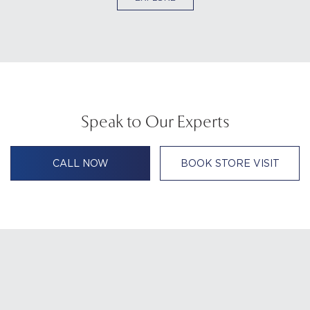
Speak to Our Experts
CALL NOW
BOOK STORE VISIT