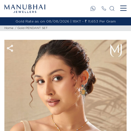
Gold Rate as on 08/08/2026 | 18KT - ₹ 11,653 Per Gram
Home
Gold PENDANT SET