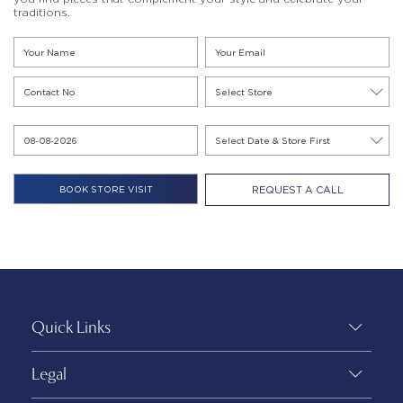
traditions.
REQUEST A CALL
Quick Links
Legal