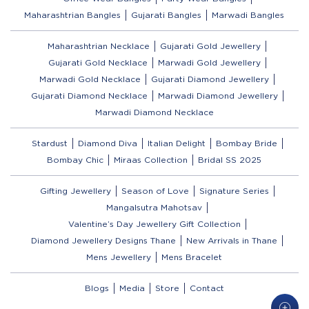
Maharashtrian Bangles
Gujarati Bangles
Marwadi Bangles
Maharashtrian Necklace
Gujarati Gold Jewellery
Gujarati Gold Necklace
Marwadi Gold Jewellery
Marwadi Gold Necklace
Gujarati Diamond Jewellery
Gujarati Diamond Necklace
Marwadi Diamond Jewellery
Marwadi Diamond Necklace
Stardust
Diamond Diva
Italian Delight
Bombay Bride
Bombay Chic
Miraas Collection
Bridal SS 2025
Gifting Jewellery
Season of Love
Signature Series
Mangalsutra Mahotsav
Valentine’s Day Jewellery Gift Collection
Diamond Jewellery Designs Thane
New Arrivals in Thane
Mens Jewellery
Mens Bracelet
Blogs
Media
Store
Contact