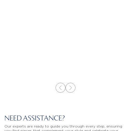
NEED ASSISTANCE?
Our experts are ready to guide you through every step, ensuring
you find pieces that complement your style and celebrate your