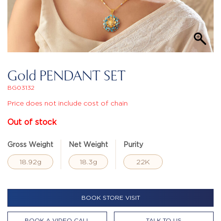
Gold PENDANT SET
BG03132
Price does not include cost of chain
Out of stock
Gross Weight
Net Weight
Purity
18.92g
18.3g
22K
BOOK STORE VISIT
BOOK A VIDEO CALL
TALK TO US