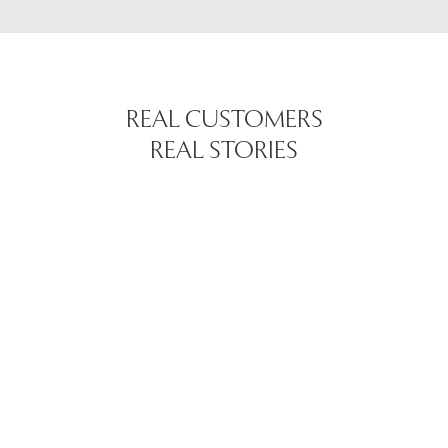
REAL CUSTOMERS
REAL STORIES