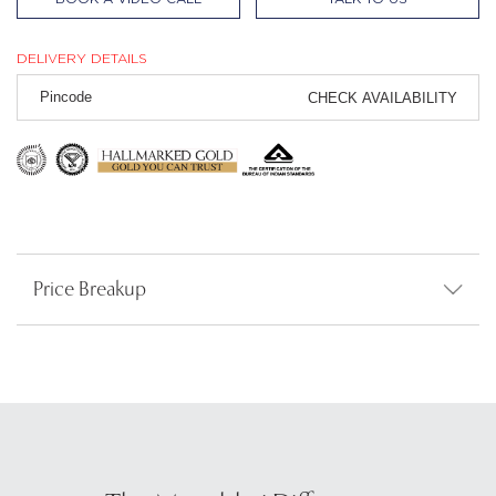
DELIVERY DETAILS
CHECK AVAILABILITY
Price Breakup