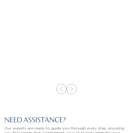
NEED ASSISTANCE?
Our experts are ready to guide you through every step, ensuring
you find pieces that complement your style and celebrate your