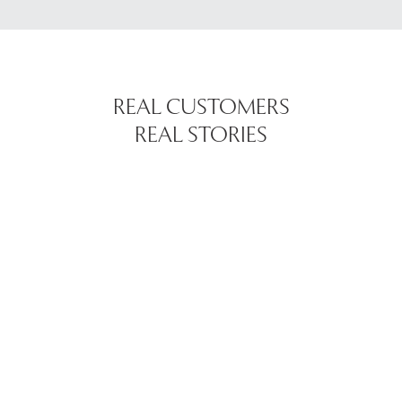
REAL CUSTOMERS
REAL STORIES