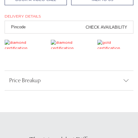
DELIVERY DETAILS
CHECK AVAILABILITY
Price Breakup