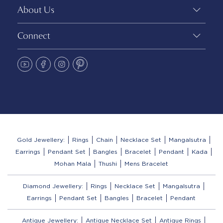
About Us
Connect
Gold Jewellery:
Rings
Chain
Necklace Set
Mangalsutra
Earrings
Pendant Set
Bangles
Bracelet
Pendant
Kada
Mohan Mala
Thushi
Mens Bracelet
Diamond Jewellery:
Rings
Necklace Set
Mangalsutra
Earrings
Pendant Set
Bangles
Bracelet
Pendant
Antique Jewellery:
Antique Necklace Set
Antique Rings