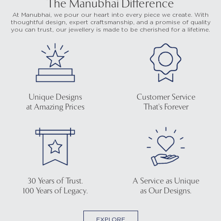
The Manubhai Difference
At Manubhai, we pour our heart into every piece we create. With
thoughtful design, expert craftsmanship, and a promise of quality
you can trust, our jewellery is made to be cherished for a lifetime.
Unique Designs
Customer Service
at Amazing Prices
That's Forever
30 Years of Trust.
A Service as Unique
100 Years of Legacy.
as Our Designs.
EXPLORE