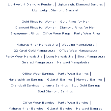
Lightweight Diamond Pendant
Lightweight Diamond Bangles
Lightweight Diamond Bracelet
Gold Rings for Women
Gold Rings for Men
Diamond Rings for Women
Diamond Rings for Men
Engagement Rings
Office Wear Rings
Party Wear Rings
Maharashtrian Mangalsutra
Wedding Mangalsutra
22 Karat Gold Mangalsutra
Office Wear Mangalsutra
Party Wear Mangalsutra
Long Mangalsutra
Short Mangalsutra
Gujarati Mangalsutra
Marwadi Mangalsutra
Office Wear Earrings
Party Wear Earrings
Maharashtrian Earrings
Gujarati Earrings
Marwadi Earrings
Chandbali Earrings
Jhumka Earrings
Stud Gold Earrings
Stud Diamond Earrings
Office Wear Bangles
Party Wear Bangles
Maharashtrian Bangles
Gujarati Bangles
Marwadi Bangles