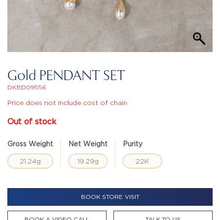
Gold PENDANT SET
DKBD09556
Price does not include cost of chain
Out of stock
Gross Weight
Net Weight
Purity
21.24g
19.29g
22K
BOOK STORE VISIT
BOOK A VIDEO CALL
TALK TO US