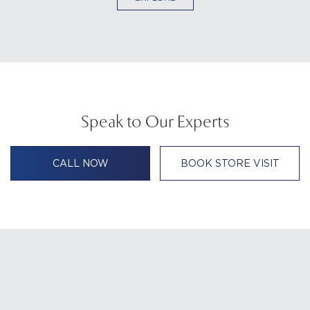
Speak to Our Experts
CALL NOW
BOOK STORE VISIT