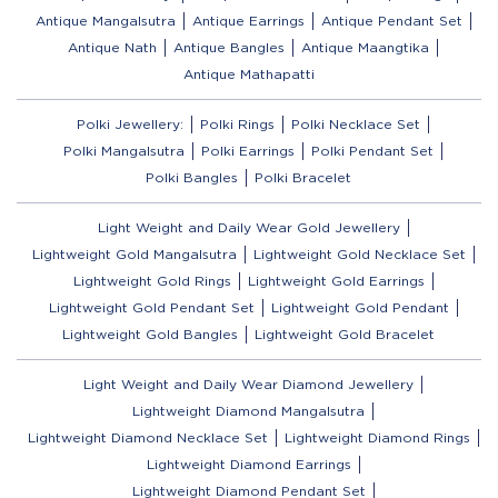
Antique Mangalsutra
Antique Earrings
Antique Pendant Set
Antique Nath
Antique Bangles
Antique Maangtika
Antique Mathapatti
Polki Jewellery:
Polki Rings
Polki Necklace Set
Polki Mangalsutra
Polki Earrings
Polki Pendant Set
Polki Bangles
Polki Bracelet
Light Weight and Daily Wear Gold Jewellery
Lightweight Gold Mangalsutra
Lightweight Gold Necklace Set
Lightweight Gold Rings
Lightweight Gold Earrings
Lightweight Gold Pendant Set
Lightweight Gold Pendant
Lightweight Gold Bangles
Lightweight Gold Bracelet
Light Weight and Daily Wear Diamond Jewellery
Lightweight Diamond Mangalsutra
Lightweight Diamond Necklace Set
Lightweight Diamond Rings
Lightweight Diamond Earrings
Lightweight Diamond Pendant Set