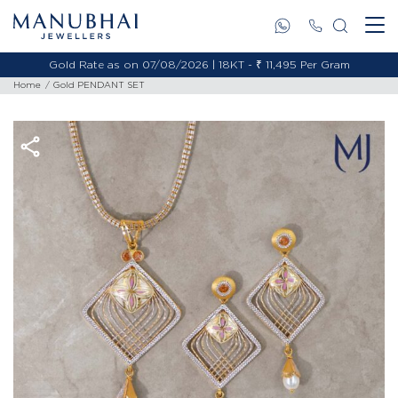
Gold Rate as on 07/08/2026 | 18KT - ₹ 11,495 Per Gram
Home
Gold PENDANT SET