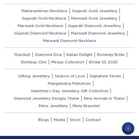
Maharashtrian Necklace
Gujarati Gold Jewellery
Gujarati Gold Necklace
Marwadi Gold Jewellery
Marwadi Gold Necklace
Gujarati Diamond Jewellery
Gujarati Diamond Necklace
Marwadi Diamond Jewellery
Marwadi Diamond Necklace
Stardust
Diamond Diva
Italian Delight
Bombay Bride
Bombay Chic
Miraas Collection
Bridal SS 2025
Gifting Jewellery
Season of Love
Signature Series
Mangalsutra Mahotsav
Valentine’s Day Jewellery Gift Collection
Diamond Jewellery Designs Thane
New Arrivals in Thane
Mens Jewellery
Mens Bracelet
Blogs
Media
Store
Contact