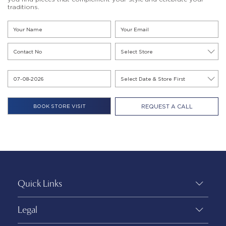
traditions.
REQUEST A CALL
Quick Links
Legal