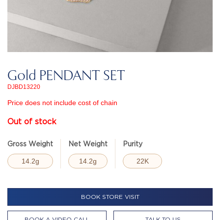
Gold PENDANT SET
DJBD13220
Price does not include cost of chain
Out of stock
Gross Weight
Net Weight
Purity
14.2g
14.2g
22K
BOOK STORE VISIT
BOOK A VIDEO CALL
TALK TO US