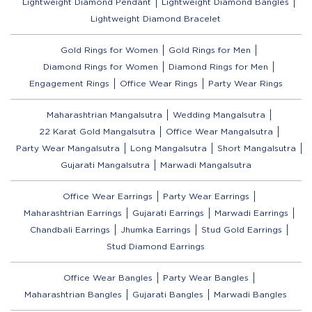
Lightweight Diamond Pendant
Lightweight Diamond Bangles
Lightweight Diamond Bracelet
Gold Rings for Women
Gold Rings for Men
Diamond Rings for Women
Diamond Rings for Men
Engagement Rings
Office Wear Rings
Party Wear Rings
Maharashtrian Mangalsutra
Wedding Mangalsutra
22 Karat Gold Mangalsutra
Office Wear Mangalsutra
Party Wear Mangalsutra
Long Mangalsutra
Short Mangalsutra
Gujarati Mangalsutra
Marwadi Mangalsutra
Office Wear Earrings
Party Wear Earrings
Maharashtrian Earrings
Gujarati Earrings
Marwadi Earrings
Chandbali Earrings
Jhumka Earrings
Stud Gold Earrings
Stud Diamond Earrings
Office Wear Bangles
Party Wear Bangles
Maharashtrian Bangles
Gujarati Bangles
Marwadi Bangles