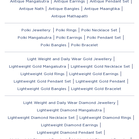
Antique Mangalsutra
Antique Earrings
Antique Pendant Set
Antique Nath
Antique Bangles
Antique Maangtika
Antique Mathapatti
Polki Jewellery:
Polki Rings
Polki Necklace Set
Polki Mangalsutra
Polki Earrings
Polki Pendant Set
Polki Bangles
Polki Bracelet
Light Weight and Daily Wear Gold Jewellery
Lightweight Gold Mangalsutra
Lightweight Gold Necklace Set
Lightweight Gold Rings
Lightweight Gold Earrings
Lightweight Gold Pendant Set
Lightweight Gold Pendant
Lightweight Gold Bangles
Lightweight Gold Bracelet
Light Weight and Daily Wear Diamond Jewellery
Lightweight Diamond Mangalsutra
Lightweight Diamond Necklace Set
Lightweight Diamond Rings
Lightweight Diamond Earrings
Lightweight Diamond Pendant Set