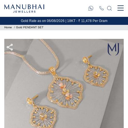
Gold Rate as on 06/08/2026 | 18KT - ₹ 11,478 Per Gram
Home
Gold PENDANT SET