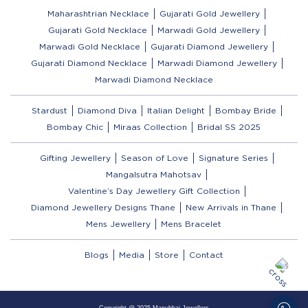
Maharashtrian Necklace
Gujarati Gold Jewellery
Gujarati Gold Necklace
Marwadi Gold Jewellery
Marwadi Gold Necklace
Gujarati Diamond Jewellery
Gujarati Diamond Necklace
Marwadi Diamond Jewellery
Marwadi Diamond Necklace
Stardust
Diamond Diva
Italian Delight
Bombay Bride
Bombay Chic
Miraas Collection
Bridal SS 2025
Gifting Jewellery
Season of Love
Signature Series
Mangalsutra Mahotsav
Valentine’s Day Jewellery Gift Collection
Diamond Jewellery Designs Thane
New Arrivals in Thane
Mens Jewellery
Mens Bracelet
Blogs
Media
Store
Contact
Copyright @ 2025 Manubhai Jewellers