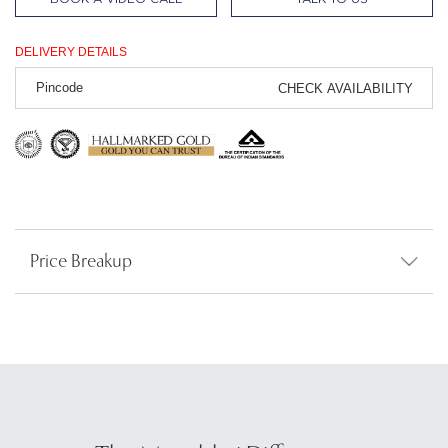
DELIVERY DETAILS
CHECK AVAILABILITY
Price Breakup