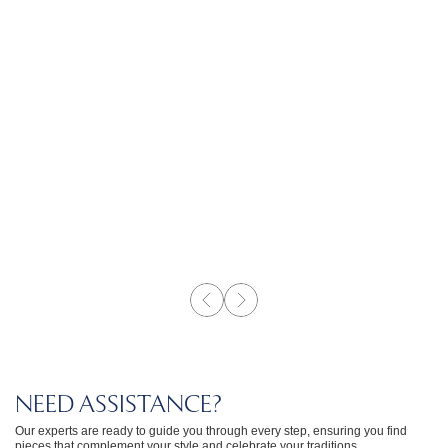
NEED ASSISTANCE?
Our experts are ready to guide you through every step, ensuring you find
pieces that complement your style and celebrate your traditions.