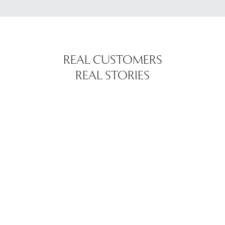
REAL CUSTOMERS
REAL STORIES