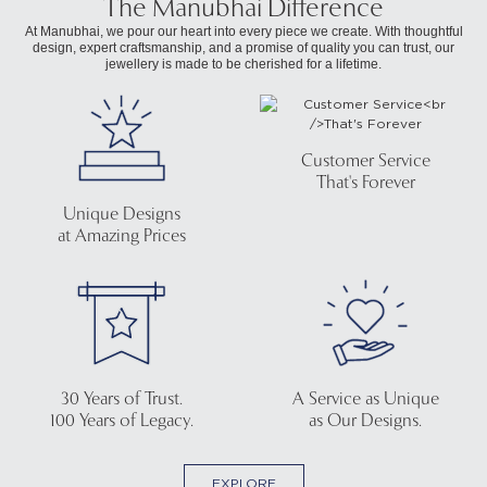
The Manubhai Difference
At Manubhai, we pour our heart into every piece we create. With thoughtful
design, expert craftsmanship, and a promise of quality you can trust, our
jewellery is made to be cherished for a lifetime.
Customer Service
That's Forever
Unique Designs
at Amazing Prices
30 Years of Trust.
A Service as Unique
100 Years of Legacy.
as Our Designs.
EXPLORE