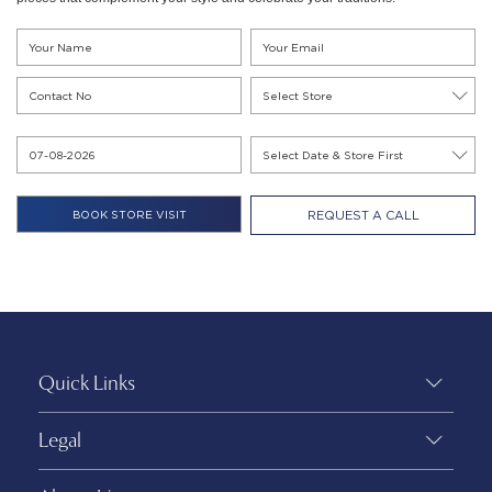
REQUEST A CALL
Quick Links
Legal