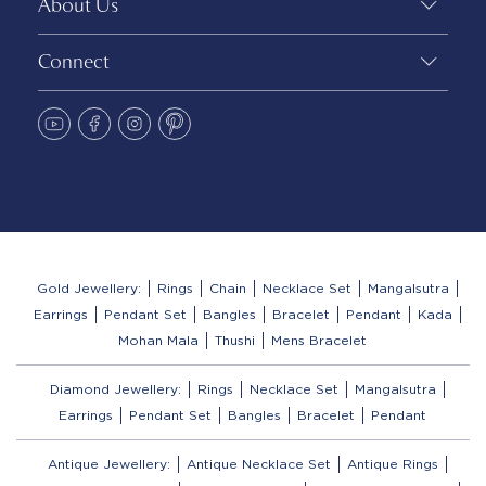
About Us
Connect
Gold Jewellery:
Rings
Chain
Necklace Set
Mangalsutra
Earrings
Pendant Set
Bangles
Bracelet
Pendant
Kada
Mohan Mala
Thushi
Mens Bracelet
Diamond Jewellery:
Rings
Necklace Set
Mangalsutra
Earrings
Pendant Set
Bangles
Bracelet
Pendant
Antique Jewellery:
Antique Necklace Set
Antique Rings