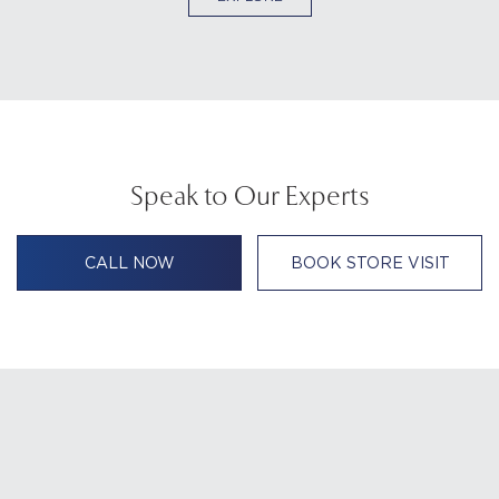
Speak to Our Experts
CALL NOW
BOOK STORE VISIT