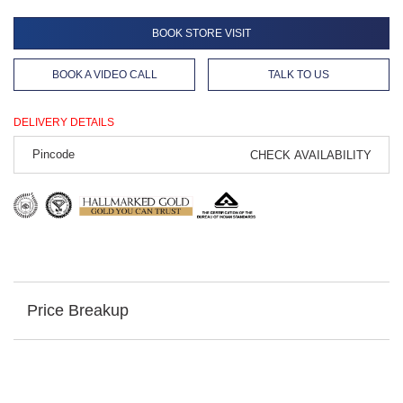
BOOK STORE VISIT
BOOK A VIDEO CALL
TALK TO US
DELIVERY DETAILS
CHECK AVAILABILITY
Price Breakup