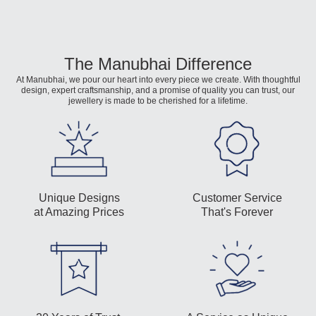
The Manubhai Difference
At Manubhai, we pour our heart into every piece we create. With thoughtful
design, expert craftsmanship, and a promise of quality you can trust, our
jewellery is made to be cherished for a lifetime.
Unique Designs
Customer Service
at Amazing Prices
That's Forever