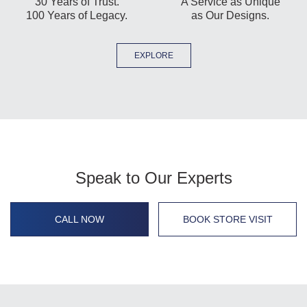
30 Years of Trust.
A Service as Unique
100 Years of Legacy.
as Our Designs.
EXPLORE
Speak to Our Experts
CALL NOW
BOOK STORE VISIT