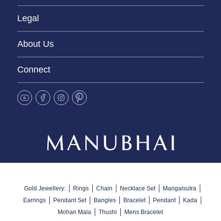
Legal
About Us
Connect
Gold Jewellery:
Rings
Chain
Necklace Set
Mangalsutra
Earrings
Pendant Set
Bangles
Bracelet
Pendant
Kada
Mohan Mala
Thushi
Mens Bracelet