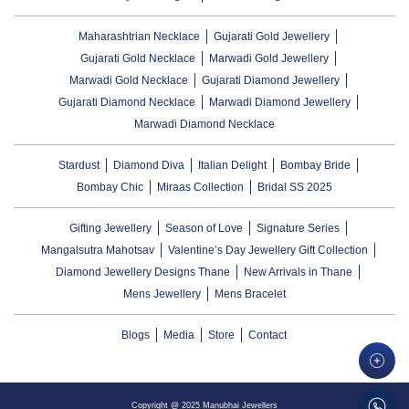
Maharashtrian Necklace
Gujarati Gold Jewellery
Gujarati Gold Necklace
Marwadi Gold Jewellery
Marwadi Gold Necklace
Gujarati Diamond Jewellery
Gujarati Diamond Necklace
Marwadi Diamond Jewellery
Marwadi Diamond Necklace
Stardust
Diamond Diva
Italian Delight
Bombay Bride
Bombay Chic
Miraas Collection
Bridal SS 2025
Gifting Jewellery
Season of Love
Signature Series
Mangalsutra Mahotsav
Valentine’s Day Jewellery Gift Collection
Diamond Jewellery Designs Thane
New Arrivals in Thane
Mens Jewellery
Mens Bracelet
Blogs
Media
Store
Contact
Copyright @ 2025 Manubhai Jewellers