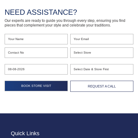
NEED ASSISTANCE?
Our experts are ready to guide you through every step, ensuring you find
pieces that complement your style and celebrate your traditions.
REQUEST A CALL
Quick Links