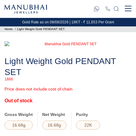
Gold Rate as on 08/08/2026 | 18KT - ₹ 11,653 Per Gram
Home
Light Weight Gold PENDANT SET
Light Weight Gold PENDANT
SET
1866
Price does not include cost of chain
Out of stock
Gross Weight
Net Weight
Purity
16.68g
16.68g
22K