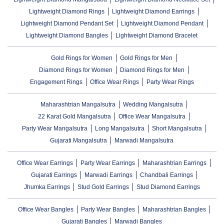
Lightweight Diamond Rings
Lightweight Diamond Earrings
Lightweight Diamond Pendant Set
Lightweight Diamond Pendant
Lightweight Diamond Bangles
Lightweight Diamond Bracelet
Gold Rings for Women
Gold Rings for Men
Diamond Rings for Women
Diamond Rings for Men
Engagement Rings
Office Wear Rings
Party Wear Rings
Maharashtrian Mangalsutra
Wedding Mangalsutra
22 Karat Gold Mangalsutra
Office Wear Mangalsutra
Party Wear Mangalsutra
Long Mangalsutra
Short Mangalsutra
Gujarati Mangalsutra
Marwadi Mangalsutra
Office Wear Earrings
Party Wear Earrings
Maharashtrian Earrings
Gujarati Earrings
Marwadi Earrings
Chandbali Earrings
Jhumka Earrings
Stud Gold Earrings
Stud Diamond Earrings
Office Wear Bangles
Party Wear Bangles
Maharashtrian Bangles
Gujarati Bangles
Marwadi Bangles