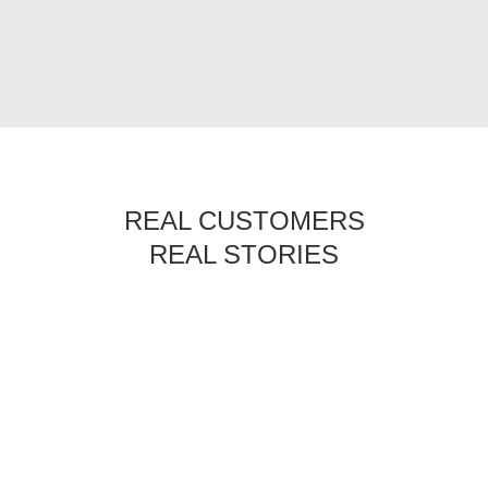
REAL CUSTOMERS
REAL STORIES