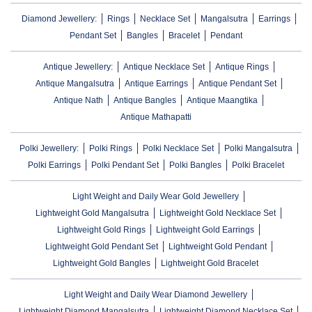
Diamond Jewellery:
Rings
Necklace Set
Mangalsutra
Earrings
Pendant Set
Bangles
Bracelet
Pendant
Antique Jewellery:
Antique Necklace Set
Antique Rings
Antique Mangalsutra
Antique Earrings
Antique Pendant Set
Antique Nath
Antique Bangles
Antique Maangtika
Antique Mathapatti
Polki Jewellery:
Polki Rings
Polki Necklace Set
Polki Mangalsutra
Polki Earrings
Polki Pendant Set
Polki Bangles
Polki Bracelet
Light Weight and Daily Wear Gold Jewellery
Lightweight Gold Mangalsutra
Lightweight Gold Necklace Set
Lightweight Gold Rings
Lightweight Gold Earrings
Lightweight Gold Pendant Set
Lightweight Gold Pendant
Lightweight Gold Bangles
Lightweight Gold Bracelet
Light Weight and Daily Wear Diamond Jewellery
Lightweight Diamond Mangalsutra
Lightweight Diamond Necklace Set