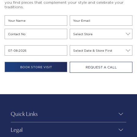
you find pieces that complement your style and celebrate your
traditions.
REQUEST A CALL
Quick Links
Legal