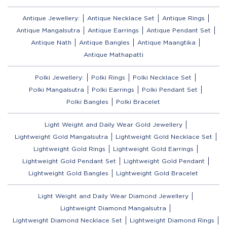
Antique Jewellery:
Antique Necklace Set
Antique Rings
Antique Mangalsutra
Antique Earrings
Antique Pendant Set
Antique Nath
Antique Bangles
Antique Maangtika
Antique Mathapatti
Polki Jewellery:
Polki Rings
Polki Necklace Set
Polki Mangalsutra
Polki Earrings
Polki Pendant Set
Polki Bangles
Polki Bracelet
Light Weight and Daily Wear Gold Jewellery
Lightweight Gold Mangalsutra
Lightweight Gold Necklace Set
Lightweight Gold Rings
Lightweight Gold Earrings
Lightweight Gold Pendant Set
Lightweight Gold Pendant
Lightweight Gold Bangles
Lightweight Gold Bracelet
Light Weight and Daily Wear Diamond Jewellery
Lightweight Diamond Mangalsutra
Lightweight Diamond Necklace Set
Lightweight Diamond Rings