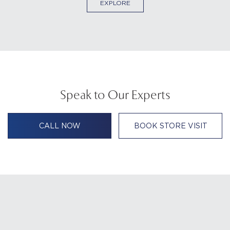
EXPLORE
Speak to Our Experts
CALL NOW
BOOK STORE VISIT