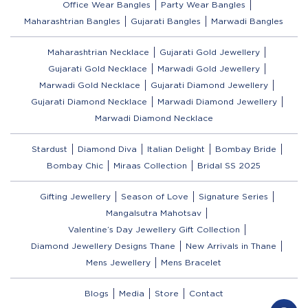
Office Wear Bangles
Party Wear Bangles
Maharashtrian Bangles
Gujarati Bangles
Marwadi Bangles
Maharashtrian Necklace
Gujarati Gold Jewellery
Gujarati Gold Necklace
Marwadi Gold Jewellery
Marwadi Gold Necklace
Gujarati Diamond Jewellery
Gujarati Diamond Necklace
Marwadi Diamond Jewellery
Marwadi Diamond Necklace
Stardust
Diamond Diva
Italian Delight
Bombay Bride
Bombay Chic
Miraas Collection
Bridal SS 2025
Gifting Jewellery
Season of Love
Signature Series
Mangalsutra Mahotsav
Valentine’s Day Jewellery Gift Collection
Diamond Jewellery Designs Thane
New Arrivals in Thane
Mens Jewellery
Mens Bracelet
Blogs
Media
Store
Contact