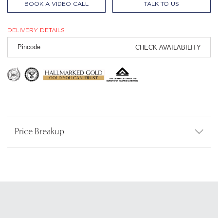
BOOK A VIDEO CALL
TALK TO US
DELIVERY DETAILS
CHECK AVAILABILITY
Price Breakup