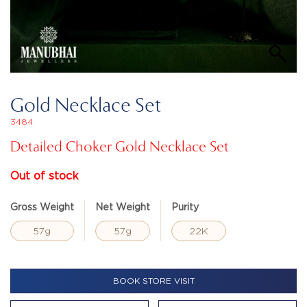
Gold Necklace Set
3484
Detailed Choker Gold Necklace Set
Out of stock
Gross Weight
Net Weight
Purity
57g
57g
22K
BOOK STORE VISIT