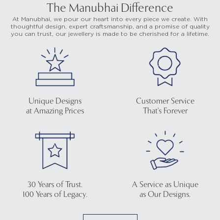
The Manubhai Difference
At Manubhai, we pour our heart into every piece we create. With
thoughtful design, expert craftsmanship, and a promise of quality
you can trust, our jewellery is made to be cherished for a lifetime.
Unique Designs
Customer Service
at Amazing Prices
That's Forever
30 Years of Trust.
A Service as Unique
100 Years of Legacy.
as Our Designs.