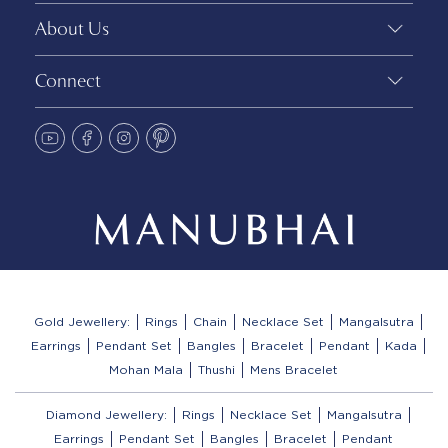
About Us
Connect
Gold Jewellery:
Rings
Chain
Necklace Set
Mangalsutra
Earrings
Pendant Set
Bangles
Bracelet
Pendant
Kada
Mohan Mala
Thushi
Mens Bracelet
Diamond Jewellery:
Rings
Necklace Set
Mangalsutra
Earrings
Pendant Set
Bangles
Bracelet
Pendant