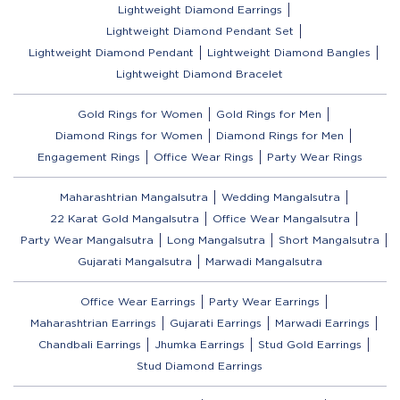
Lightweight Diamond Earrings
Lightweight Diamond Pendant Set
Lightweight Diamond Pendant
Lightweight Diamond Bangles
Lightweight Diamond Bracelet
Gold Rings for Women
Gold Rings for Men
Diamond Rings for Women
Diamond Rings for Men
Engagement Rings
Office Wear Rings
Party Wear Rings
Maharashtrian Mangalsutra
Wedding Mangalsutra
22 Karat Gold Mangalsutra
Office Wear Mangalsutra
Party Wear Mangalsutra
Long Mangalsutra
Short Mangalsutra
Gujarati Mangalsutra
Marwadi Mangalsutra
Office Wear Earrings
Party Wear Earrings
Maharashtrian Earrings
Gujarati Earrings
Marwadi Earrings
Chandbali Earrings
Jhumka Earrings
Stud Gold Earrings
Stud Diamond Earrings