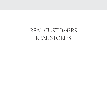
REAL CUSTOMERS
REAL STORIES