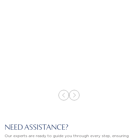
NEED ASSISTANCE?
Our experts are ready to guide you through every step, ensuring