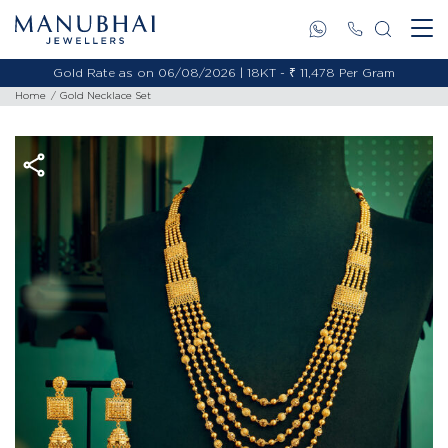
Gold Rate as on 06/08/2026 | 18KT - ₹ 11,478 Per Gram
Home
Gold Necklace Set