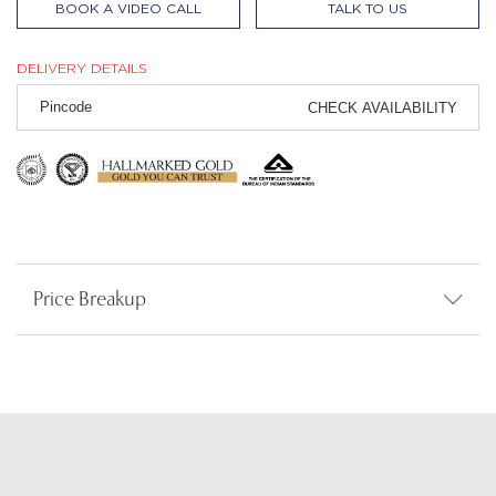
BOOK A VIDEO CALL
TALK TO US
DELIVERY DETAILS
CHECK AVAILABILITY
Price Breakup