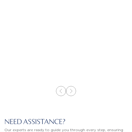
NEED ASSISTANCE?
Our experts are ready to guide you through every step, ensuring