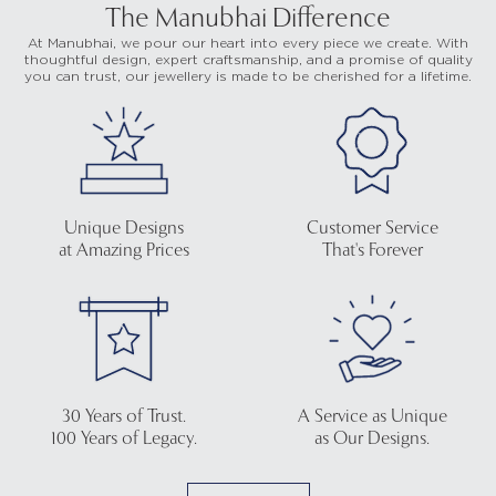
The Manubhai Difference
At Manubhai, we pour our heart into every piece we create. With
thoughtful design, expert craftsmanship, and a promise of quality
you can trust, our jewellery is made to be cherished for a lifetime.
Unique Designs
Customer Service
at Amazing Prices
That's Forever
30 Years of Trust.
A Service as Unique
100 Years of Legacy.
as Our Designs.