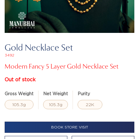
Gold Necklace Set
3492
Modern Fancy 5 Layer Gold Necklace Set
Out of stock
Gross Weight
Net Weight
Purity
105.3g
105.3g
22K
BOOK STORE VISIT