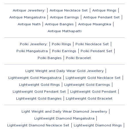
Antique Jewellery:
Antique Necklace Set
Antique Rings
Antique Mangalsutra
Antique Earrings
Antique Pendant Set
Antique Nath
Antique Bangles
Antique Maangtika
Antique Mathapatti
Polki Jewellery:
Polki Rings
Polki Necklace Set
Polki Mangalsutra
Polki Earrings
Polki Pendant Set
Polki Bangles
Polki Bracelet
Light Weight and Daily Wear Gold Jewellery
Lightweight Gold Mangalsutra
Lightweight Gold Necklace Set
Lightweight Gold Rings
Lightweight Gold Earrings
Lightweight Gold Pendant Set
Lightweight Gold Pendant
Lightweight Gold Bangles
Lightweight Gold Bracelet
Light Weight and Daily Wear Diamond Jewellery
Lightweight Diamond Mangalsutra
Lightweight Diamond Necklace Set
Lightweight Diamond Rings