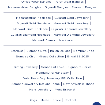
Office Wear Bangles
Party Wear Bangles
Maharashtrian Bangles
Gujarati Bangles
Marwadi Bangles
Maharashtrian Necklace
Gujarati Gold Jewellery
Gujarati Gold Necklace
Marwadi Gold Jewellery
Marwadi Gold Necklace
Gujarati Diamond Jewellery
Gujarati Diamond Necklace
Marwadi Diamond Jewellery
Marwadi Diamond Necklace
Stardust
Diamond Diva
Italian Delight
Bombay Bride
Bombay Chic
Miraas Collection
Bridal SS 2025
Gifting Jewellery
Season of Love
Signature Series
Mangalsutra Mahotsav
Valentine’s Day Jewellery Gift Collection
Diamond Jewellery Designs Thane
New Arrivals in Thane
Mens Jewellery
Mens Bracelet
Blogs
Media
Store
Contact