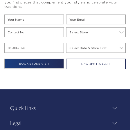
you find pieces that complement your style and celebrate your
traditions.
REQUEST A CALL
Quick Links
Legal