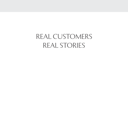
REAL CUSTOMERS
REAL STORIES