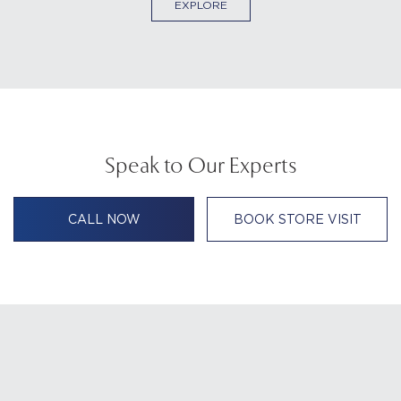
EXPLORE
Speak to Our Experts
CALL NOW
BOOK STORE VISIT