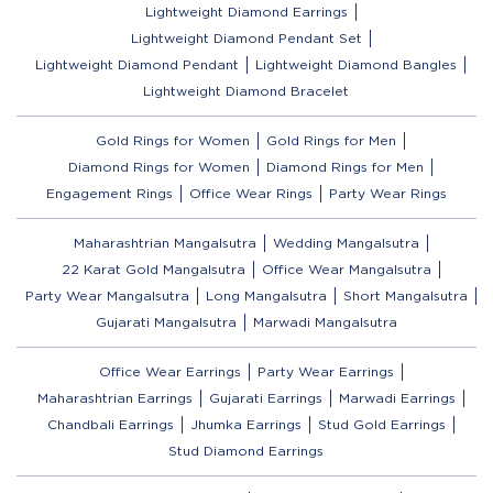
Lightweight Diamond Earrings
Lightweight Diamond Pendant Set
Lightweight Diamond Pendant
Lightweight Diamond Bangles
Lightweight Diamond Bracelet
Gold Rings for Women
Gold Rings for Men
Diamond Rings for Women
Diamond Rings for Men
Engagement Rings
Office Wear Rings
Party Wear Rings
Maharashtrian Mangalsutra
Wedding Mangalsutra
22 Karat Gold Mangalsutra
Office Wear Mangalsutra
Party Wear Mangalsutra
Long Mangalsutra
Short Mangalsutra
Gujarati Mangalsutra
Marwadi Mangalsutra
Office Wear Earrings
Party Wear Earrings
Maharashtrian Earrings
Gujarati Earrings
Marwadi Earrings
Chandbali Earrings
Jhumka Earrings
Stud Gold Earrings
Stud Diamond Earrings