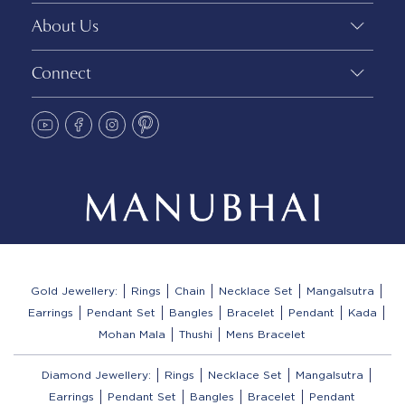
About Us
Connect
Gold Jewellery:
Rings
Chain
Necklace Set
Mangalsutra
Earrings
Pendant Set
Bangles
Bracelet
Pendant
Kada
Mohan Mala
Thushi
Mens Bracelet
Diamond Jewellery:
Rings
Necklace Set
Mangalsutra
Earrings
Pendant Set
Bangles
Bracelet
Pendant