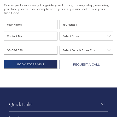
Our experts are ready to guide you through every step, ensuring
you find pieces that complement your style and celebrate your
traditions.
REQUEST A CALL
Quick Links