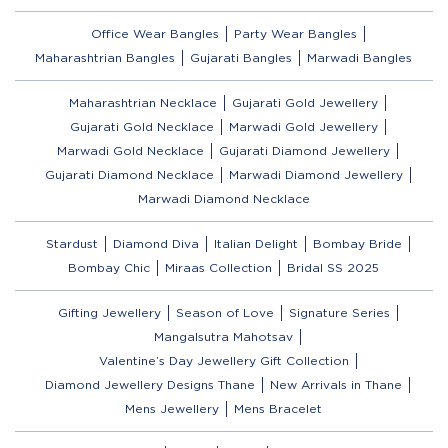
Office Wear Bangles
Party Wear Bangles
Maharashtrian Bangles
Gujarati Bangles
Marwadi Bangles
Maharashtrian Necklace
Gujarati Gold Jewellery
Gujarati Gold Necklace
Marwadi Gold Jewellery
Marwadi Gold Necklace
Gujarati Diamond Jewellery
Gujarati Diamond Necklace
Marwadi Diamond Jewellery
Marwadi Diamond Necklace
Stardust
Diamond Diva
Italian Delight
Bombay Bride
Bombay Chic
Miraas Collection
Bridal SS 2025
Gifting Jewellery
Season of Love
Signature Series
Mangalsutra Mahotsav
Valentine’s Day Jewellery Gift Collection
Diamond Jewellery Designs Thane
New Arrivals in Thane
Mens Jewellery
Mens Bracelet