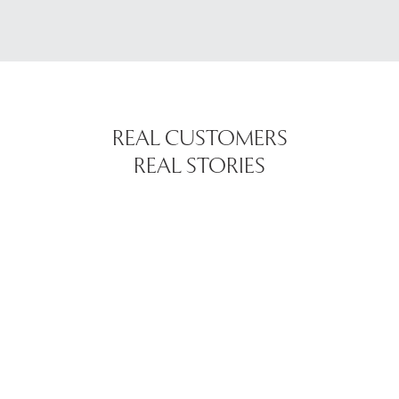
REAL CUSTOMERS
REAL STORIES