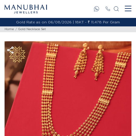
Gold Rate as on 06/08/2026 | 18KT - ₹ 11,478 Per Gram
Home
Gold Necklace Set