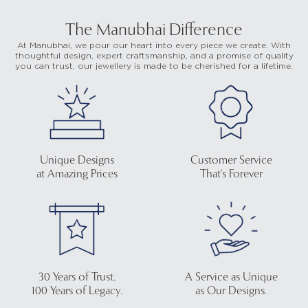
The Manubhai Difference
At Manubhai, we pour our heart into every piece we create. With
thoughtful design, expert craftsmanship, and a promise of quality
you can trust, our jewellery is made to be cherished for a lifetime.
Unique Designs
Customer Service
at Amazing Prices
That's Forever
30 Years of Trust.
A Service as Unique
100 Years of Legacy.
as Our Designs.