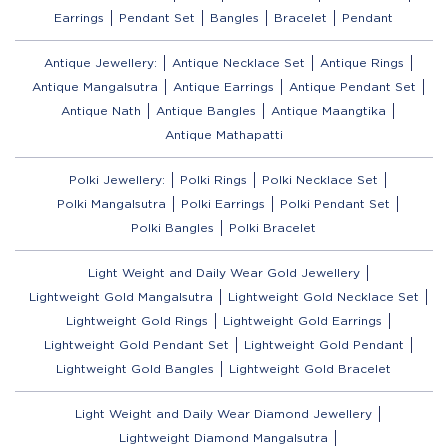
Earrings
Pendant Set
Bangles
Bracelet
Pendant
Antique Jewellery:
Antique Necklace Set
Antique Rings
Antique Mangalsutra
Antique Earrings
Antique Pendant Set
Antique Nath
Antique Bangles
Antique Maangtika
Antique Mathapatti
Polki Jewellery:
Polki Rings
Polki Necklace Set
Polki Mangalsutra
Polki Earrings
Polki Pendant Set
Polki Bangles
Polki Bracelet
Light Weight and Daily Wear Gold Jewellery
Lightweight Gold Mangalsutra
Lightweight Gold Necklace Set
Lightweight Gold Rings
Lightweight Gold Earrings
Lightweight Gold Pendant Set
Lightweight Gold Pendant
Lightweight Gold Bangles
Lightweight Gold Bracelet
Light Weight and Daily Wear Diamond Jewellery
Lightweight Diamond Mangalsutra