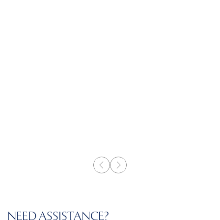
NEED ASSISTANCE?