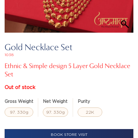
Gold Necklace Set
1038
Ethnic & Simple design 5 Layer Gold Necklace
Set
Out of stock
Gross Weight
Net Weight
Purity
97. 330g
97. 330g
22K
BOOK STORE VISIT