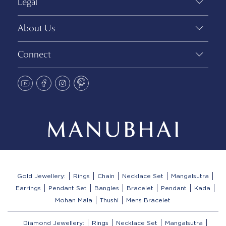
Legal
About Us
Connect
Gold Jewellery:
Rings
Chain
Necklace Set
Mangalsutra
Earrings
Pendant Set
Bangles
Bracelet
Pendant
Kada
Mohan Mala
Thushi
Mens Bracelet
Diamond Jewellery:
Rings
Necklace Set
Mangalsutra