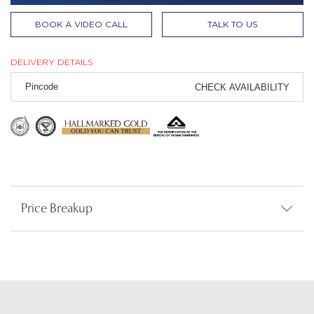
BOOK A VIDEO CALL
TALK TO US
DELIVERY DETAILS
CHECK AVAILABILITY
Price Breakup