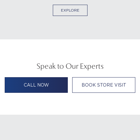
EXPLORE
Speak to Our Experts
CALL NOW
BOOK STORE VISIT