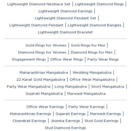
Lightweight Diamond Necklace Set
Lightweight Diamond Rings
Lightweight Diamond Earrings
Lightweight Diamond Pendant Set
Lightweight Diamond Pendant
Lightweight Diamond Bangles
Lightweight Diamond Bracelet
Gold Rings for Women
Gold Rings for Men
Diamond Rings for Women
Diamond Rings for Men
Engagement Rings
Office Wear Rings
Party Wear Rings
Maharashtrian Mangalsutra
Wedding Mangalsutra
22 Karat Gold Mangalsutra
Office Wear Mangalsutra
Party Wear Mangalsutra
Long Mangalsutra
Short Mangalsutra
Gujarati Mangalsutra
Marwadi Mangalsutra
Office Wear Earrings
Party Wear Earrings
Maharashtrian Earrings
Gujarati Earrings
Marwadi Earrings
Chandbali Earrings
Jhumka Earrings
Stud Gold Earrings
Stud Diamond Earrings