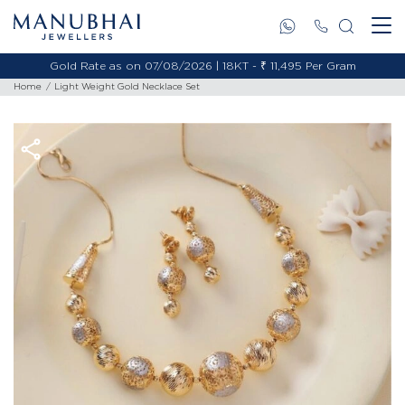
Gold Rate as on 07/08/2026 | 18KT - ₹ 11,495 Per Gram
Home
Light Weight Gold Necklace Set