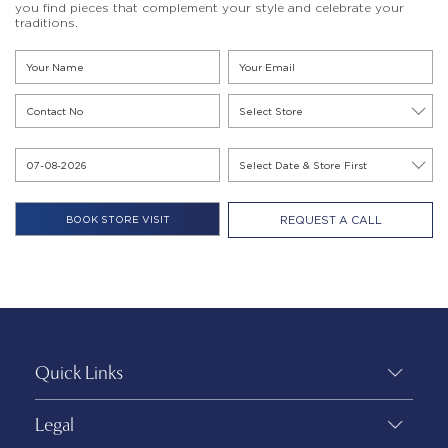
you find pieces that complement your style and celebrate your
traditions.
REQUEST A CALL
Quick Links
Legal