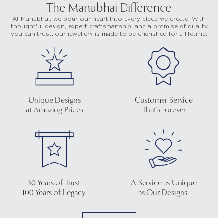
The Manubhai Difference
At Manubhai, we pour our heart into every piece we create. With
thoughtful design, expert craftsmanship, and a promise of quality
you can trust, our jewellery is made to be cherished for a lifetime.
Unique Designs
Customer Service
at Amazing Prices
That's Forever
30 Years of Trust.
A Service as Unique
100 Years of Legacy.
as Our Designs.