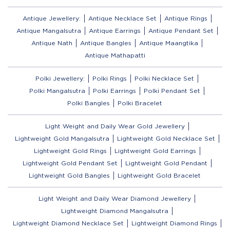
Antique Jewellery:
Antique Necklace Set
Antique Rings
Antique Mangalsutra
Antique Earrings
Antique Pendant Set
Antique Nath
Antique Bangles
Antique Maangtika
Antique Mathapatti
Polki Jewellery:
Polki Rings
Polki Necklace Set
Polki Mangalsutra
Polki Earrings
Polki Pendant Set
Polki Bangles
Polki Bracelet
Light Weight and Daily Wear Gold Jewellery
Lightweight Gold Mangalsutra
Lightweight Gold Necklace Set
Lightweight Gold Rings
Lightweight Gold Earrings
Lightweight Gold Pendant Set
Lightweight Gold Pendant
Lightweight Gold Bangles
Lightweight Gold Bracelet
Light Weight and Daily Wear Diamond Jewellery
Lightweight Diamond Mangalsutra
Lightweight Diamond Necklace Set
Lightweight Diamond Rings