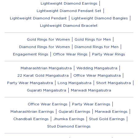
Lightweight Diamond Earrings
Lightweight Diamond Pendant Set
Lightweight Diamond Pendant
Lightweight Diamond Bangles
Lightweight Diamond Bracelet
Gold Rings for Women
Gold Rings for Men
Diamond Rings for Women
Diamond Rings for Men
Engagement Rings
Office Wear Rings
Party Wear Rings
Maharashtrian Mangalsutra
Wedding Mangalsutra
22 Karat Gold Mangalsutra
Office Wear Mangalsutra
Party Wear Mangalsutra
Long Mangalsutra
Short Mangalsutra
Gujarati Mangalsutra
Marwadi Mangalsutra
Office Wear Earrings
Party Wear Earrings
Maharashtrian Earrings
Gujarati Earrings
Marwadi Earrings
Chandbali Earrings
Jhumka Earrings
Stud Gold Earrings
Stud Diamond Earrings