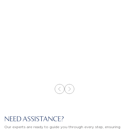
NEED ASSISTANCE?
Our experts are ready to guide you through every step, ensuring