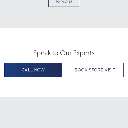
EXPLORE
Speak to Our Experts
CALL NOW
BOOK STORE VISIT