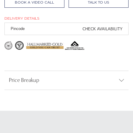
BOOK A VIDEO CALL
TALK TO US
DELIVERY DETAILS
CHECK AVAILABILITY
Price Breakup