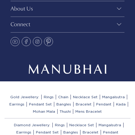
About Us
Connect
Gold Jewellery:
Rings
Chain
Necklace Set
Mangalsutra
Earrings
Pendant Set
Bangles
Bracelet
Pendant
Kada
Mohan Mala
Thushi
Mens Bracelet
Diamond Jewellery:
Rings
Necklace Set
Mangalsutra
Earrings
Pendant Set
Bangles
Bracelet
Pendant