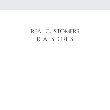
REAL CUSTOMERS
REAL STORIES