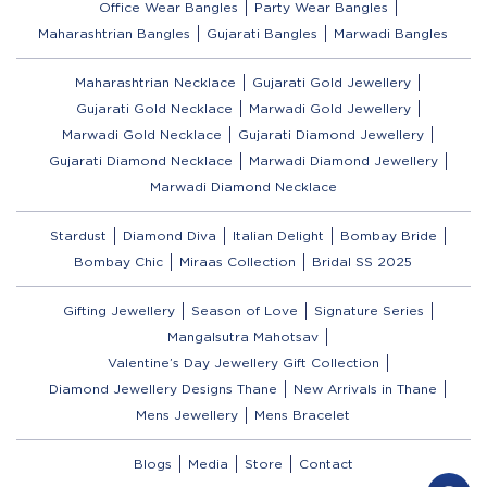
Office Wear Bangles
Party Wear Bangles
Maharashtrian Bangles
Gujarati Bangles
Marwadi Bangles
Maharashtrian Necklace
Gujarati Gold Jewellery
Gujarati Gold Necklace
Marwadi Gold Jewellery
Marwadi Gold Necklace
Gujarati Diamond Jewellery
Gujarati Diamond Necklace
Marwadi Diamond Jewellery
Marwadi Diamond Necklace
Stardust
Diamond Diva
Italian Delight
Bombay Bride
Bombay Chic
Miraas Collection
Bridal SS 2025
Gifting Jewellery
Season of Love
Signature Series
Mangalsutra Mahotsav
Valentine’s Day Jewellery Gift Collection
Diamond Jewellery Designs Thane
New Arrivals in Thane
Mens Jewellery
Mens Bracelet
Blogs
Media
Store
Contact