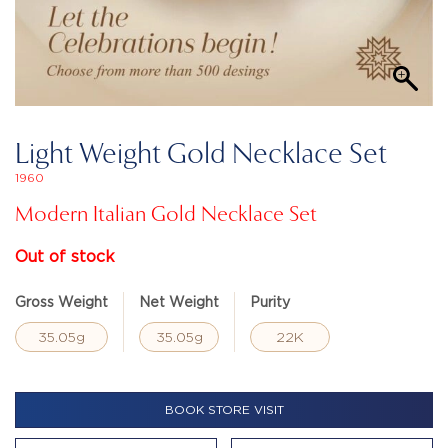
Light Weight Gold Necklace Set
1960
Modern Italian Gold Necklace Set
Out of stock
Gross Weight
Net Weight
Purity
35.05g
35.05g
22K
BOOK STORE VISIT