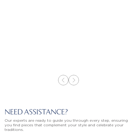
NEED ASSISTANCE?
Our experts are ready to guide you through every step, ensuring
you find pieces that complement your style and celebrate your
traditions.