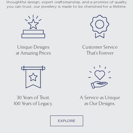
thoughtful design, expert craftsmanship, and a promise of quality
you can trust, our jewellery is made to be cherished for a lifetime.
Unique Designs
Customer Service
at Amazing Prices
That's Forever
30 Years of Trust.
A Service as Unique
100 Years of Legacy.
as Our Designs.
EXPLORE