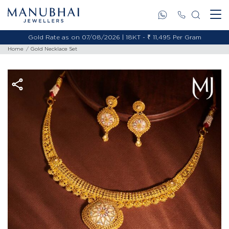
Gold Rate as on 07/08/2026 | 18KT - ₹ 11,495 Per Gram
Home
Gold Necklace Set