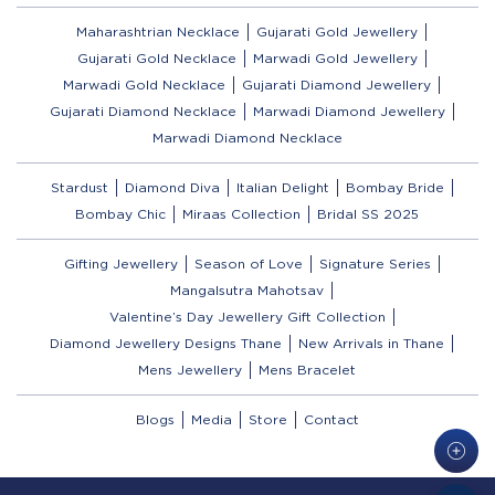
Maharashtrian Necklace
Gujarati Gold Jewellery
Gujarati Gold Necklace
Marwadi Gold Jewellery
Marwadi Gold Necklace
Gujarati Diamond Jewellery
Gujarati Diamond Necklace
Marwadi Diamond Jewellery
Marwadi Diamond Necklace
Stardust
Diamond Diva
Italian Delight
Bombay Bride
Bombay Chic
Miraas Collection
Bridal SS 2025
Gifting Jewellery
Season of Love
Signature Series
Mangalsutra Mahotsav
Valentine’s Day Jewellery Gift Collection
Diamond Jewellery Designs Thane
New Arrivals in Thane
Mens Jewellery
Mens Bracelet
Blogs
Media
Store
Contact