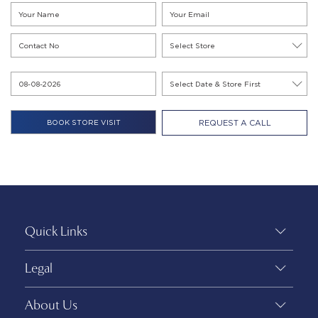
REQUEST A CALL
Quick Links
Legal
About Us