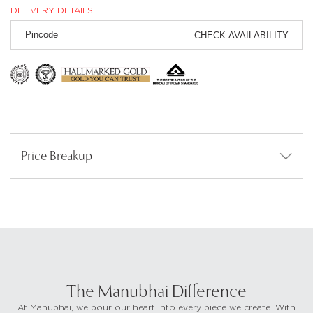
DELIVERY DETAILS
CHECK AVAILABILITY
Price Breakup
The Manubhai Difference
At Manubhai, we pour our heart into every piece we create. With