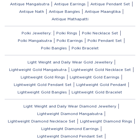
Antique Mangalsutra
Antique Earrings
Antique Pendant Set
Antique Nath
Antique Bangles
Antique Maangtika
Antique Mathapatti
Polki Jewellery:
Polki Rings
Polki Necklace Set
Polki Mangalsutra
Polki Earrings
Polki Pendant Set
Polki Bangles
Polki Bracelet
Light Weight and Daily Wear Gold Jewellery
Lightweight Gold Mangalsutra
Lightweight Gold Necklace Set
Lightweight Gold Rings
Lightweight Gold Earrings
Lightweight Gold Pendant Set
Lightweight Gold Pendant
Lightweight Gold Bangles
Lightweight Gold Bracelet
Light Weight and Daily Wear Diamond Jewellery
Lightweight Diamond Mangalsutra
Lightweight Diamond Necklace Set
Lightweight Diamond Rings
Lightweight Diamond Earrings
Lightweight Diamond Pendant Set