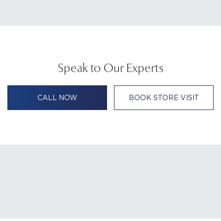
Speak to Our Experts
CALL NOW
BOOK STORE VISIT