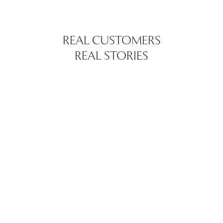
REAL CUSTOMERS
REAL STORIES