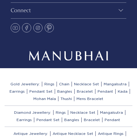
Connect
Gold Jewellery:
Rings
Chain
Necklace Set
Mangalsutra
Earrings
Pendant Set
Bangles
Bracelet
Pendant
Kada
Mohan Mala
Thushi
Mens Bracelet
Diamond Jewellery:
Rings
Necklace Set
Mangalsutra
Earrings
Pendant Set
Bangles
Bracelet
Pendant
Antique Jewellery:
Antique Necklace Set
Antique Rings