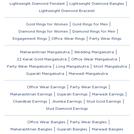
Lightweight Diamond Pendant
Lightweight Diamond Bangles
Lightweight Diamond Bracelet
Gold Rings for Women
Gold Rings for Men
Diamond Rings for Women
Diamond Rings for Men
Engagement Rings
Office Wear Rings
Party Wear Rings
Maharashtrian Mangalsutra
Wedding Mangalsutra
22 Karat Gold Mangalsutra
Office Wear Mangalsutra
Party Wear Mangalsutra
Long Mangalsutra
Short Mangalsutra
Gujarati Mangalsutra
Marwadi Mangalsutra
Office Wear Earrings
Party Wear Earrings
Maharashtrian Earrings
Gujarati Earrings
Marwadi Earrings
Chandbali Earrings
Jhumka Earrings
Stud Gold Earrings
Stud Diamond Earrings
Office Wear Bangles
Party Wear Bangles
Maharashtrian Bangles
Gujarati Bangles
Marwadi Bangles