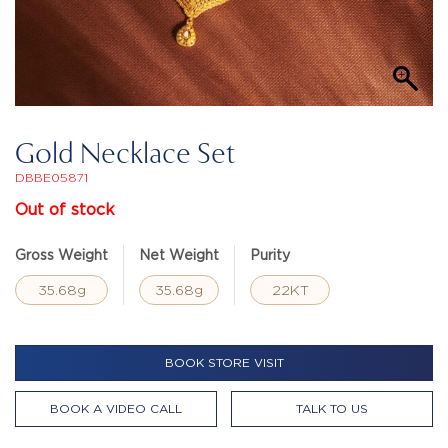
Gold Necklace Set
DBBE05871
Out of stock
Gross Weight
Net Weight
Purity
35.68g
35.68g
22KT
BOOK STORE VISIT
BOOK A VIDEO CALL
TALK TO US